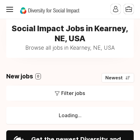
Social Impact Jobs in Kearney,
NE, USA
Browse all jobs in Kearney, NE, USA
New jobs
0
Newest
Filter jobs
Loading...
Get the newest Diversity and