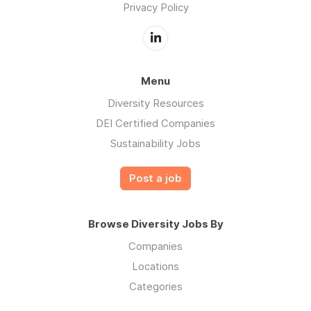
Privacy Policy
Menu
Diversity Resources
DEI Certified Companies
Sustainability Jobs
Post a job
Browse Diversity Jobs By
Companies
Locations
Categories