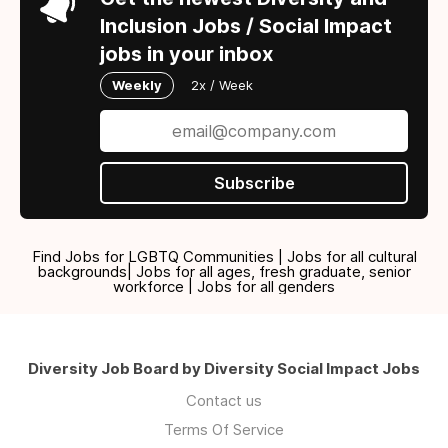
Inclusion Jobs / Social Impact
jobs in your inbox
Weekly
2x / Week
Subscribe
Find Jobs for LGBTQ Communities | Jobs for all cultural
backgrounds| Jobs for all ages, fresh graduate, senior
workforce | Jobs for all genders
Diversity Job Board by Diversity Social Impact Jobs
Contact us
Terms Of Service