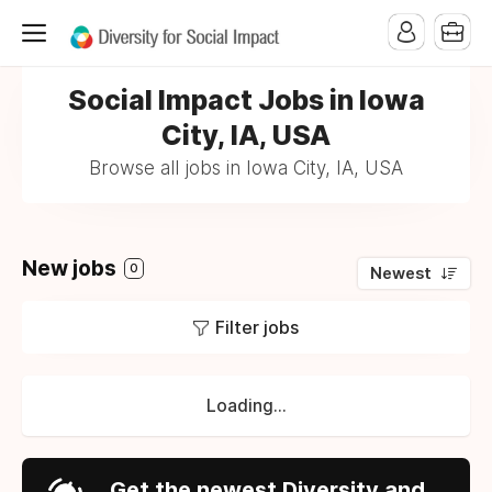
Social Impact Jobs in Iowa
City, IA, USA
Browse all jobs in Iowa City, IA, USA
New jobs
0
Newest
Filter jobs
Loading...
Get the newest Diversity and