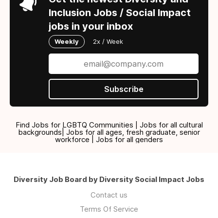
Inclusion Jobs / Social Impact
jobs in your inbox
Weekly
2x / Week
Subscribe
Find Jobs for LGBTQ Communities | Jobs for all cultural
backgrounds| Jobs for all ages, fresh graduate, senior
workforce | Jobs for all genders
Diversity Job Board by Diversity Social Impact Jobs
Contact us
Terms Of Service