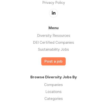
Privacy Policy
Menu
Diversity Resources
DEI Certified Companies
Sustainability Jobs
Post a job
Browse Diversity Jobs By
Companies
Locations
Categories