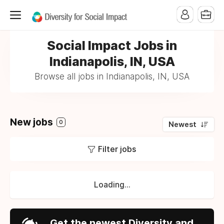
Social Impact Jobs in
Indianapolis, IN, USA
Browse all jobs in Indianapolis, IN, USA
New jobs
0
Newest
Filter jobs
Loading...
Get the newest Diversity and