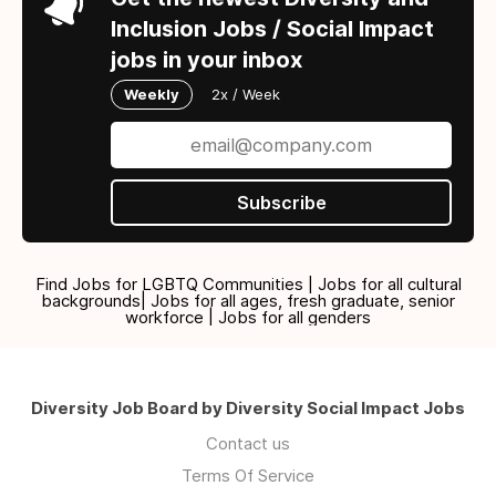
Inclusion Jobs / Social Impact
jobs in your inbox
Weekly
2x / Week
Subscribe
Find Jobs for LGBTQ Communities | Jobs for all cultural
backgrounds| Jobs for all ages, fresh graduate, senior
workforce | Jobs for all genders
Diversity Job Board by Diversity Social Impact Jobs
Contact us
Terms Of Service