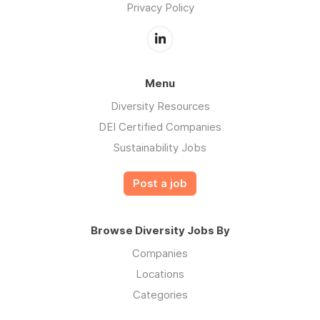
Privacy Policy
Menu
Diversity Resources
DEI Certified Companies
Sustainability Jobs
Post a job
Browse Diversity Jobs By
Companies
Locations
Categories