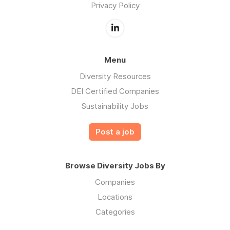
Privacy Policy
Menu
Diversity Resources
DEI Certified Companies
Sustainability Jobs
Post a job
Browse Diversity Jobs By
Companies
Locations
Categories