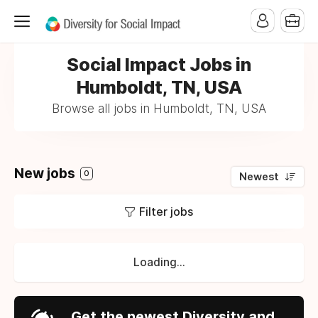
Social Impact Jobs in
Humboldt, TN, USA
Browse all jobs in Humboldt, TN, USA
New jobs
0
Newest
Filter jobs
Loading...
Get the newest Diversity and