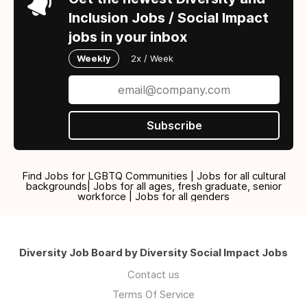
Inclusion Jobs / Social Impact
jobs in your inbox
Weekly
2x / Week
Subscribe
Find Jobs for LGBTQ Communities | Jobs for all cultural
backgrounds| Jobs for all ages, fresh graduate, senior
workforce | Jobs for all genders
Diversity Job Board by Diversity Social Impact Jobs
Contact us
Terms Of Service