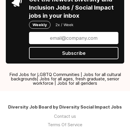
Inclusion Jobs / Social Impact
jobs in your inbox
Weekly
2x / Week
Subscribe
Find Jobs for LGBTQ Communities | Jobs for all cultural
backgrounds| Jobs for all ages, fresh graduate, senior
workforce | Jobs for all genders
Diversity Job Board by Diversity Social Impact Jobs
Contact us
Terms Of Service