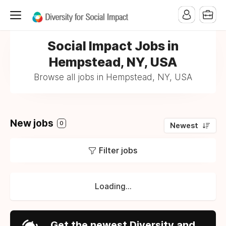
Social Impact Jobs in
Hempstead, NY, USA
Browse all jobs in Hempstead, NY, USA
New jobs
0
Newest
Filter jobs
Loading...
Get the newest Diversity and