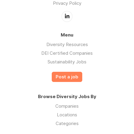
Privacy Policy
Menu
Diversity Resources
DEI Certified Companies
Sustainability Jobs
Post a job
Browse Diversity Jobs By
Companies
Locations
Categories