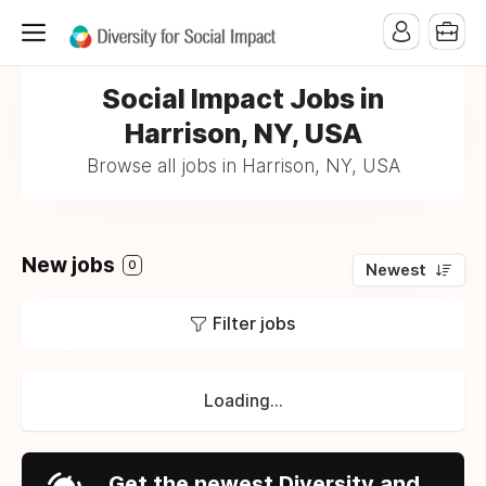
Social Impact Jobs in
Harrison, NY, USA
Browse all jobs in Harrison, NY, USA
New jobs
0
Newest
Filter jobs
Loading...
Get the newest Diversity and