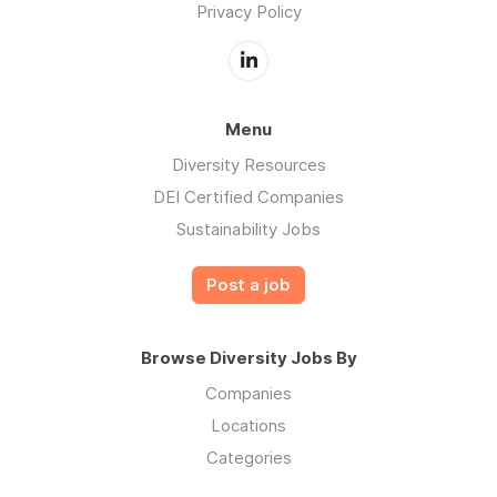
Privacy Policy
Menu
Diversity Resources
DEI Certified Companies
Sustainability Jobs
Post a job
Browse Diversity Jobs By
Companies
Locations
Categories