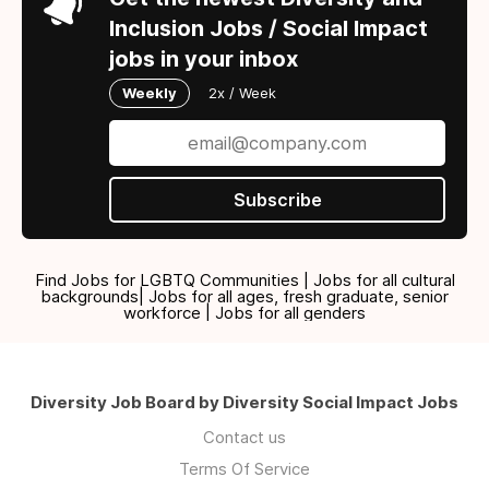
Inclusion Jobs / Social Impact
jobs in your inbox
Weekly
2x / Week
Subscribe
Find Jobs for LGBTQ Communities | Jobs for all cultural
backgrounds| Jobs for all ages, fresh graduate, senior
workforce | Jobs for all genders
Diversity Job Board by Diversity Social Impact Jobs
Contact us
Terms Of Service