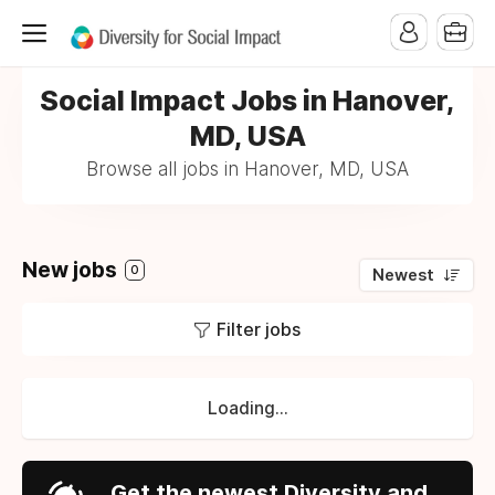
Social Impact Jobs in Hanover,
MD, USA
Browse all jobs in Hanover, MD, USA
New jobs
0
Newest
Filter jobs
Loading...
Get the newest Diversity and