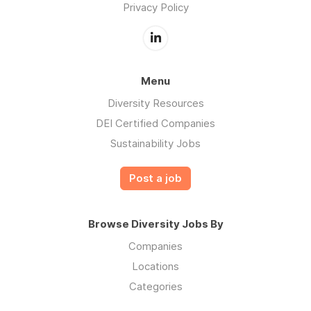
Privacy Policy
Menu
Diversity Resources
DEI Certified Companies
Sustainability Jobs
Post a job
Browse Diversity Jobs By
Companies
Locations
Categories