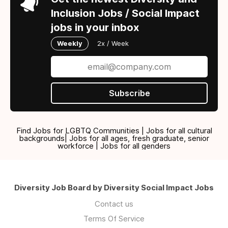
Inclusion Jobs / Social Impact
jobs in your inbox
Weekly
2x / Week
Subscribe
Find Jobs for LGBTQ Communities | Jobs for all cultural
backgrounds| Jobs for all ages, fresh graduate, senior
workforce | Jobs for all genders
Diversity Job Board by Diversity Social Impact Jobs
Contact us
Terms Of Service