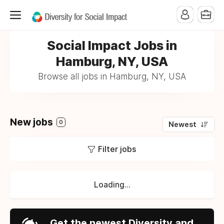
Social Impact Jobs in
Hamburg, NY, USA
Browse all jobs in Hamburg, NY, USA
New jobs
0
Newest
Filter jobs
Loading...
Get the newest Diversity and