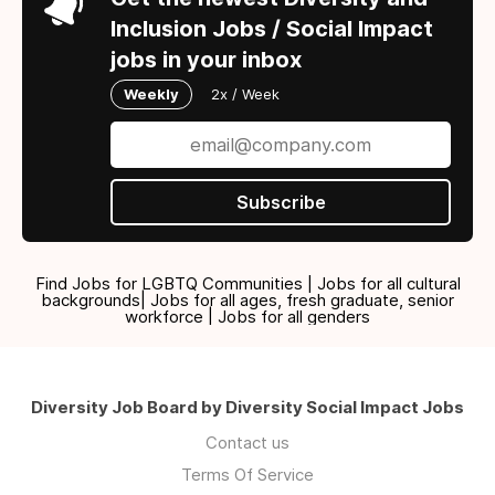
Inclusion Jobs / Social Impact
jobs in your inbox
Weekly
2x / Week
Subscribe
Find Jobs for LGBTQ Communities | Jobs for all cultural
backgrounds| Jobs for all ages, fresh graduate, senior
workforce | Jobs for all genders
Diversity Job Board by Diversity Social Impact Jobs
Contact us
Terms Of Service