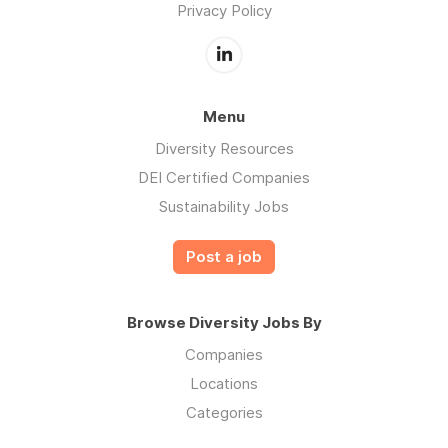
Privacy Policy
Menu
Diversity Resources
DEI Certified Companies
Sustainability Jobs
Post a job
Browse Diversity Jobs By
Companies
Locations
Categories