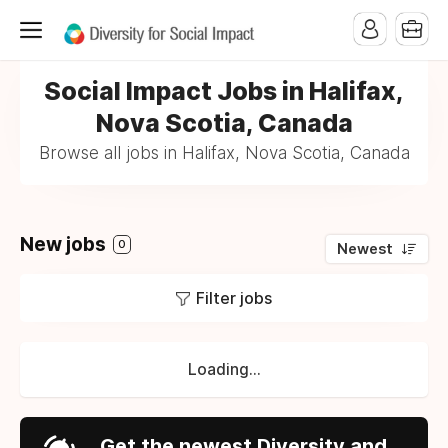
Social Impact Jobs in Halifax,
Nova Scotia, Canada
Browse all jobs in Halifax, Nova Scotia, Canada
New jobs
0
Newest
Filter jobs
Loading...
Get the newest Diversity and