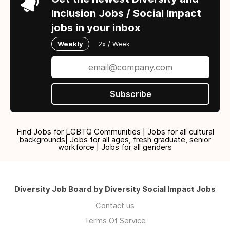
Inclusion Jobs / Social Impact
jobs in your inbox
Weekly
2x / Week
Subscribe
Find Jobs for LGBTQ Communities | Jobs for all cultural
backgrounds| Jobs for all ages, fresh graduate, senior
workforce | Jobs for all genders
Diversity Job Board by Diversity Social Impact Jobs
Contact us
Terms Of Service