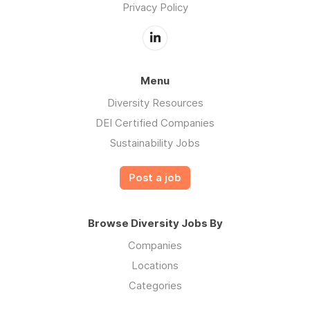
Privacy Policy
Menu
Diversity Resources
DEI Certified Companies
Sustainability Jobs
Post a job
Browse Diversity Jobs By
Companies
Locations
Categories