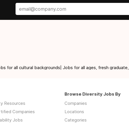
for all cultural backgrounds| Jobs for all ages, fresh graduate,
Browse Diversity Jobs By
ity Resources
Companies
rtified Companies
Locations
ability Jobs
Categories