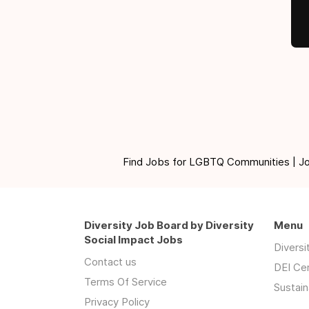
Find Jobs for LGBTQ Communities | Jobs 
Diversity Job Board by Diversity
Menu
Social Impact Jobs
Divers
Contact us
DEI Ce
Terms Of Service
Sustain
Privacy Policy