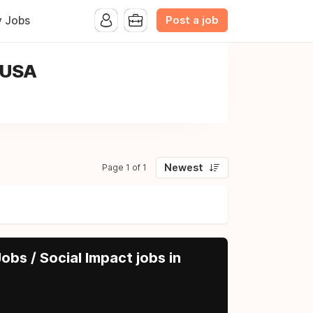
Post a job
y Jobs
, USA
Newest
Page 1 of 1
obs / Social Impact jobs in