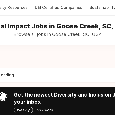
sity Resources
DEI Certified Companies
Sustainabilit
al Impact Jobs in Goose Creek, SC
Browse all jobs in Goose Creek, SC, USA
Loading...
Get the newest Diversity and Inclusion J
your inbox
Weekly
2x / Week