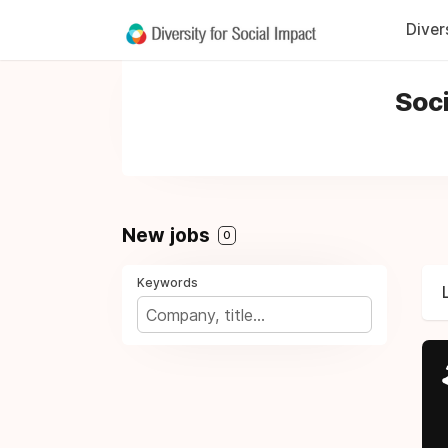
Diver
Soci
New jobs
0
Keywords