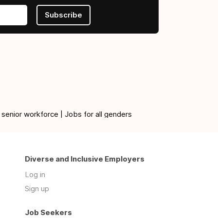
Subscribe
 senior workforce | Jobs for all genders
Diverse and Inclusive Employers
Log in
Sign up
Job Seekers