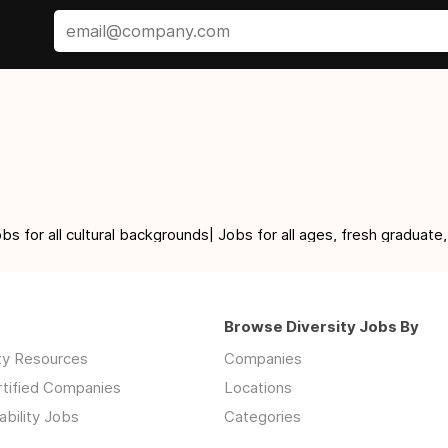
for all cultural backgrounds| Jobs for all ages, fresh graduate,
Browse Diversity Jobs By
ity Resources
Companies
rtified Companies
Locations
ability Jobs
Categories