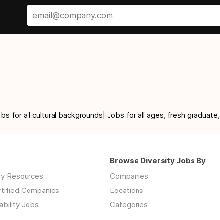
for all cultural backgrounds| Jobs for all ages, fresh graduate,
Browse Diversity Jobs By
ity Resources
Companies
rtified Companies
Locations
ability Jobs
Categories