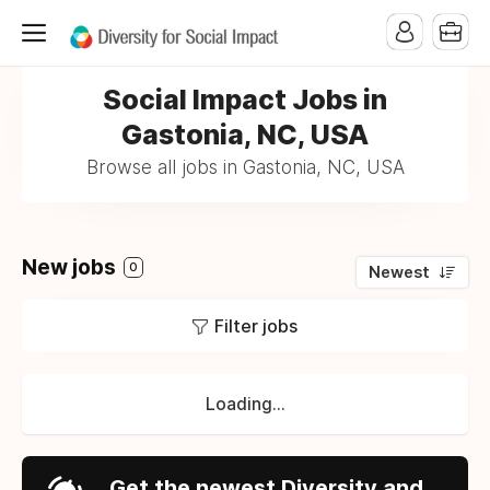
Social Impact Jobs in
Gastonia, NC, USA
Browse all jobs in Gastonia, NC, USA
New jobs
0
Newest
Filter jobs
Loading...
Get the newest Diversity and