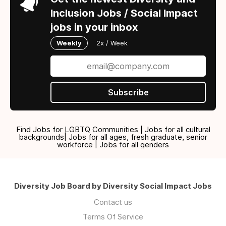
Inclusion Jobs / Social Impact
jobs in your inbox
Weekly
2x / Week
Subscribe
Find Jobs for LGBTQ Communities | Jobs for all cultural
backgrounds| Jobs for all ages, fresh graduate, senior
workforce | Jobs for all genders
Diversity Job Board by Diversity Social Impact Jobs
Contact us
Terms Of Service