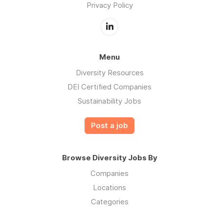
Privacy Policy
Menu
Diversity Resources
DEI Certified Companies
Sustainability Jobs
Post a job
Browse Diversity Jobs By
Companies
Locations
Categories