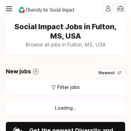
Social Impact Jobs in Fulton,
MS, USA
Browse all jobs in Fulton, MS, USA
New jobs
0
Newest
Filter jobs
Loading...
Get the newest Diversity and