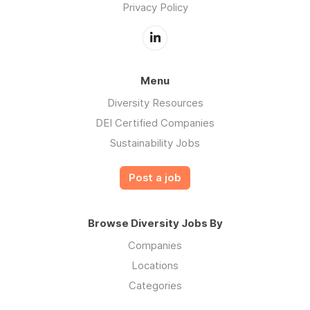
Privacy Policy
Menu
Diversity Resources
DEI Certified Companies
Sustainability Jobs
Post a job
Browse Diversity Jobs By
Companies
Locations
Categories