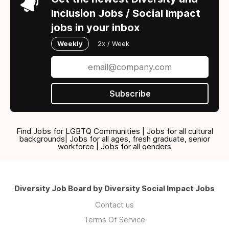
Inclusion Jobs / Social Impact
jobs in your inbox
Weekly
2x / Week
Subscribe
Find Jobs for LGBTQ Communities | Jobs for all cultural
backgrounds| Jobs for all ages, fresh graduate, senior
workforce | Jobs for all genders
Diversity Job Board by Diversity Social Impact Jobs
Contact us
Terms Of Service