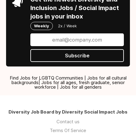
Inclusion Jobs / Social Impact
jobs in your inbox
Weekly
2x / Week
Subscribe
Find Jobs for LGBTQ Communities | Jobs for all cultural
backgrounds| Jobs for all ages, fresh graduate, senior
workforce | Jobs for all genders
Diversity Job Board by Diversity Social Impact Jobs
Contact us
Terms Of Service