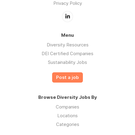
Privacy Policy
Menu
Diversity Resources
DEI Certified Companies
Sustainability Jobs
Post a job
Browse Diversity Jobs By
Companies
Locations
Categories