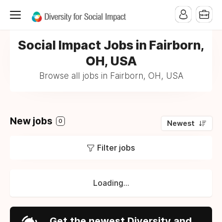
Social Impact Jobs in Fairborn,
OH, USA
Browse all jobs in Fairborn, OH, USA
New jobs
0
Newest
Filter jobs
Loading...
Get the newest Diversity and