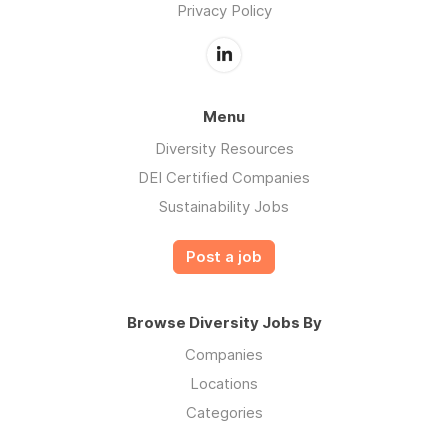
Privacy Policy
Menu
Diversity Resources
DEI Certified Companies
Sustainability Jobs
Post a job
Browse Diversity Jobs By
Companies
Locations
Categories