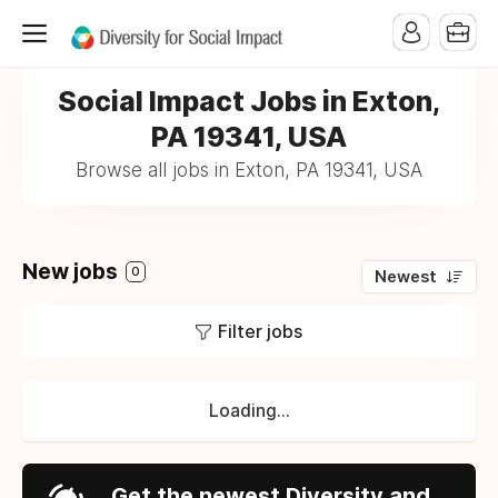
Social Impact Jobs in Exton,
PA 19341, USA
Browse all jobs in Exton, PA 19341, USA
New jobs
0
Newest
Filter jobs
Loading...
Get the newest Diversity and