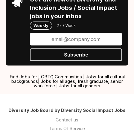
Inclusion Jobs / Social Impact
jobs in your inbox
Weekly
2x / Week
Subscribe
Find Jobs for LGBTQ Communities | Jobs for all cultural
backgrounds| Jobs for all ages, fresh graduate, senior
workforce | Jobs for all genders
Diversity Job Board by Diversity Social Impact Jobs
Contact us
Terms Of Service