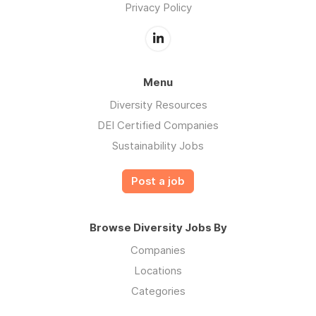
Privacy Policy
Menu
Diversity Resources
DEI Certified Companies
Sustainability Jobs
Post a job
Browse Diversity Jobs By
Companies
Locations
Categories