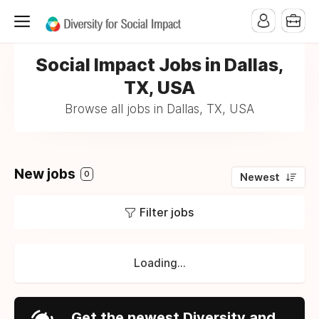
Social Impact Jobs in Dallas,
TX, USA
Browse all jobs in Dallas, TX, USA
New jobs
0
Newest
Filter jobs
Loading...
Get the newest Diversity and