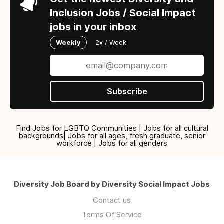
Inclusion Jobs / Social Impact
jobs in your inbox
Weekly
2x / Week
Subscribe
Find Jobs for LGBTQ Communities | Jobs for all cultural
backgrounds| Jobs for all ages, fresh graduate, senior
workforce | Jobs for all genders
Diversity Job Board by Diversity Social Impact Jobs
Contact us
Terms Of Service