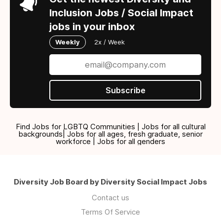
Inclusion Jobs / Social Impact
jobs in your inbox
Weekly
2x / Week
Subscribe
Find Jobs for LGBTQ Communities | Jobs for all cultural
backgrounds| Jobs for all ages, fresh graduate, senior
workforce | Jobs for all genders
Diversity Job Board by Diversity Social Impact Jobs
Contact us
Terms Of Service