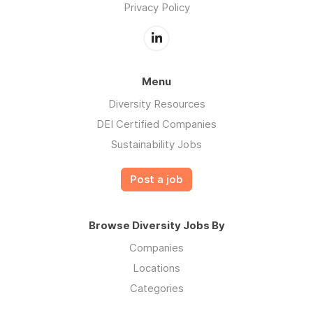
Privacy Policy
Menu
Diversity Resources
DEI Certified Companies
Sustainability Jobs
Post a job
Browse Diversity Jobs By
Companies
Locations
Categories