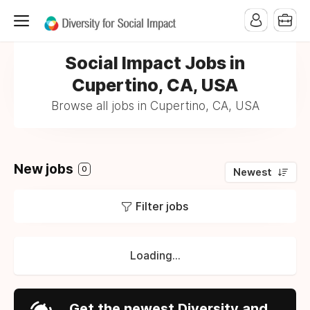
Social Impact Jobs in
Cupertino, CA, USA
Browse all jobs in Cupertino, CA, USA
New jobs
0
Newest
Filter jobs
Loading...
Get the newest Diversity and