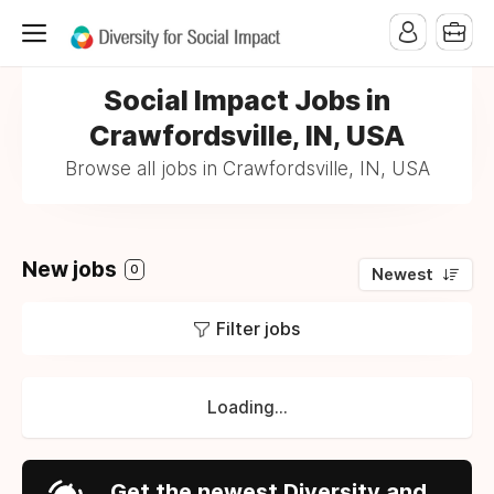
Social Impact Jobs in
Crawfordsville, IN, USA
Browse all jobs in Crawfordsville, IN, USA
New jobs
0
Newest
Filter jobs
Loading...
Get the newest Diversity and