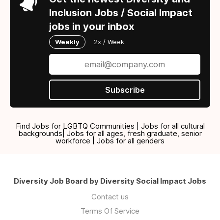
Inclusion Jobs / Social Impact
jobs in your inbox
Weekly
2x / Week
Subscribe
Find Jobs for LGBTQ Communities | Jobs for all cultural
backgrounds| Jobs for all ages, fresh graduate, senior
workforce | Jobs for all genders
Diversity Job Board by Diversity Social Impact Jobs
Contact us
Terms Of Service