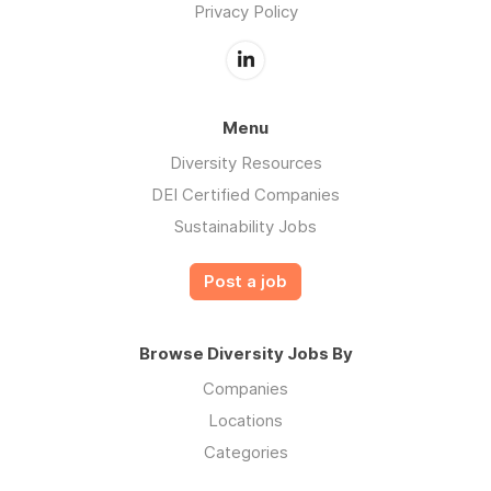
Privacy Policy
Menu
Diversity Resources
DEI Certified Companies
Sustainability Jobs
Post a job
Browse Diversity Jobs By
Companies
Locations
Categories