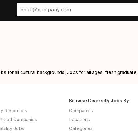
for all cultural backgrounds| Jobs for all ages, fresh graduate,
Browse Diversity Jobs By
ity Resources
Companies
rtified Companies
Locations
ability Jobs
Categories