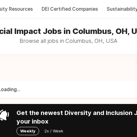
sity Resources
DEI Certified Companies
Sustainabilit
cial Impact Jobs in Columbus, OH, 
Browse all jobs in Columbus, OH, USA
Loading...
Get the newest Diversity and Inclusion J
your inbox
Weekly
2x / Week