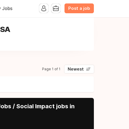
Post a job
y Jobs
USA
Newest
Page 1 of 1
obs / Social Impact jobs in