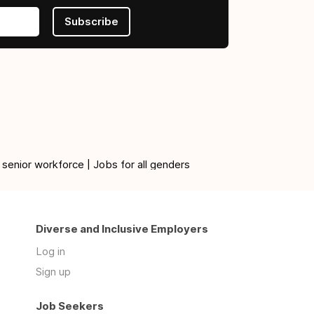
Subscribe
 senior workforce | Jobs for all genders
Diverse and Inclusive Employers
Log in
Sign up
Job Seekers