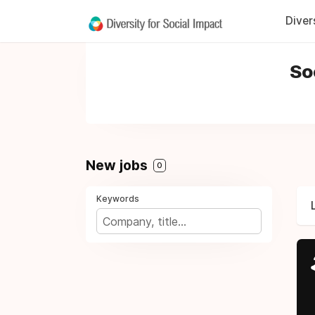
Diver
So
New jobs
0
Keywords