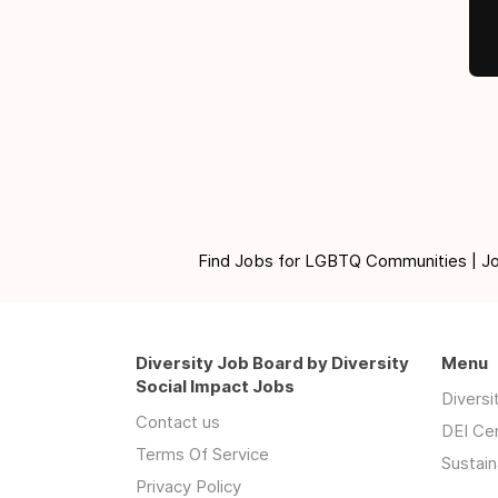
Find Jobs for LGBTQ Communities | Jobs 
Diversity Job Board by Diversity
Menu
Social Impact Jobs
Divers
Contact us
DEI Ce
Terms Of Service
Sustain
Privacy Policy