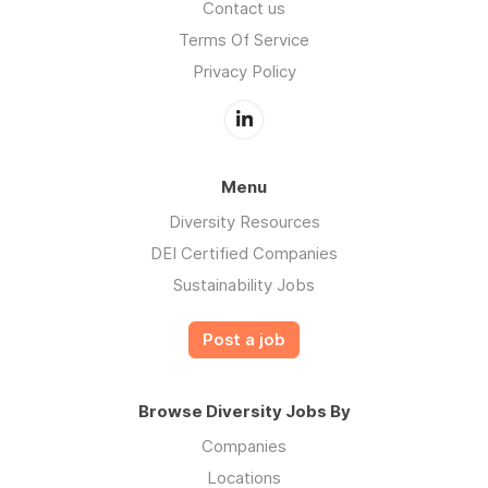
Contact us
Terms Of Service
Privacy Policy
Menu
Diversity Resources
DEI Certified Companies
Sustainability Jobs
Post a job
Browse Diversity Jobs By
Companies
Locations