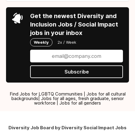
Get the newest Diversity and
Inclusion Jobs / Social Impact
jobs in your inbox
Weekly
2x / Week
Subscribe
Find Jobs for LGBTQ Communities | Jobs for all cultural
backgrounds| Jobs for all ages, fresh graduate, senior
workforce | Jobs for all genders
Diversity Job Board by Diversity Social Impact Jobs