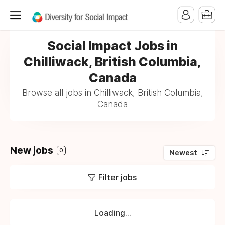
Social Impact Jobs in
Chilliwack, British Columbia,
Canada
Browse all jobs in Chilliwack, British Columbia,
Canada
New jobs
0
Newest
Filter jobs
Loading...