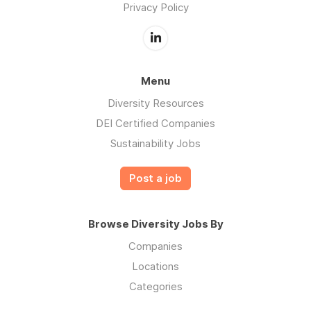
Privacy Policy
Menu
Diversity Resources
DEI Certified Companies
Sustainability Jobs
Post a job
Browse Diversity Jobs By
Companies
Locations
Categories