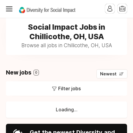
Social Impact Jobs in
Chillicothe, OH, USA
Browse all jobs in Chillicothe, OH, USA
New jobs
0
Newest
Filter jobs
Loading...
Get the newest Diversity and