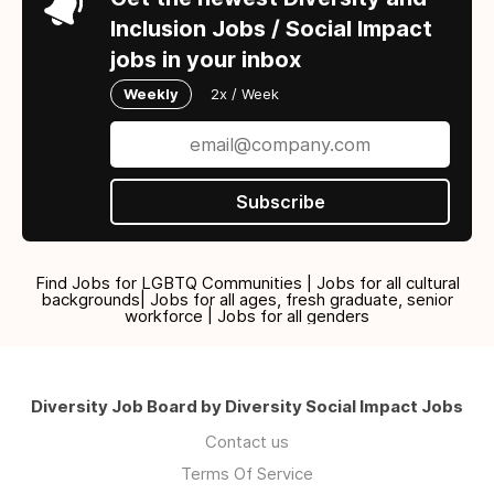
Inclusion Jobs / Social Impact
jobs in your inbox
Weekly
2x / Week
Subscribe
Find Jobs for LGBTQ Communities | Jobs for all cultural
backgrounds| Jobs for all ages, fresh graduate, senior
workforce | Jobs for all genders
Diversity Job Board by Diversity Social Impact Jobs
Contact us
Terms Of Service