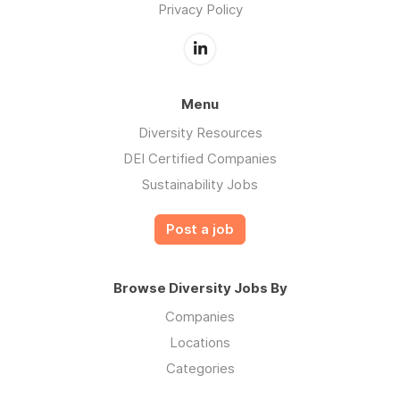
Privacy Policy
Menu
Diversity Resources
DEI Certified Companies
Sustainability Jobs
Post a job
Browse Diversity Jobs By
Companies
Locations
Categories