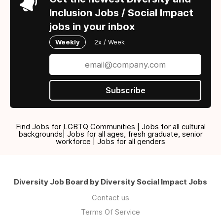
Inclusion Jobs / Social Impact
jobs in your inbox
Weekly
2x / Week
Subscribe
Find Jobs for LGBTQ Communities | Jobs for all cultural
backgrounds| Jobs for all ages, fresh graduate, senior
workforce | Jobs for all genders
Diversity Job Board by Diversity Social Impact Jobs
Contact us
Terms Of Service