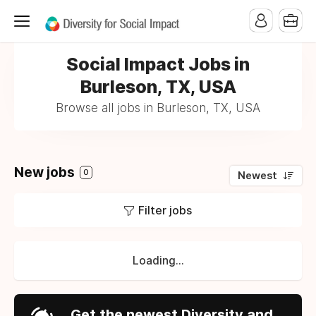
Social Impact Jobs in
Burleson, TX, USA
Browse all jobs in Burleson, TX, USA
New jobs
0
Newest
Filter jobs
Loading...
Get the newest Diversity and