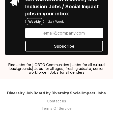
Inclusion Jobs / Social Impact
jobs in your inbox
Weekly
2x / Week
Subscribe
Find Jobs for LGBTQ Communities | Jobs for all cultural
backgrounds| Jobs for all ages, fresh graduate, senior
workforce | Jobs for all genders
Diversity Job Board by Diversity Social Impact Jobs
Contact us
Terms Of Service