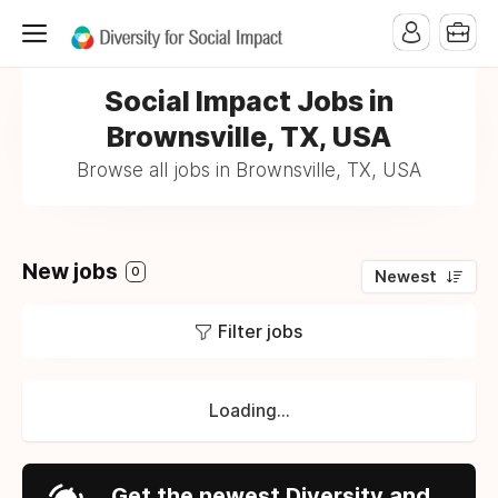
Social Impact Jobs in
Brownsville, TX, USA
Browse all jobs in Brownsville, TX, USA
New jobs
0
Newest
Filter jobs
Loading...
Get the newest Diversity and