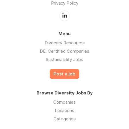
Privacy Policy
Menu
Diversity Resources
DEI Certified Companies
Sustainability Jobs
Post a job
Browse Diversity Jobs By
Companies
Locations
Categories