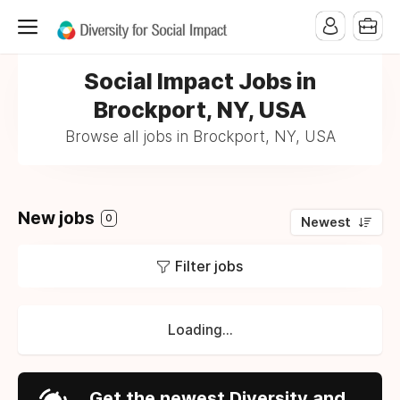
Social Impact Jobs in
Brockport, NY, USA
Browse all jobs in Brockport, NY, USA
New jobs
0
Newest
Filter jobs
Loading...
Get the newest Diversity and