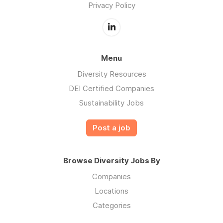
Privacy Policy
Menu
Diversity Resources
DEI Certified Companies
Sustainability Jobs
Post a job
Browse Diversity Jobs By
Companies
Locations
Categories