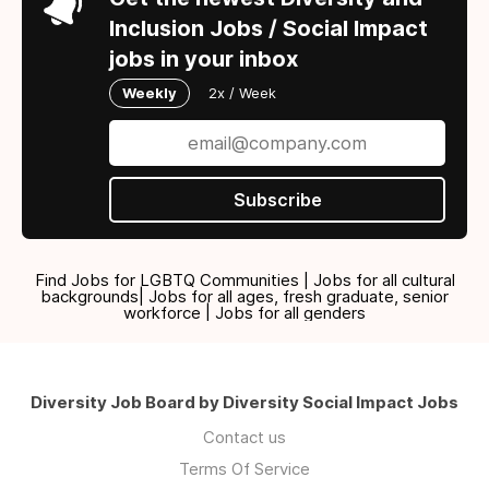
Inclusion Jobs / Social Impact
jobs in your inbox
Weekly
2x / Week
Subscribe
Find Jobs for LGBTQ Communities | Jobs for all cultural
backgrounds| Jobs for all ages, fresh graduate, senior
workforce | Jobs for all genders
Diversity Job Board by Diversity Social Impact Jobs
Contact us
Terms Of Service