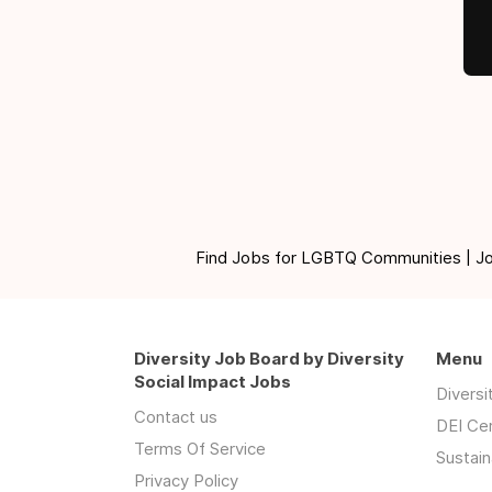
Find Jobs for LGBTQ Communities | Jobs 
Diversity Job Board by Diversity
Menu
Social Impact Jobs
Divers
Contact us
DEI Ce
Terms Of Service
Sustain
Privacy Policy