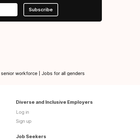
Subscribe
 senior workforce | Jobs for all genders
Diverse and Inclusive Employers
Log in
Sign up
Job Seekers