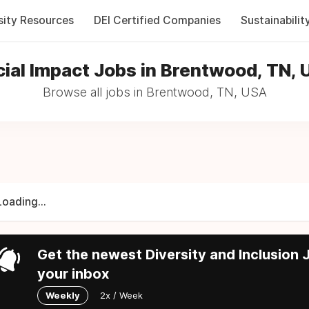
sity Resources
DEI Certified Companies
Sustainabilit
ial Impact Jobs in Brentwood, TN,
Browse all jobs in Brentwood, TN, USA
Loading...
Get the newest Diversity and Inclusion J
your inbox
Weekly
2x / Week