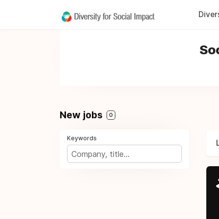
Diver
Soc
New jobs
0
Keywords