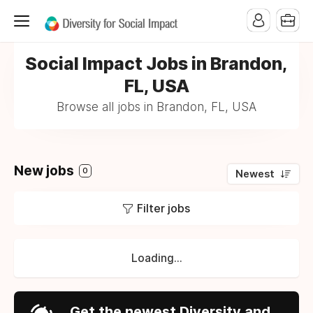
Social Impact Jobs in Brandon,
FL, USA
Browse all jobs in Brandon, FL, USA
New jobs
0
Newest
Filter jobs
Loading...
Get the newest Diversity and