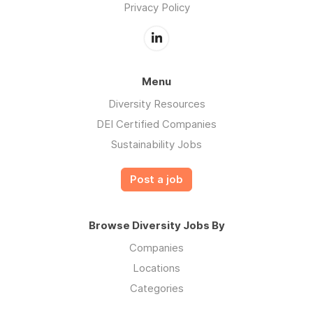
Privacy Policy
Menu
Diversity Resources
DEI Certified Companies
Sustainability Jobs
Post a job
Browse Diversity Jobs By
Companies
Locations
Categories