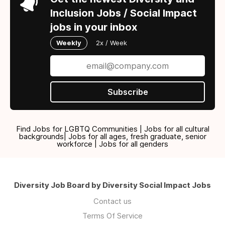
Inclusion Jobs / Social Impact
jobs in your inbox
Weekly
2x / Week
Subscribe
Find Jobs for LGBTQ Communities | Jobs for all cultural
backgrounds| Jobs for all ages, fresh graduate, senior
workforce | Jobs for all genders
Diversity Job Board by Diversity Social Impact Jobs
Contact us
Terms Of Service