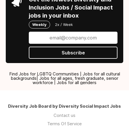
Inclusion Jobs / Social Impact
jobs in your inbox
Weekly
2x / Week
Subscribe
Find Jobs for LGBTQ Communities | Jobs for all cultural
backgrounds| Jobs for all ages, fresh graduate, senior
workforce | Jobs for all genders
Diversity Job Board by Diversity Social Impact Jobs
Contact us
Terms Of Service