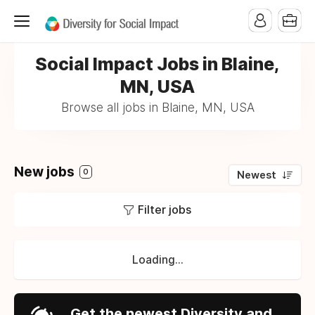
Social Impact Jobs in Blaine,
MN, USA
Browse all jobs in Blaine, MN, USA
New jobs
0
Newest
Filter jobs
Loading...
Get the newest Diversity and