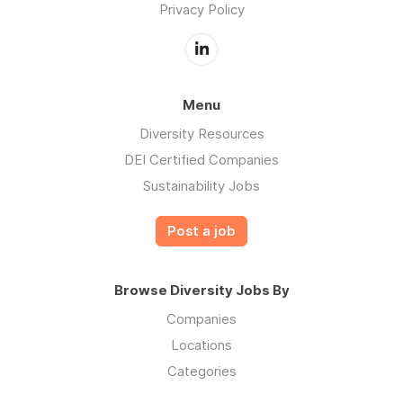
Privacy Policy
Menu
Diversity Resources
DEI Certified Companies
Sustainability Jobs
Post a job
Browse Diversity Jobs By
Companies
Locations
Categories