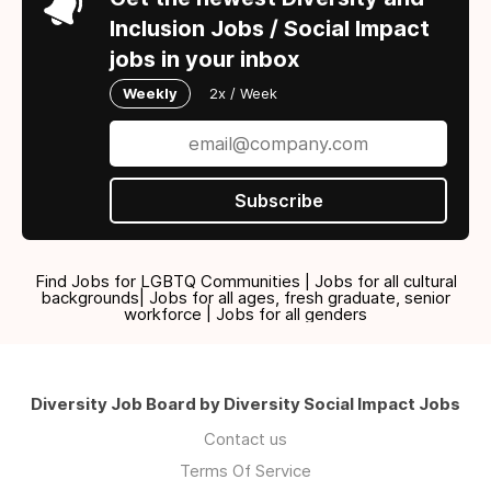
Inclusion Jobs / Social Impact
jobs in your inbox
Weekly
2x / Week
Subscribe
Find Jobs for LGBTQ Communities | Jobs for all cultural
backgrounds| Jobs for all ages, fresh graduate, senior
workforce | Jobs for all genders
Diversity Job Board by Diversity Social Impact Jobs
Contact us
Terms Of Service