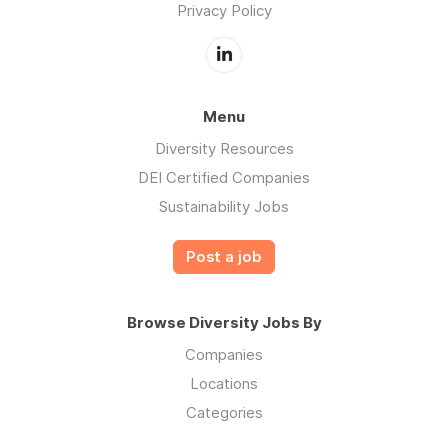
Privacy Policy
Menu
Diversity Resources
DEI Certified Companies
Sustainability Jobs
Post a job
Browse Diversity Jobs By
Companies
Locations
Categories