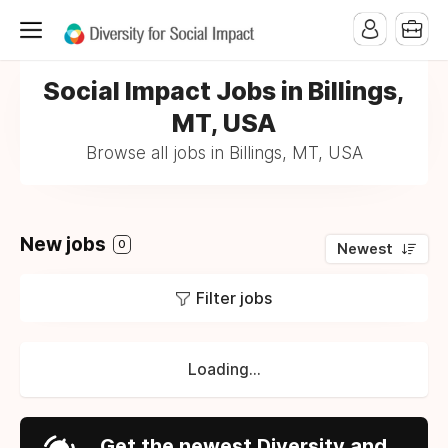
Social Impact Jobs in Billings,
MT, USA
Browse all jobs in Billings, MT, USA
New jobs
0
Newest
Filter jobs
Loading...
Get the newest Diversity and