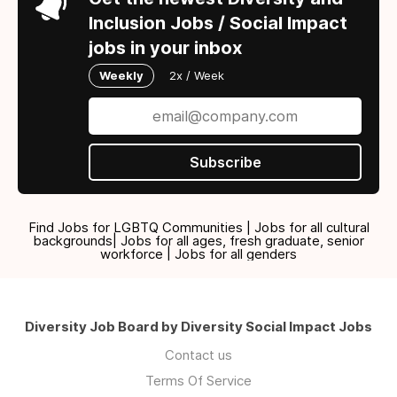
Inclusion Jobs / Social Impact
jobs in your inbox
Weekly
2x / Week
Subscribe
Find Jobs for LGBTQ Communities | Jobs for all cultural
backgrounds| Jobs for all ages, fresh graduate, senior
workforce | Jobs for all genders
Diversity Job Board by Diversity Social Impact Jobs
Contact us
Terms Of Service