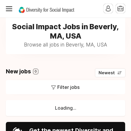
Social Impact Jobs in Beverly,
MA, USA
Browse all jobs in Beverly, MA, USA
New jobs
0
Newest
Filter jobs
Loading...
Get the newest Diversity and