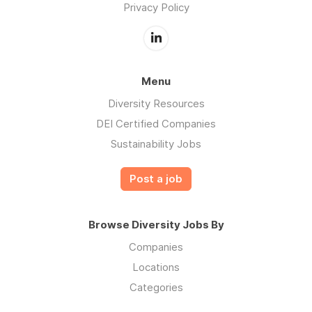
Privacy Policy
Menu
Diversity Resources
DEI Certified Companies
Sustainability Jobs
Post a job
Browse Diversity Jobs By
Companies
Locations
Categories