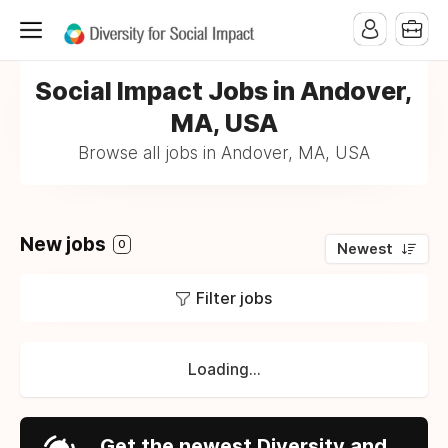
Social Impact Jobs in Andover,
MA, USA
Browse all jobs in Andover, MA, USA
New jobs
0
Newest
Filter jobs
Loading...
Get the newest Diversity and