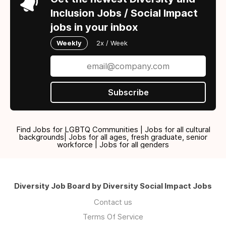
Inclusion Jobs / Social Impact
jobs in your inbox
Weekly
2x / Week
Subscribe
Find Jobs for LGBTQ Communities | Jobs for all cultural
backgrounds| Jobs for all ages, fresh graduate, senior
workforce | Jobs for all genders
Diversity Job Board by Diversity Social Impact Jobs
Contact us
Terms Of Service