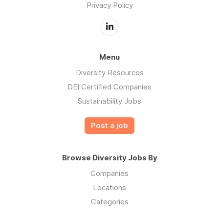
Privacy Policy
Menu
Diversity Resources
DEI Certified Companies
Sustainability Jobs
Post a job
Browse Diversity Jobs By
Companies
Locations
Categories