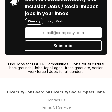
Inclusion Jobs / Social Impact
jobs in your inbox
Weekly
2x / Week
Subscribe
Find Jobs for LGBTQ Communities | Jobs for all cultural
backgrounds| Jobs for all ages, fresh graduate, senior
workforce | Jobs for all genders
Diversity Job Board by Diversity Social Impact Jobs
Contact us
Terms Of Service