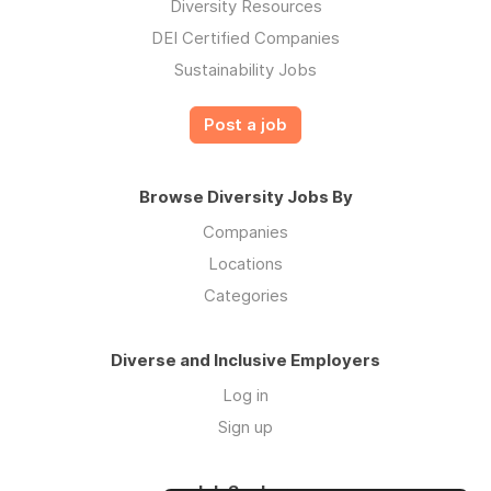
Diversity Resources
DEI Certified Companies
Sustainability Jobs
Post a job
Browse Diversity Jobs By
Companies
Locations
Categories
Diverse and Inclusive Employers
Log in
Sign up