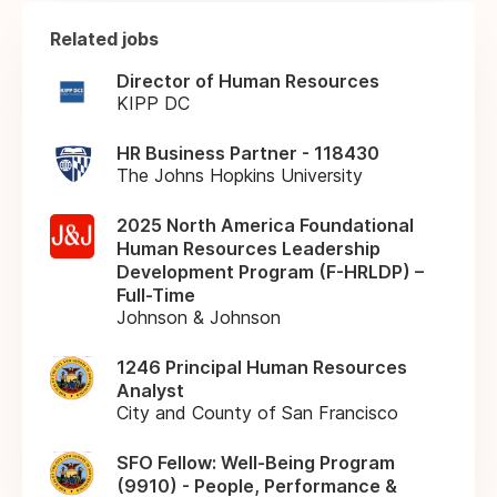
Related jobs
Director of Human Resources
KIPP DC
HR Business Partner - 118430
The Johns Hopkins University
2025 North America Foundational
Human Resources Leadership
Development Program (F-HRLDP) –
Full-Time
Johnson & Johnson
1246 Principal Human Resources
Analyst
City and County of San Francisco
SFO Fellow: Well-Being Program
(9910) - People, Performance &