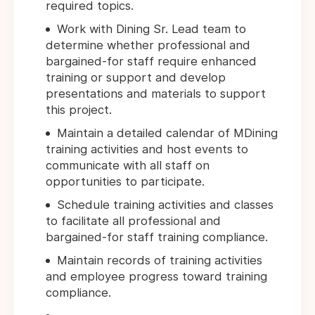
required topics.
Work with Dining Sr. Lead team to
determine whether professional and
bargained-for staff require enhanced
training or support and develop
presentations and materials to support
this project.
Maintain a detailed calendar of MDining
training activities and host events to
communicate with all staff on
opportunities to participate.
Schedule training activities and classes
to facilitate all professional and
bargained-for staff training compliance.
Maintain records of training activities
and employee progress toward training
compliance.