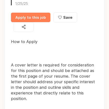
1/25/25
Apply to this job
Save
How to Apply
A cover letter is required for consideration
for this position and should be attached as
the first page of your resume. The cover
letter should address your specific interest
in the position and outline skills and
experience that directly relate to this
position.