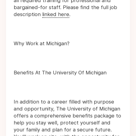
all required training for professional and
bargained-for staff. Please find the full job
description
linked here
.
Why Work at Michigan?
Benefits At The University Of Michigan
In addition to a career filled with purpose
and opportunity, The University of Michigan
offers a comprehensive benefits package to
help you stay well, protect yourself and
your family and plan for a secure future.