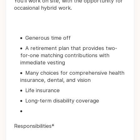
You'll work on site, with the opportunity for
occasional hybrid work.
Generous time off
A retirement plan that provides two-
for-one matching contributions with
immediate vesting
Many choices for comprehensive health
insurance, dental, and vision
Life insurance
Long-term disability coverage
Responsibilities*