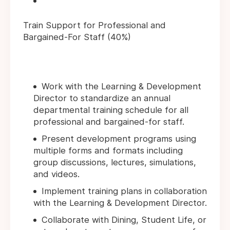
Train Support for Professional and
Bargained-For Staff (40%)
Work with the Learning & Development
Director to standardize an annual
departmental training schedule for all
professional and bargained-for staff.
Present development programs using
multiple forms and formats including
group discussions, lectures, simulations,
and videos.
Implement training plans in collaboration
with the Learning & Development Director.
Collaborate with Dining, Student Life, or