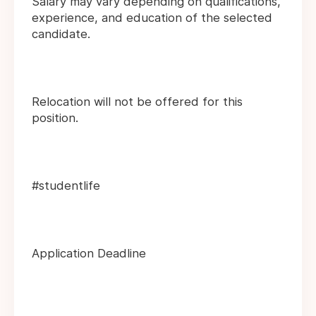
Salary may vary depending on qualifications,
experience, and education of the selected
candidate.
Relocation will not be offered for this
position.
#studentlife
Application Deadline