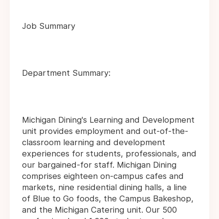
Job Summary
Department Summary:
Michigan Dining's Learning and Development
unit provides employment and out-of-the-
classroom learning and development
experiences for students, professionals, and
our bargained-for staff. Michigan Dining
comprises eighteen on-campus cafes and
markets, nine residential dining halls, a line
of Blue to Go foods, the Campus Bakeshop,
and the Michigan Catering unit. Our 500