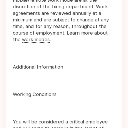
mobile/remote work mode are at the
discretion of the hiring department. Work
agreements are reviewed annually at a
minimum and are subject to change at any
time, and for any reason, throughout the
course of employment. Learn more about
the
work modes
.
Additional Information
Working Conditions
You will be considered a critical employee