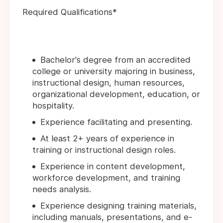
Required Qualifications*
Bachelor's degree from an accredited
college or university majoring in business,
instructional design, human resources,
organizational development, education, or
hospitality.
Experience facilitating and presenting.
At least 2+ years of experience in
training or instructional design roles.
Experience in content development,
workforce development, and training
needs analysis.
Experience designing training materials,
including manuals, presentations, and e-