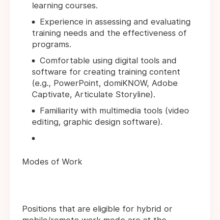
learning courses.
Experience in assessing and evaluating
training needs and the effectiveness of
programs.
Comfortable using digital tools and
software for creating training content
(e.g., PowerPoint, domiKNOW, Adobe
Captivate, Articulate Storyline).
Familiarity with multimedia tools (video
editing, graphic design software).
Modes of Work
Positions that are eligible for hybrid or