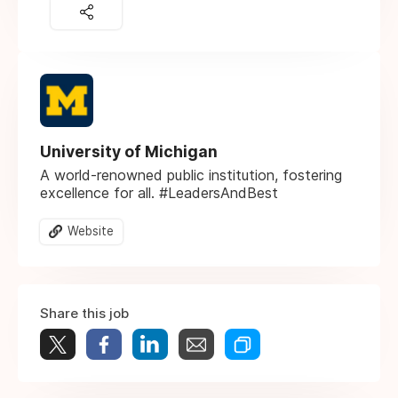
University of Michigan
A world-renowned public institution, fostering
excellence for all. #LeadersAndBest
Website
Share this job