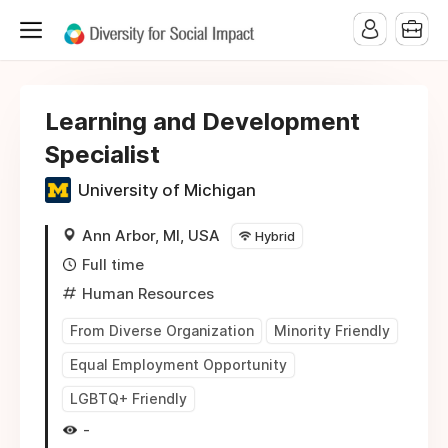
Learning and Development
Specialist
University of Michigan
Ann Arbor, MI, USA
Hybrid
Full time
Human Resources
From Diverse Organization
Minority Friendly
Equal Employment Opportunity
LGBTQ+ Friendly
-