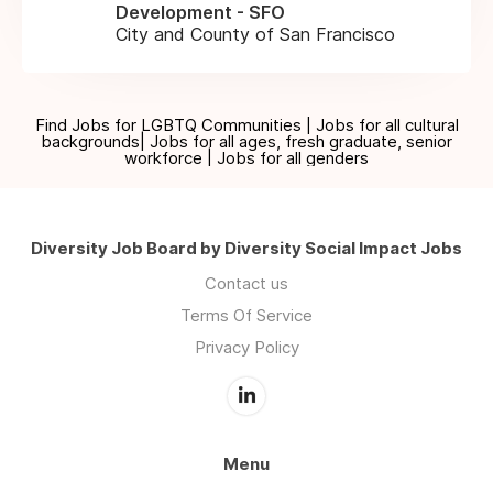
Development - SFO
City and County of San Francisco
Find Jobs for LGBTQ Communities | Jobs for all cultural
backgrounds| Jobs for all ages, fresh graduate, senior
workforce | Jobs for all genders
Diversity Job Board by Diversity Social Impact Jobs
Contact us
Terms Of Service
Privacy Policy
Menu