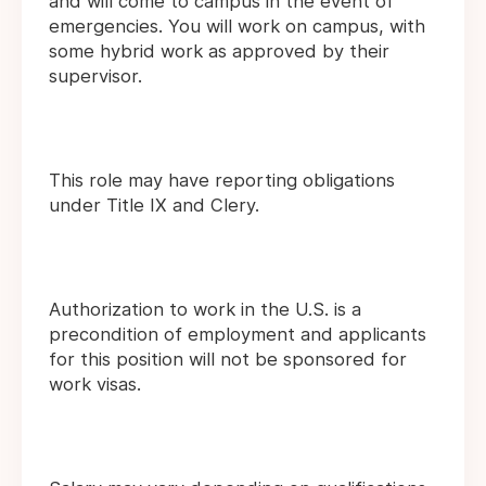
and will come to campus in the event of
emergencies. You will work on campus, with
some hybrid work as approved by their
supervisor.
This role may have reporting obligations
under Title IX and Clery.
Authorization to work in the U.S. is a
precondition of employment and applicants
for this position will not be sponsored for
work visas.