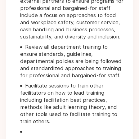
external partners to ensure programs for
professional and bargained-for staff
include a focus on approaches to food
and workplace safety, customer service,
cash handling and business processes,
sustainability, and diversity and inclusion.
Review all department training to
ensure standards, guidelines,
departmental policies are being followed
and standardized approaches to training
for professional and bargained-for staff.
Facilitate sessions to train other
facilitators on how to lead training
including facilitation best practices,
methods like adult learning theory, and
other tools used to facilitate training to
train others.