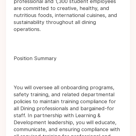
professional and 1,300 student employees
are committed to creative, healthy, and
nutritious foods, international cuisines, and
sustainability throughout all dining
operations.
Position Summary
You will oversee all onboarding programs,
safety training, and related departmental
policies to maintain training compliance for
all Dining professionals and bargained-for
staff. In partnership with Learning &
Development leadership, you will educate,
communicate, and ensuring compliance with