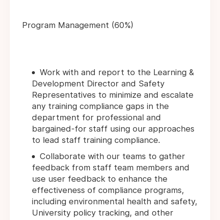
Program Management (60%)
Work with and report to the Learning &
Development Director and Safety
Representatives to minimize and escalate
any training compliance gaps in the
department for professional and
bargained-for staff using our approaches
to lead staff training compliance.
Collaborate with our teams to gather
feedback from staff team members and
use user feedback to enhance the
effectiveness of compliance programs,
including environmental health and safety,
University policy tracking, and other