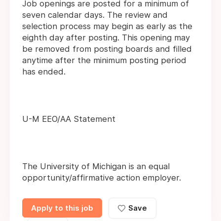
Job openings are posted for a minimum of
seven calendar days. The review and
selection process may begin as early as the
eighth day after posting. This opening may
be removed from posting boards and filled
anytime after the minimum posting period
has ended.
U-M EEO/AA Statement
The University of Michigan is an equal
opportunity/affirmative action employer.
Apply to this job
Save