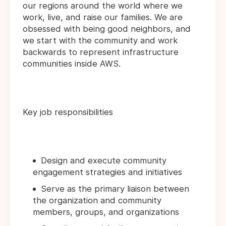
our regions around the world where we
work, live, and raise our families. We are
obsessed with being good neighbors, and
we start with the community and work
backwards to represent infrastructure
communities inside AWS.
Key job responsibilities
Design and execute community
engagement strategies and initiatives
Serve as the primary liaison between
the organization and community
members, groups, and organizations