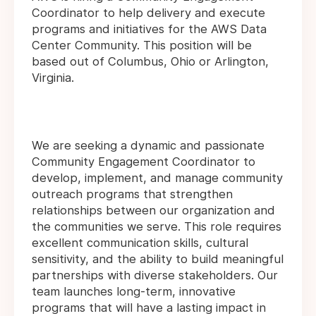
Coordinator to help delivery and execute
programs and initiatives for the AWS Data
Center Community. This position will be
based out of Columbus, Ohio or Arlington,
Virginia.
We are seeking a dynamic and passionate
Community Engagement Coordinator to
develop, implement, and manage community
outreach programs that strengthen
relationships between our organization and
the communities we serve. This role requires
excellent communication skills, cultural
sensitivity, and the ability to build meaningful
partnerships with diverse stakeholders. Our
team launches long-term, innovative
programs that will have a lasting impact in