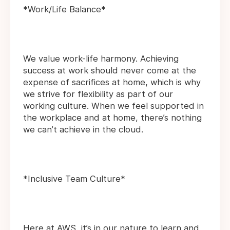
*Work/Life Balance*
We value work-life harmony. Achieving
success at work should never come at the
expense of sacrifices at home, which is why
we strive for flexibility as part of our
working culture. When we feel supported in
the workplace and at home, there’s nothing
we can’t achieve in the cloud.
*Inclusive Team Culture*
Here at AWS, it’s in our nature to learn and