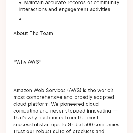
Maintain accurate records of community
interactions and engagement activities
About The Team
*Why AWS*
Amazon Web Services (AWS) is the world’s
most comprehensive and broadly adopted
cloud platform. We pioneered cloud
computing and never stopped innovating —
that’s why customers from the most
successful startups to Global 500 companies
trust our robust suite of products and