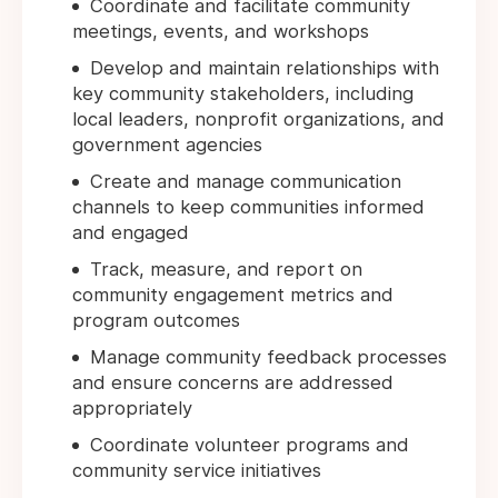
Coordinate and facilitate community
meetings, events, and workshops
Develop and maintain relationships with
key community stakeholders, including
local leaders, nonprofit organizations, and
government agencies
Create and manage communication
channels to keep communities informed
and engaged
Track, measure, and report on
community engagement metrics and
program outcomes
Manage community feedback processes
and ensure concerns are addressed
appropriately
Coordinate volunteer programs and
community service initiatives