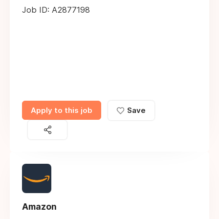
Job ID: A2877198
Apply to this job
Save
Amazon