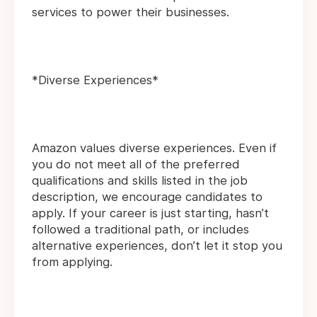
services to power their businesses.
*Diverse Experiences*
Amazon values diverse experiences. Even if
you do not meet all of the preferred
qualifications and skills listed in the job
description, we encourage candidates to
apply. If your career is just starting, hasn’t
followed a traditional path, or includes
alternative experiences, don’t let it stop you
from applying.