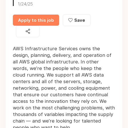
1/24/25
Apply to this job
Save
AWS Infrastructure Services owns the
design, planning, delivery, and operation of
all AWS global infrastructure. In other
words, we’re the people who keep the
cloud running. We support all AWS data
centers and all of the servers, storage,
networking, power, and cooling equipment
that ensure our customers have continual
access to the innovation they rely on. We
work on the most challenging problems, with
thousands of variables impacting the supply
chain — and we’re looking for talented
people who want to help.