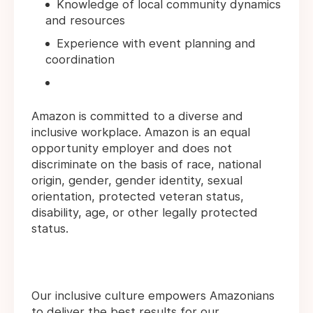
Knowledge of local community dynamics
and resources
Experience with event planning and
coordination
Amazon is committed to a diverse and
inclusive workplace. Amazon is an equal
opportunity employer and does not
discriminate on the basis of race, national
origin, gender, gender identity, sexual
orientation, protected veteran status,
disability, age, or other legally protected
status.
Our inclusive culture empowers Amazonians
to deliver the best results for our