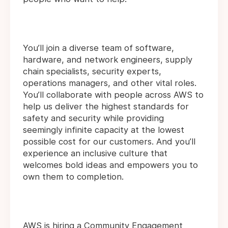
You’ll join a diverse team of software,
hardware, and network engineers, supply
chain specialists, security experts,
operations managers, and other vital roles.
You’ll collaborate with people across AWS to
help us deliver the highest standards for
safety and security while providing
seemingly infinite capacity at the lowest
possible cost for our customers. And you’ll
experience an inclusive culture that
welcomes bold ideas and empowers you to
own them to completion.
AWS is hiring a Community Engagement