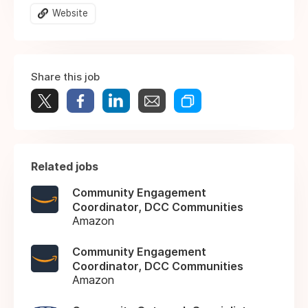
Website
Share this job
Related jobs
Community Engagement
Coordinator, DCC Communities
Amazon
Community Engagement
Coordinator, DCC Communities
Amazon