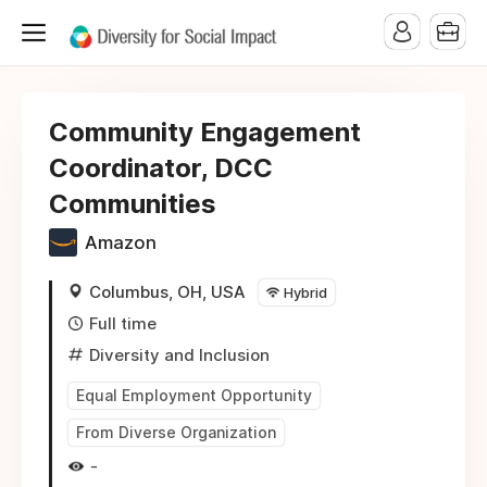
Community Engagement
Coordinator, DCC
Communities
Amazon
Columbus, OH, USA
Hybrid
Full time
Diversity and Inclusion
Equal Employment Opportunity
From Diverse Organization
-