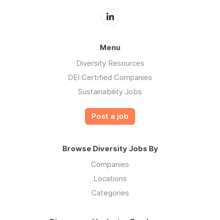
Menu
Diversity Resources
DEI Certified Companies
Sustainability Jobs
Post a job
Browse Diversity Jobs By
Companies
Locations
Categories