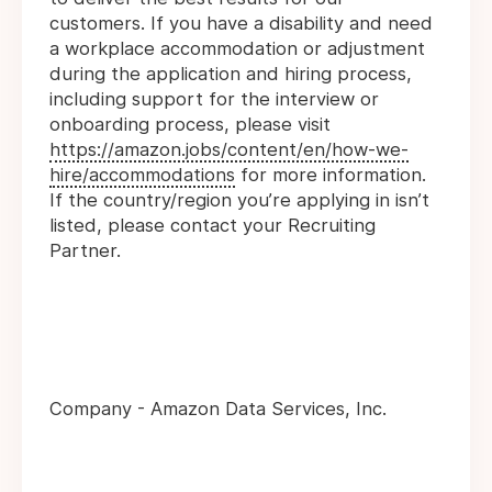
customers. If you have a disability and need
a workplace accommodation or adjustment
during the application and hiring process,
including support for the interview or
onboarding process, please visit
https://amazon.jobs/content/en/how-we-
hire/accommodations
for more information.
If the country/region you’re applying in isn’t
listed, please contact your Recruiting
Partner.
Company - Amazon Data Services, Inc.