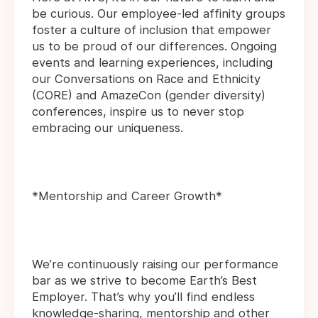
be curious. Our employee-led affinity groups
foster a culture of inclusion that empower
us to be proud of our differences. Ongoing
events and learning experiences, including
our Conversations on Race and Ethnicity
(CORE) and AmazeCon (gender diversity)
conferences, inspire us to never stop
embracing our uniqueness.
*Mentorship and Career Growth*
We’re continuously raising our performance
bar as we strive to become Earth’s Best
Employer. That’s why you’ll find endless
knowledge-sharing, mentorship and other