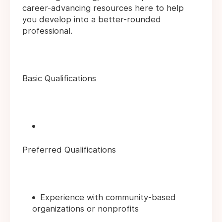
career-advancing resources here to help
you develop into a better-rounded
professional.
Basic Qualifications
Preferred Qualifications
Experience with community-based
organizations or nonprofits