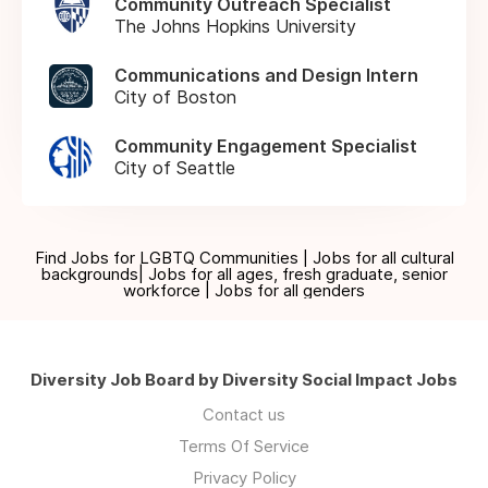
Community Outreach Specialist
The Johns Hopkins University
Communications and Design Intern
City of Boston
Community Engagement Specialist
City of Seattle
Find Jobs for LGBTQ Communities | Jobs for all cultural
backgrounds| Jobs for all ages, fresh graduate, senior
workforce | Jobs for all genders
Diversity Job Board by Diversity Social Impact Jobs
Contact us
Terms Of Service
Privacy Policy