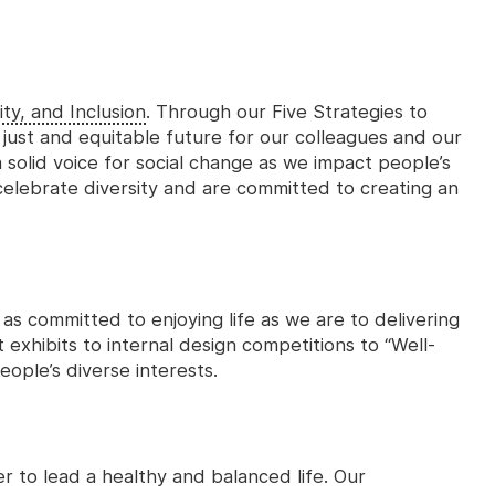
ity, and Inclusion
. Through our Five Strategies to
 just and equitable future for our colleagues and our
 solid voice for social change as we impact people’s
 celebrate diversity and are committed to creating an
 as committed to enjoying life as we are to delivering
 exhibits to internal design competitions to “Well-
eople’s diverse interests.
 to lead a healthy and balanced life. Our