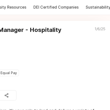
sity Resources
DEI Certified Companies
Sustainabilit
anager - Hospitality
1/6/25
Equal Pay