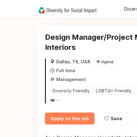
Diver
Design Manager/Project M
Interiors
Dallas, TX, USA
Hybrid
Full time
Management
Diversity Friendly
LGBTQ+ Friendly
-
Apply to this job
Save