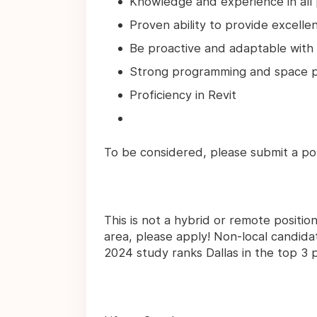
Knowledge and experience in all p
Proven ability to provide excelle
Be proactive and adaptable with 
Strong programming and space pl
Proficiency in Revit
To be considered, please submit a po
This is not a hybrid or remote positio
area, please apply! Non-local candid
2024 study ranks Dallas in the top 3 pl