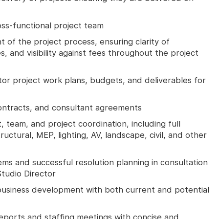
ross-functional project team
f the project process, ensuring clarity of
s, and visibility against fees throughout the project
r project work plans, budgets, and deliverables for
ontracts, and consultant agreements
, team, and project coordination, including full
uctural, MEP, lighting, AV, landscape, civil, and other
ms and successful resolution planning in consultation
Studio Director
usiness development with both current and potential
reports and staffing meetings with concise and