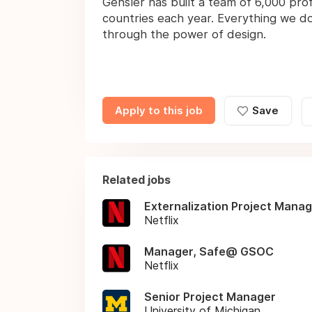
Gensler has built a team of 6,000 prof
countries each year. Everything we do
through the power of design.
Apply to this job
Save
Related jobs
Externalization Project Mana
Netflix
Manager, Safe@ GSOC
Netflix
Senior Project Manager
University of Michigan