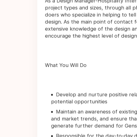
As a Design Manager-Hospitality Interio
project types and sizes, through all p
doers who specialize in helping to tel
design. As the main point of contact f
extensive knowledge of the design and
encourage the highest level of design 
What You Will Do
Develop and nurture positive relat
potential opportunities
Maintain an awareness of existing 
and market trends, and ensure that
generate further demand for Gensl
Responsible for the day-to-day d