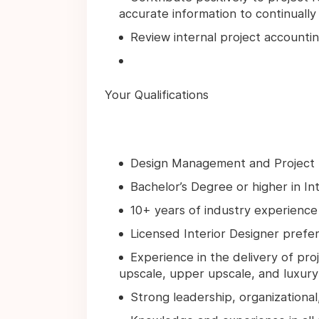
accurate information to continually 
Review internal project accounti
Your Qualifications
Design Management and Project
Bachelor’s Degree or higher in In
10+ years of industry experience i
Licensed Interior Designer prefe
Experience in the delivery of pro
upscale, upper upscale, and luxur
Strong leadership, organizational