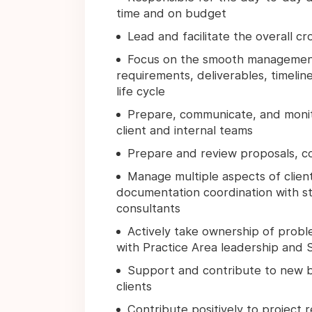
time and on budget
Lead and facilitate the overall c
Focus on the smooth management o
requirements, deliverables, timeline
life cycle
Prepare, communicate, and monito
client and internal teams
Prepare and review proposals, c
Manage multiple aspects of client
documentation coordination with str
consultants
Actively take ownership of proble
with Practice Area leadership and 
Support and contribute to new b
clients
Contribute positively to project 