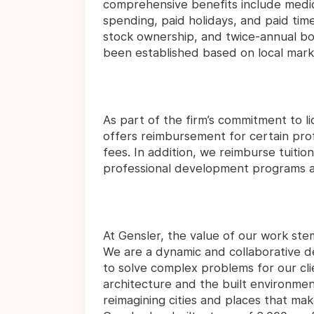
comprehensive benefits include medical
spending, paid holidays, and paid time
stock ownership, and twice-annual bo
been established based on local mark
As part of the firm’s commitment to 
offers reimbursement for certain pro
fees. In addition, we reimburse tuitio
professional development programs as
At Gensler, the value of our work ste
We are a dynamic and collaborative des
to solve complex problems for our cli
architecture and the built environmen
reimagining cities and places that mak