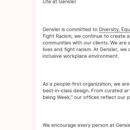
Life at Gensler
Gensler is committed to
Diversity, Equ
Fight Racism, we continue to create a
communities with our clients. We are a
lives and fight racism. At Gensler, we
inclusive workplace environment.
As a people-first organization, we are
best-in-class design. From curated art
being Week,” our offices reflect our p
We encourage every person at Gensler