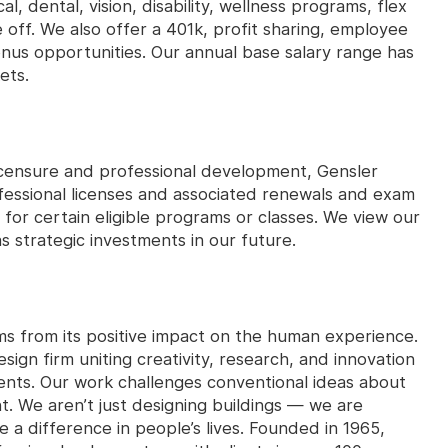
, dental, vision, disability, wellness programs, flex
 off. We also offer a 401k, profit sharing, employee
nus opportunities. Our annual base salary range has
ets.
licensure and professional development, Gensler
fessional licenses and associated renewals and exam
n for certain eligible programs or classes. We view our
 strategic investments in our future.
ms from its positive impact on the human experience.
ign firm uniting creativity, research, and innovation
ents. Our work challenges conventional ideas about
t. We aren’t just designing buildings — we are
e a difference in people’s lives. Founded in 1965,