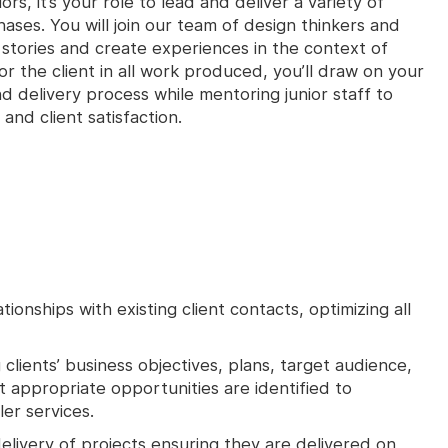
rs, it’s your role to lead and deliver a variety of
hases. You will join our team of design thinkers and
l stories and create experiences in the context of
or the client in all work produced, you’ll draw on your
 delivery process while mentoring junior staff to
and client satisfaction.
ionships with existing client contacts, optimizing all
clients’ business objectives, plans, target audience,
 appropriate opportunities are identified to
er services.
elivery of projects ensuring they are delivered on