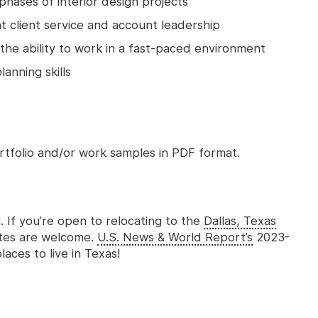
hases of interior design projects
nt client service and account leadership
the ability to work in a fast-paced environment
anning skills
rtfolio and/or work samples in PDF format.
n. If you’re open to relocating to the
Dallas, Texas
ates are welcome.
U.S. News & World Report’s
2023-
aces to live in Texas!