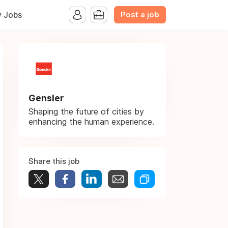
Post a job
y Jobs
Gensler
Shaping the future of cities by
enhancing the human experience.
Share this job