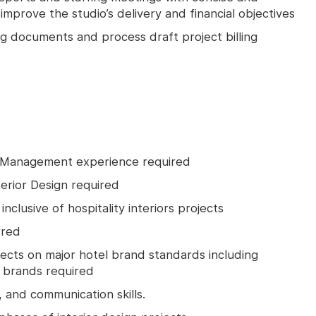
improve the studio’s delivery and financial objectives
ng documents and process draft project billing
 Management experience required
terior Design required
nclusive of hospitality interiors projects
rred
jects on major hotel brand standards including
y brands required
, and communication skills.