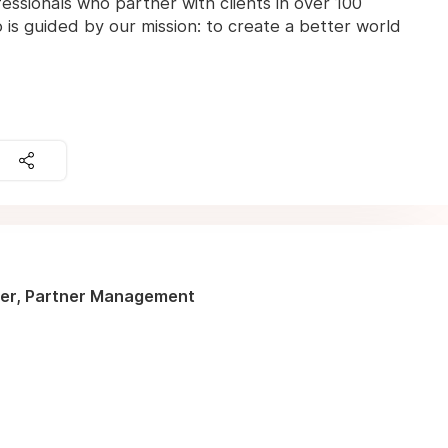
essionals who partner with clients in over 100
 is guided by our mission: to create a better world
ger, Partner Management