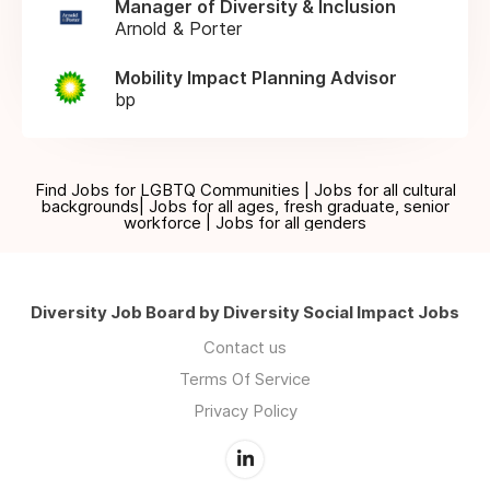
Manager of Diversity & Inclusion
Arnold & Porter
Mobility Impact Planning Advisor
bp
Find Jobs for LGBTQ Communities | Jobs for all cultural
backgrounds| Jobs for all ages, fresh graduate, senior
workforce | Jobs for all genders
Diversity Job Board by Diversity Social Impact Jobs
Contact us
Terms Of Service
Privacy Policy