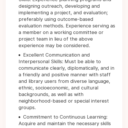
designing outreach, developing and
implementing a project, and evaluation;
preferably using outcome-based
evaluation methods. Experience serving as
a member on a working committee or
project team in lieu of the above
experience may be considered.
Excellent Communication and
Interpersonal Skills: Must be able to
communicate clearly, diplomatically, and in
a friendly and positive manner with staff
and library users from diverse language,
ethnic, socioeconomic, and cultural
backgrounds, as well as with
neighborhood-based or special interest
groups.
Commitment to Continuous Learning:
Acquire and maintain the necessary skills