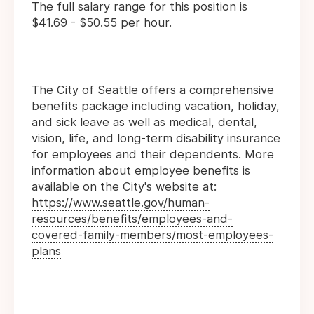
The full salary range for this position is
$41.69 - $50.55 per hour.
The City of Seattle offers a comprehensive
benefits package including vacation, holiday,
and sick leave as well as medical, dental,
vision, life, and long-term disability insurance
for employees and their dependents. More
information about employee benefits is
available on the City's website at:
https://www.seattle.gov/human-
resources/benefits/employees-and-
covered-family-members/most-employees-
plans