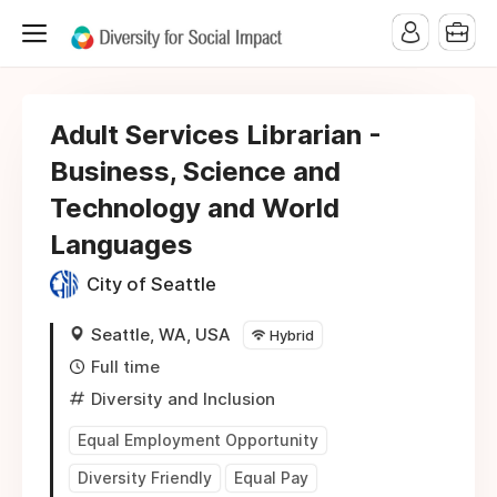
Adult Services Librarian -
Business, Science and
Technology and World
Languages
City of Seattle
Seattle, WA, USA
Hybrid
Full time
Diversity and Inclusion
Equal Employment Opportunity
Diversity Friendly
Equal Pay