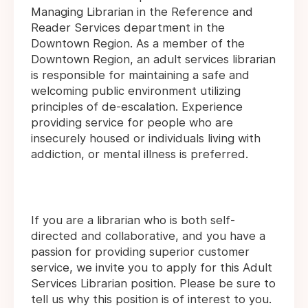
Managing Librarian in the Reference and
Reader Services department in the
Downtown Region. As a member of the
Downtown Region, an adult services librarian
is responsible for maintaining a safe and
welcoming public environment utilizing
principles of de-escalation. Experience
providing service for people who are
insecurely housed or individuals living with
addiction, or mental illness is preferred.
If you are a librarian who is both self-
directed and collaborative, and you have a
passion for providing superior customer
service, we invite you to apply for this Adult
Services Librarian position. Please be sure to
tell us why this position is of interest to you.