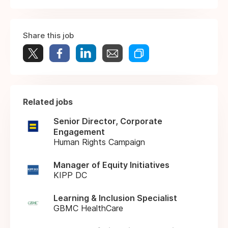
Share this job
Related jobs
Senior Director, Corporate
Engagement
Human Rights Campaign
Manager of Equity Initiatives
KIPP DC
Learning & Inclusion Specialist
GBMC HealthCare