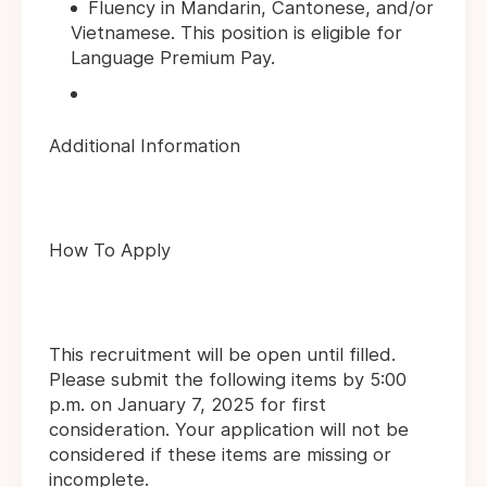
Fluency in Mandarin, Cantonese, and/or
Vietnamese. This position is eligible for
Language Premium Pay.
Additional Information
How To Apply
This recruitment will be open until filled.
Please submit the following items by 5:00
p.m. on January 7, 2025 for first
consideration. Your application will not be
considered if these items are missing or
incomplete.