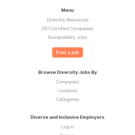
Menu
Diversity Resources
DEI Certified Companies
Sustainability Jobs
Post a job
Browse Diversity Jobs By
Companies
Locations
Categories
Diverse and Inclusive Employers
Log in