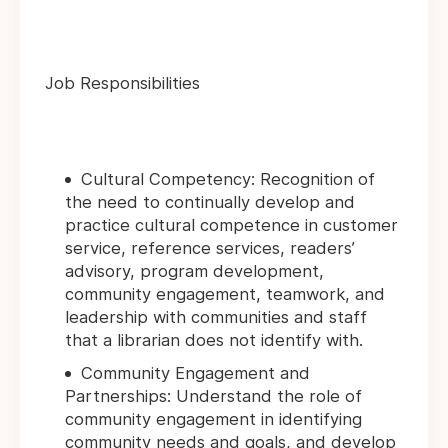
Job Responsibilities
Cultural Competency: Recognition of
the need to continually develop and
practice cultural competence in customer
service, reference services, readers’
advisory, program development,
community engagement, teamwork, and
leadership with communities and staff
that a librarian does not identify with.
Community Engagement and
Partnerships: Understand the role of
community engagement in identifying
community needs and goals, and develop