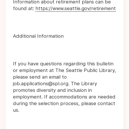
Information about retirement plans can be
found at:
https://www.seattle.gov/retirement
Additional Information
If you have questions regarding this bulletin
or employment at The Seattle Public Library,
please send an email to
job.applications@spl.org. The Library
promotes diversity and inclusion in
employment. If accommodations are needed
during the selection process, please contact
us.