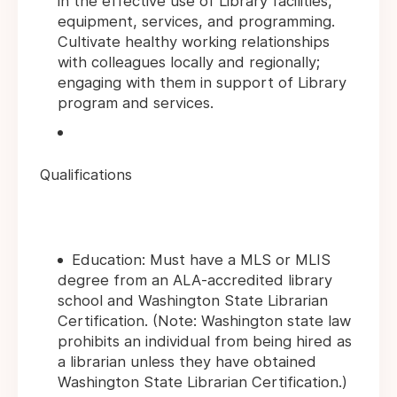
in the effective use of Library facilities,
equipment, services, and programming.
Cultivate healthy working relationships
with colleagues locally and regionally;
engaging with them in support of Library
program and services.
Qualifications
Education: Must have a MLS or MLIS
degree from an ALA-accredited library
school and Washington State Librarian
Certification. (Note: Washington state law
prohibits an individual from being hired as
a librarian unless they have obtained
Washington State Librarian Certification.)