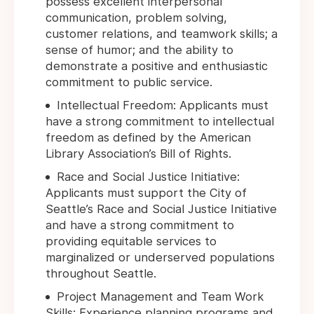
possess excellent interpersonal
communication, problem solving,
customer relations, and teamwork skills; a
sense of humor; and the ability to
demonstrate a positive and enthusiastic
commitment to public service.
Intellectual Freedom: Applicants must
have a strong commitment to intellectual
freedom as defined by the American
Library Association’s Bill of Rights.
Race and Social Justice Initiative:
Applicants must support the City of
Seattle’s Race and Social Justice Initiative
and have a strong commitment to
providing equitable services to
marginalized or underserved populations
throughout Seattle.
Project Management and Team Work
Skills: Experience planning programs and