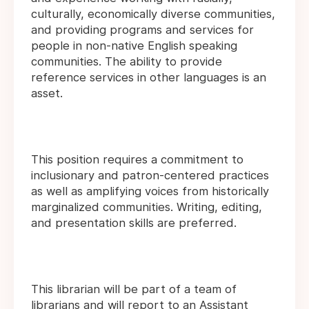
culturally, economically diverse communities,
and providing programs and services for
people in non-native English speaking
communities. The ability to provide
reference services in other languages is an
asset.
This position requires a commitment to
inclusionary and patron-centered practices
as well as amplifying voices from historically
marginalized communities. Writing, editing,
and presentation skills are preferred.
This librarian will be part of a team of
librarians and will report to an Assistant