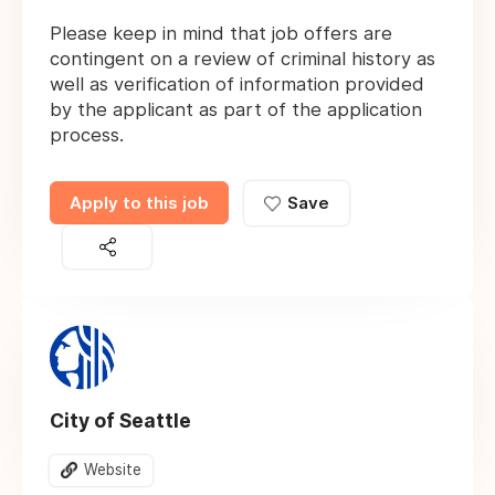
Please keep in mind that job offers are
contingent on a review of criminal history as
well as verification of information provided
by the applicant as part of the application
process.
Apply to this job
Save
City of Seattle
Website