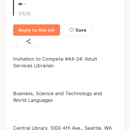
-
1/3/25
Apply to this job
Save
Invitation to Compete #44-24: Adult
Services Librarian
Business, Science and Technology and
World Languages
Central Library, 1000 4th Ave., Seattle, WA