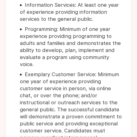
Information Services: At least one year
of experience providing information
services to the general public.
Programming: Minimum of one year
experience providing programming to
adults and families and demonstrates the
ability to develop, plan, implement and
evaluate a program using community
voice.
Exemplary Customer Service: Minimum
one year of experience providing
customer service in person, via online
chat, or over the phone; and/or
instructional or outreach services to the
general public. The successful candidate
will demonstrate a proven commitment to
public service and providing exceptional
customer service. Candidates must