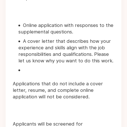
Online application with responses to the
supplemental questions.
A cover letter that describes how your
experience and skills align with the job
responsibilities and qualifications. Please
let us know why you want to do this work.
Applications that do not include a cover
letter, resume, and complete online
application will not be considered.
Applicants will be screened for