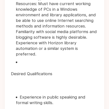
Resources: Must have current working
knowledge of PCs in a Windows
environment and library applications, and
be able to use online Internet searching
methods and information resources.
Familiarity with social media platforms and
blogging software is highly desirable.
Experience with Horizon library
automation or a similar system is
preferred.
Desired Qualifications
Experience in public speaking and
formal writing skills.