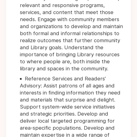
relevant and responsive programs,
services, and content that meet those
needs. Engage with community members
and organizations to develop and maintain
both formal and informal relationships to
realize outcomes that further community
and Library goals. Understand the
importance of bringing Library resources
to where people are, both inside the
library and spaces in the community.
Reference Services and Readers’
Advisory: Assist patrons of all ages and
interests in finding information they need
and materials that surprise and delight.
Support system-wide service initiatives
and strategic priorities. Develop and
deliver local targeted programming for
area-specific populations. Develop and
maintain expertise in a wide range of