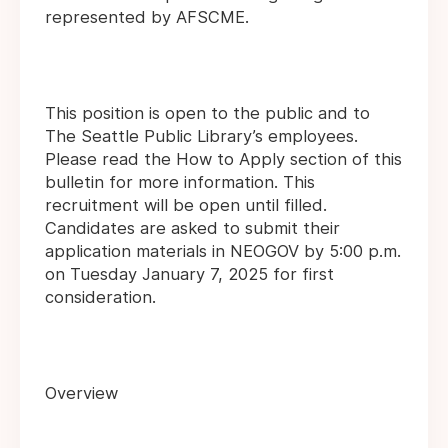
represented by AFSCME.
This position is open to the public and to
The Seattle Public Library’s employees.
Please read the How to Apply section of this
bulletin for more information. This
recruitment will be open until filled.
Candidates are asked to submit their
application materials in NEOGOV by 5:00 p.m.
on Tuesday January 7, 2025 for first
consideration.
Overview