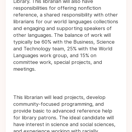
Library. This librarian will also have
responsibilities for offering nonfiction
reference, a shared responsibility with other
librarians for our world languages collections
and engaging and supporting speakers of
other languages. The balance of work will
typically be 60% with the Business, Science
and Technology team, 25% with the World
Languages work group, and 15% on
committee work, special projects, and
meetings.
This librarian will lead projects, develop
community-focused programming, and
provide basic to advanced reference help
for library patrons. The ideal candidate will
have interest in science and social sciences,
and experience working with racially,