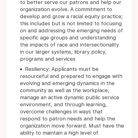
to better serve our patrons and help our
organization evolve. A commitment to
develop and grow a racial equity practice;
this includes but is not limited to focusing
on and addressing the emerging needs of
specific age groups and understanding
the impacts of race and intersectionality
in our larger systems, library policy,
programs and services
Resiliency: Applicants must be
resourceful and prepared to engage with
evolving and emerging dynamics in the
community as well as the workplace,
manage an active dynamic public service
environment, and through learning,
overcome challenges in ways that
respond to patron needs and help the
organization move forward. Must have the
ability to maintain a high level of