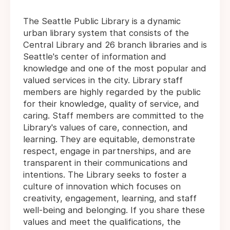
The Seattle Public Library is a dynamic
urban library system that consists of the
Central Library and 26 branch libraries and is
Seattle's center of information and
knowledge and one of the most popular and
valued services in the city. Library staff
members are highly regarded by the public
for their knowledge, quality of service, and
caring. Staff members are committed to the
Library's values of care, connection, and
learning. They are equitable, demonstrate
respect, engage in partnerships, and are
transparent in their communications and
intentions. The Library seeks to foster a
culture of innovation which focuses on
creativity, engagement, learning, and staff
well-being and belonging. If you share these
values and meet the qualifications, the