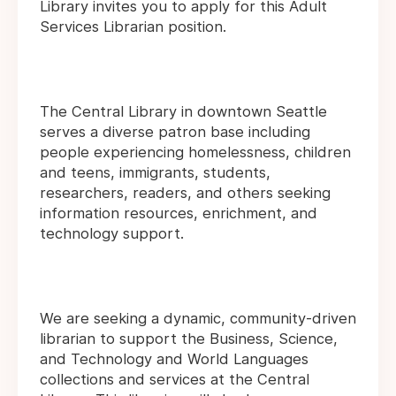
Library invites you to apply for this Adult
Services Librarian position.
The Central Library in downtown Seattle
serves a diverse patron base including
people experiencing homelessness, children
and teens, immigrants, students,
researchers, readers, and others seeking
information resources, enrichment, and
technology support.
We are seeking a dynamic, community-driven
librarian to support the Business, Science,
and Technology and World Languages
collections and services at the Central