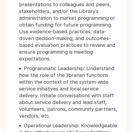
presentations to colleagues and peers,
stakeholders, and/or the Library’s
administration to market programming or
obtain funding for future programming.
Use evidence-based practices, data-
driven decision-making, and outcomes-
based evaluation practices to review and
ensure programming is meeting
expectations.
Programmatic Leadership: Understand
how the role of the librarian functions
within the context of the system-wide
service initiatives and local service
delivery. Initiate conversations with staff
about service delivery and lead staff,
volunteers, patrons, community partners,
vendors, etc.
Operational Leadership: Knowledgeable