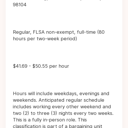
98104
Regular, FLSA non-exempt, full-time (80
hours per two-week period)
$41.69 - $50.55 per hour
Hours will include weekdays, evenings and
weekends. Anticipated regular schedule
includes working every other weekend and
two (2) to three (3) nights every two weeks.
This is a fully in-person role. This
classification is part of a bargaining unit