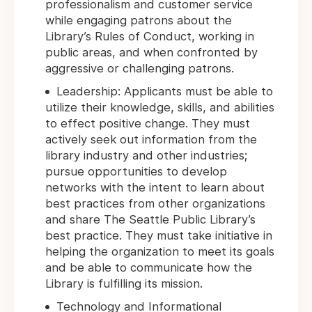
professionalism and customer service
while engaging patrons about the
Library’s Rules of Conduct, working in
public areas, and when confronted by
aggressive or challenging patrons.
Leadership: Applicants must be able to
utilize their knowledge, skills, and abilities
to effect positive change. They must
actively seek out information from the
library industry and other industries;
pursue opportunities to develop
networks with the intent to learn about
best practices from other organizations
and share The Seattle Public Library’s
best practice. They must take initiative in
helping the organization to meet its goals
and be able to communicate how the
Library is fulfilling its mission.
Technology and Informational