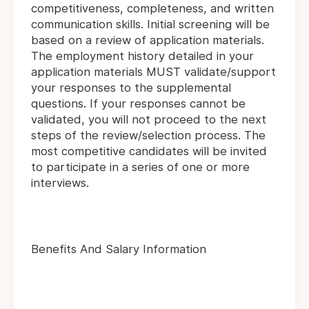
competitiveness, completeness, and written
communication skills. Initial screening will be
based on a review of application materials.
The employment history detailed in your
application materials MUST validate/support
your responses to the supplemental
questions. If your responses cannot be
validated, you will not proceed to the next
steps of the review/selection process. The
most competitive candidates will be invited
to participate in a series of one or more
interviews.
Benefits And Salary Information