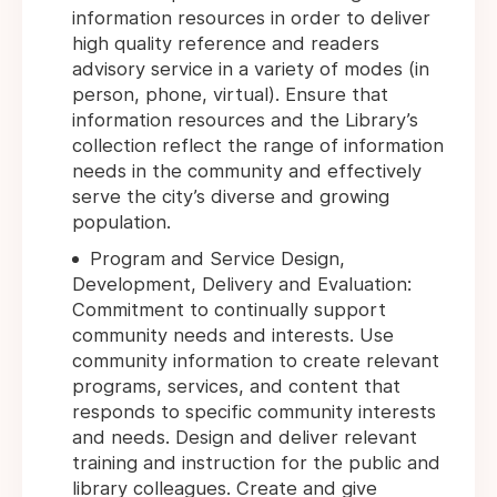
information resources in order to deliver
high quality reference and readers
advisory service in a variety of modes (in
person, phone, virtual). Ensure that
information resources and the Library’s
collection reflect the range of information
needs in the community and effectively
serve the city’s diverse and growing
population.
Program and Service Design,
Development, Delivery and Evaluation:
Commitment to continually support
community needs and interests. Use
community information to create relevant
programs, services, and content that
responds to specific community interests
and needs. Design and deliver relevant
training and instruction for the public and
library colleagues. Create and give