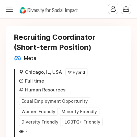
Recruiting Coordinator
(Short-term Position)
Meta
Chicago, IL, USA
Hybrid
Full time
Human Resources
Equal Employment Opportunity
Women Friendly
Minority Friendly
Diversity Friendly
LGBTQ+ Friendly
-