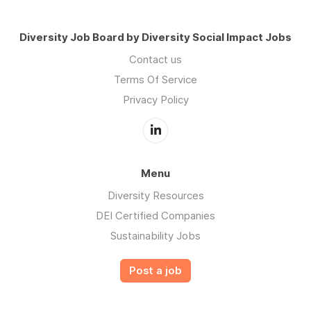
Diversity Job Board by Diversity Social Impact Jobs
Contact us
Terms Of Service
Privacy Policy
Menu
Diversity Resources
DEI Certified Companies
Sustainability Jobs
Post a job