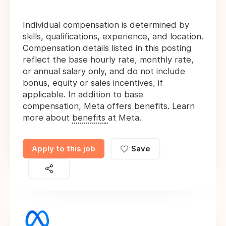
Individual compensation is determined by
skills, qualifications, experience, and location.
Compensation details listed in this posting
reflect the base hourly rate, monthly rate,
or annual salary only, and do not include
bonus, equity or sales incentives, if
applicable. In addition to base
compensation, Meta offers benefits. Learn
more about
benefits
at Meta.
Apply to this job
Save