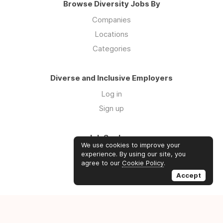
Browse Diversity Jobs By
Companies
Locations
Categories
Diverse and Inclusive Employers
Log in
Sign up
Job Seekers
We use cookies to improve your
Log in
experience. By using our site, you
agree to our
Cookie Policy
.
Sign up
Accept