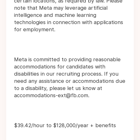
certain locations, as required by law. Please
note that Meta may leverage artificial
intelligence and machine learning
technologies in connection with applications
for employment.
Meta is committed to providing reasonable
accommodations for candidates with
disabilities in our recruiting process. If you
need any assistance or accommodations due
to a disability, please let us know at
accommodations-ext@fb.com.
$39.42/hour to $128,000/year + benefits