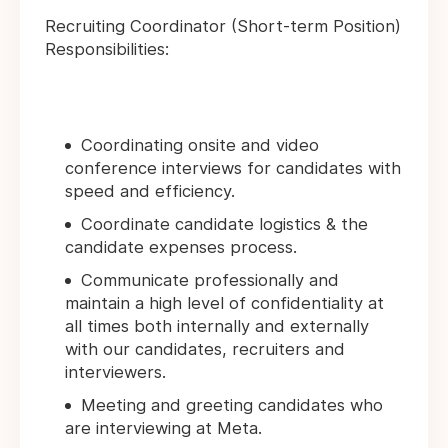
Recruiting Coordinator (Short-term Position)
Responsibilities:
Coordinating onsite and video
conference interviews for candidates with
speed and efficiency.
Coordinate candidate logistics & the
candidate expenses process.
Communicate professionally and
maintain a high level of confidentiality at
all times both internally and externally
with our candidates, recruiters and
interviewers.
Meeting and greeting candidates who
are interviewing at Meta.