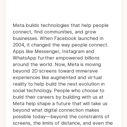
Meta builds technologies that help people
connect, find communities, and grow
businesses. When Facebook launched in
2004, it changed the way people connect.
Apps like Messenger, Instagram and
WhatsApp further empowered billions
around the world. Now, Meta is moving
beyond 2D screens toward immersive
experiences like augmented and virtual
reality to help build the next evolution in
social technology. People who choose to
build their careers by building with us at
Meta help shape a future that will take us
beyond what digital connection makes
possible today—beyond the constraints of
screens, the limits of distance, and even the