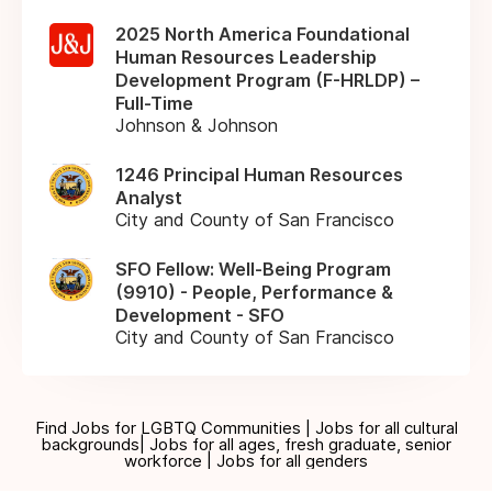
2025 North America Foundational
Human Resources Leadership
Development Program (F-HRLDP) –
Full-Time
Johnson & Johnson
1246 Principal Human Resources
Analyst
City and County of San Francisco
SFO Fellow: Well-Being Program
(9910) - People, Performance &
Development - SFO
City and County of San Francisco
Find Jobs for LGBTQ Communities | Jobs for all cultural
backgrounds| Jobs for all ages, fresh graduate, senior
workforce | Jobs for all genders