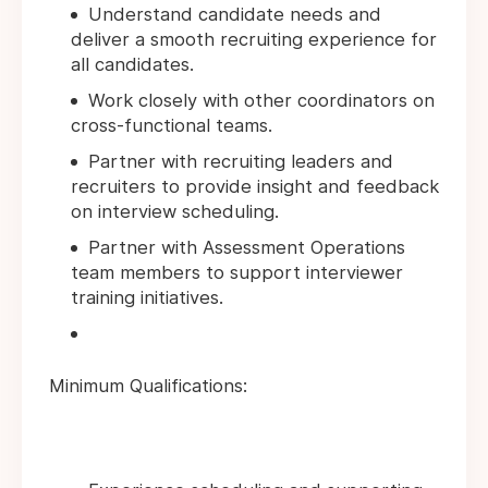
Understand candidate needs and
deliver a smooth recruiting experience for
all candidates.
Work closely with other coordinators on
cross-functional teams.
Partner with recruiting leaders and
recruiters to provide insight and feedback
on interview scheduling.
Partner with Assessment Operations
team members to support interviewer
training initiatives.
Minimum Qualifications: