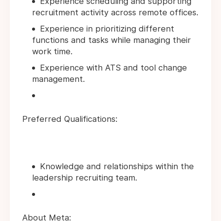
Experience scheduling and supporting
recruitment activity across remote offices.
Experience in prioritizing different
functions and tasks while managing their
work time.
Experience with ATS and tool change
management.
Preferred Qualifications:
Knowledge and relationships within the
leadership recruiting team.
About Meta: