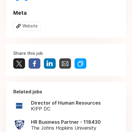
Meta
Website
Share this job
Related jobs
Director of Human Resources
KIPP DC
HR Business Partner - 118430
The Johns Hopkins University