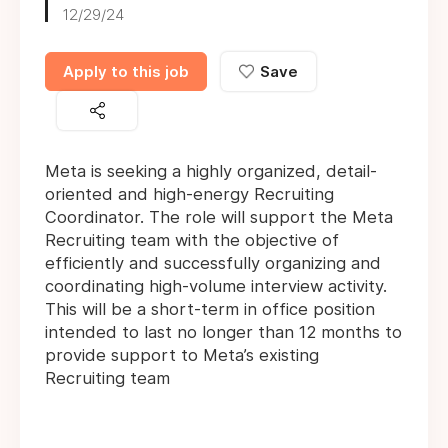
12/29/24
Apply to this job
Save
Meta is seeking a highly organized, detail-
oriented and high-energy Recruiting
Coordinator. The role will support the Meta
Recruiting team with the objective of
efficiently and successfully organizing and
coordinating high-volume interview activity.
This will be a short-term in office position
intended to last no longer than 12 months to
provide support to Meta’s existing
Recruiting team