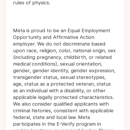
rules of physics.
Meta is proud to be an Equal Employment
Opportunity and Affirmative Action
employer. We do not discriminate based
upon race, religion, color, national origin, sex
(including pregnancy, childbirth, or related
medical conditions), sexual orientation,
gender, gender identity, gender expression,
transgender status, sexual stereotypes,
age, status as a protected veteran, status
as an individual with a disability, or other
applicable legally protected characteristics.
We also consider qualified applicants with
criminal histories, consistent with applicable
federal, state and local law. Meta
participates in the E-Verify program in