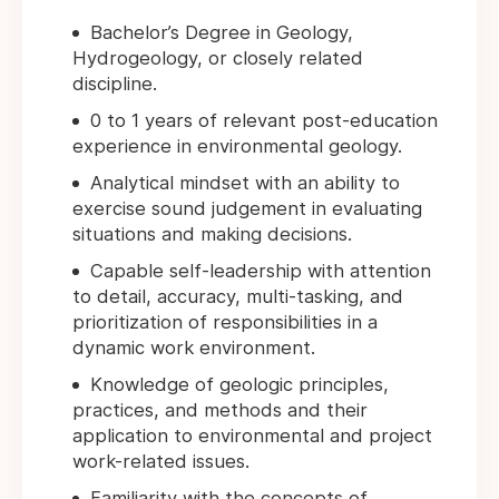
Bachelor’s Degree in Geology,
Hydrogeology, or closely related
discipline.
0 to 1 years of relevant post-education
experience in environmental geology.
Analytical mindset with an ability to
exercise sound judgement in evaluating
situations and making decisions.
Capable self-leadership with attention
to detail, accuracy, multi-tasking, and
prioritization of responsibilities in a
dynamic work environment.
Knowledge of geologic principles,
practices, and methods and their
application to environmental and project
work-related issues.
Familiarity with the concepts of