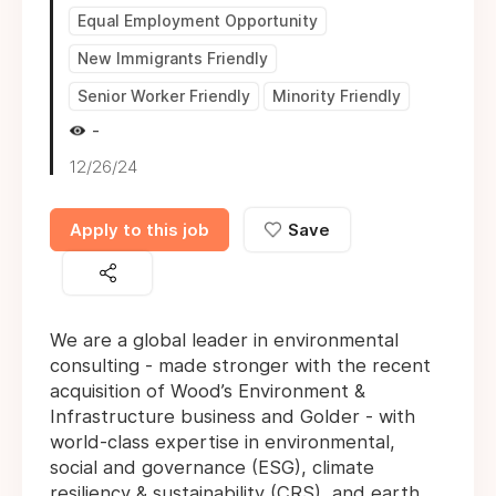
Equal Employment Opportunity
New Immigrants Friendly
Senior Worker Friendly
Minority Friendly
-
12/26/24
Apply to this job
Save
We are a global leader in environmental
consulting - made stronger with the recent
acquisition of Wood’s Environment &
Infrastructure business and Golder - with
world-class expertise in environmental,
social and governance (ESG), climate
resiliency & sustainability (CRS), and earth