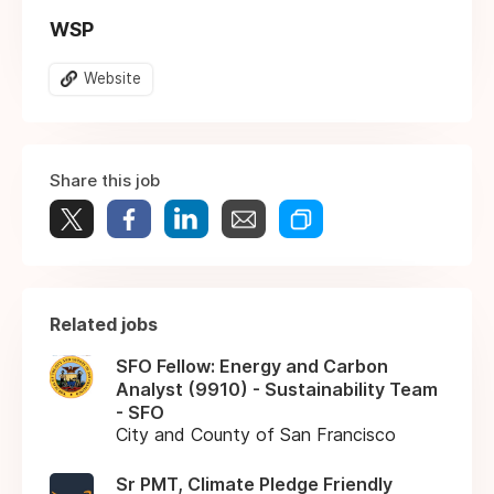
WSP
Website
Share this job
Related jobs
SFO Fellow: Energy and Carbon
Analyst (9910) - Sustainability Team
- SFO
City and County of San Francisco
Sr PMT, Climate Pledge Friendly