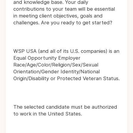
and knowledge base. Your daily
contributions to your team will be essential
in meeting client objectives, goals and
challenges. Are you ready to get started?
WSP USA (and all of its U.S. companies) is an
Equal Opportunity Employer
Race/Age/Color/Religion/Sex/Sexual
Orientation/Gender Identity/National
Origin/Disability or Protected Veteran Status.
The selected candidate must be authorized
to work in the United States.