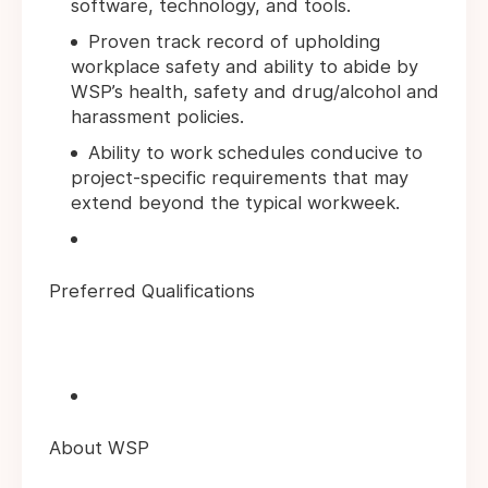
software, technology, and tools.
Proven track record of upholding
workplace safety and ability to abide by
WSP’s health, safety and drug/alcohol and
harassment policies.
Ability to work schedules conducive to
project-specific requirements that may
extend beyond the typical workweek.
Preferred Qualifications
About WSP