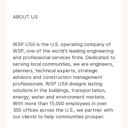
ABOUT US
WSP USA is the U.S. operating company of
WSP, one of the world's leading engineering
and professional services firms. Dedicated to
serving local communities, we are engineers,
planners, technical experts, strategic
advisors and construction management
professionals. WSP USA designs lasting
solutions in the buildings, transportation,
energy, water and environment markets.
With more than 15,000 employees in over
300 offices across the U.S., we partner with
our clients to help communities prosper.