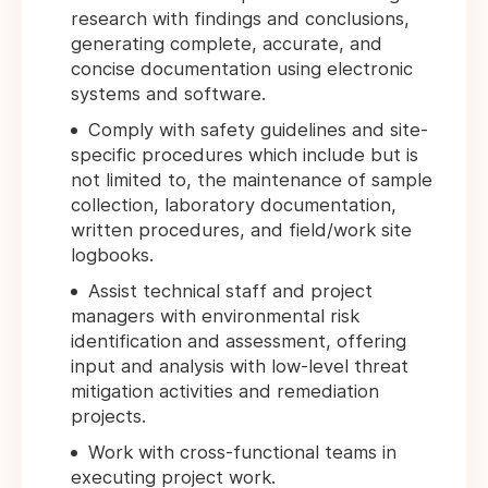
research with findings and conclusions,
generating complete, accurate, and
concise documentation using electronic
systems and software.
Comply with safety guidelines and site-
specific procedures which include but is
not limited to, the maintenance of sample
collection, laboratory documentation,
written procedures, and field/work site
logbooks.
Assist technical staff and project
managers with environmental risk
identification and assessment, offering
input and analysis with low-level threat
mitigation activities and remediation
projects.
Work with cross-functional teams in
executing project work.