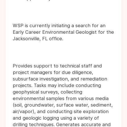
WSP is currently initiating a search for an
Early Career Environmental Geologist for the
Jacksonville, FL office.
Provides support to technical staff and
project managers for due diligence,
subsurface investigation, and remediation
projects. Tasks may include conducting
geophysical surveys, collecting
environmental samples from various media
(soil, groundwater, surface water, sediment,
air/vapor), and conducting site exploration
and geologic logging using a variety of
drilling techniques. Generates accurate and