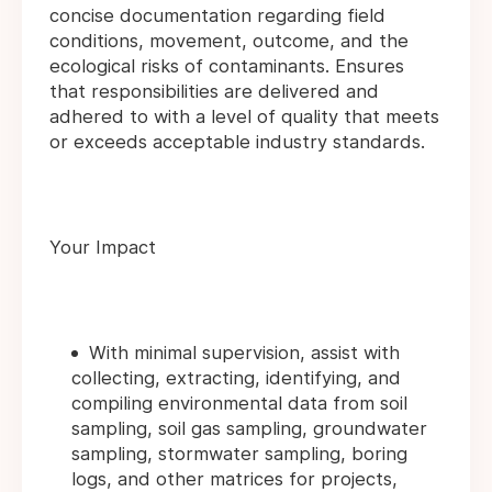
concise documentation regarding field
conditions, movement, outcome, and the
ecological risks of contaminants. Ensures
that responsibilities are delivered and
adhered to with a level of quality that meets
or exceeds acceptable industry standards.
Your Impact
With minimal supervision, assist with
collecting, extracting, identifying, and
compiling environmental data from soil
sampling, soil gas sampling, groundwater
sampling, stormwater sampling, boring
logs, and other matrices for projects,