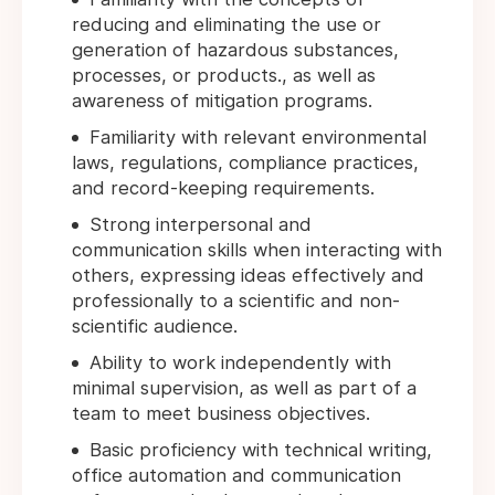
reducing and eliminating the use or
generation of hazardous substances,
processes, or products., as well as
awareness of mitigation programs.
Familiarity with relevant environmental
laws, regulations, compliance practices,
and record-keeping requirements.
Strong interpersonal and
communication skills when interacting with
others, expressing ideas effectively and
professionally to a scientific and non-
scientific audience.
Ability to work independently with
minimal supervision, as well as part of a
team to meet business objectives.
Basic proficiency with technical writing,
office automation and communication