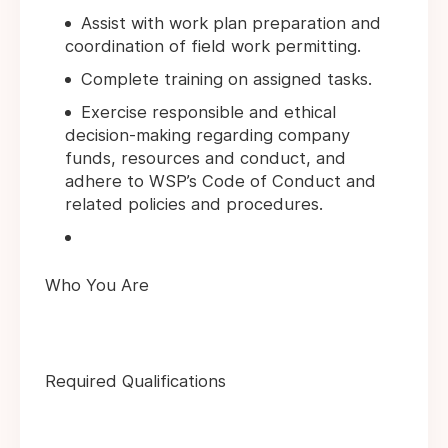
Assist with work plan preparation and
coordination of field work permitting.
Complete training on assigned tasks.
Exercise responsible and ethical
decision-making regarding company
funds, resources and conduct, and
adhere to WSP’s Code of Conduct and
related policies and procedures.
Who You Are
Required Qualifications