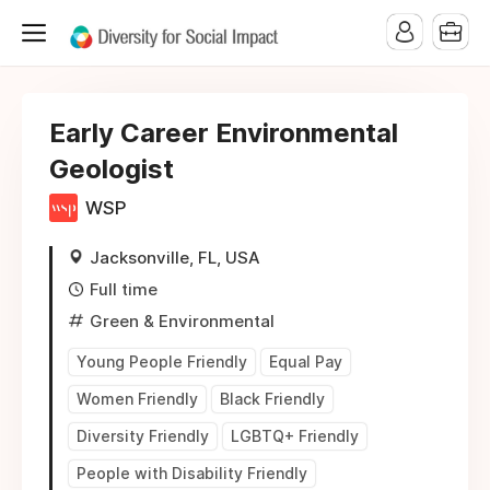
Early Career Environmental
Geologist
WSP
Jacksonville, FL, USA
Full time
Green & Environmental
Young People Friendly
Equal Pay
Women Friendly
Black Friendly
Diversity Friendly
LGBTQ+ Friendly
People with Disability Friendly