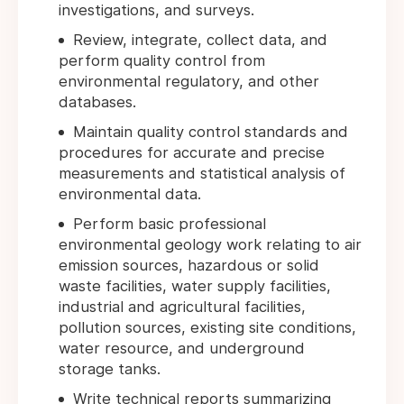
investigations, and surveys.
Review, integrate, collect data, and
perform quality control from
environmental regulatory, and other
databases.
Maintain quality control standards and
procedures for accurate and precise
measurements and statistical analysis of
environmental data.
Perform basic professional
environmental geology work relating to air
emission sources, hazardous or solid
waste facilities, water supply facilities,
industrial and agricultural facilities,
pollution sources, existing site conditions,
water resource, and underground
storage tanks.
Write technical reports summarizing