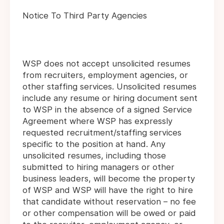
Notice To Third Party Agencies
WSP does not accept unsolicited resumes
from recruiters, employment agencies, or
other staffing services. Unsolicited resumes
include any resume or hiring document sent
to WSP in the absence of a signed Service
Agreement where WSP has expressly
requested recruitment/staffing services
specific to the position at hand. Any
unsolicited resumes, including those
submitted to hiring managers or other
business leaders, will become the property
of WSP and WSP will have the right to hire
that candidate without reservation – no fee
or other compensation will be owed or paid