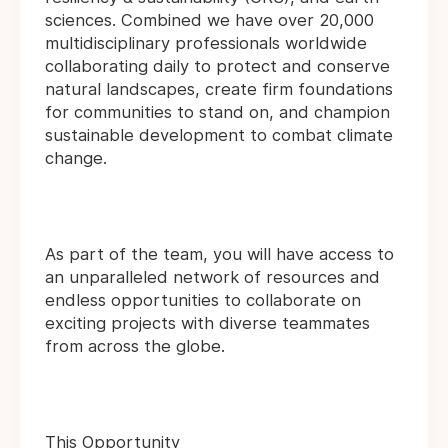
sciences. Combined we have over 20,000
multidisciplinary professionals worldwide
collaborating daily to protect and conserve
natural landscapes, create firm foundations
for communities to stand on, and champion
sustainable development to combat climate
change.
As part of the team, you will have access to
an unparalleled network of resources and
endless opportunities to collaborate on
exciting projects with diverse teammates
from across the globe.
This Opportunity