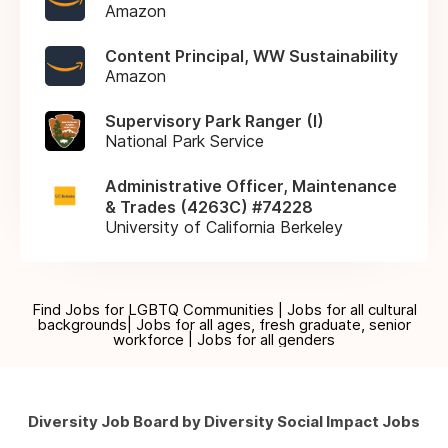
Amazon
Content Principal, WW Sustainability
Amazon
Supervisory Park Ranger (I)
National Park Service
Administrative Officer, Maintenance
& Trades (4263C) #74228
University of California Berkeley
Find Jobs for LGBTQ Communities | Jobs for all cultural
backgrounds| Jobs for all ages, fresh graduate, senior
workforce | Jobs for all genders
Diversity Job Board by Diversity Social Impact Jobs