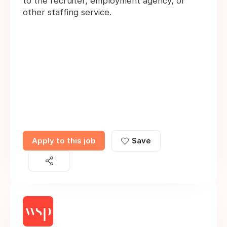
to the recruiter, employment agency, or
other staffing service.
Apply to this job
Save