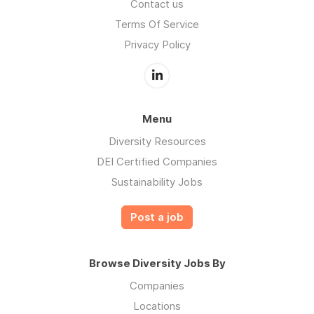
Contact us
Terms Of Service
Privacy Policy
Menu
Diversity Resources
DEI Certified Companies
Sustainability Jobs
Post a job
Browse Diversity Jobs By
Companies
Locations