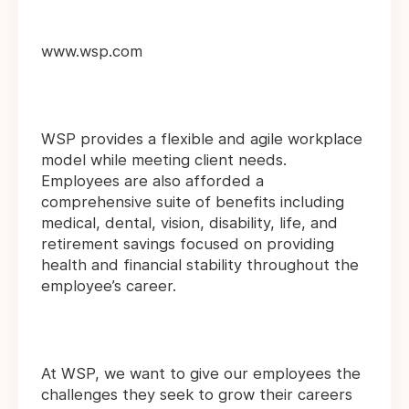
www.wsp.com
WSP provides a flexible and agile workplace
model while meeting client needs.
Employees are also afforded a
comprehensive suite of benefits including
medical, dental, vision, disability, life, and
retirement savings focused on providing
health and financial stability throughout the
employee’s career.
At WSP, we want to give our employees the
challenges they seek to grow their careers