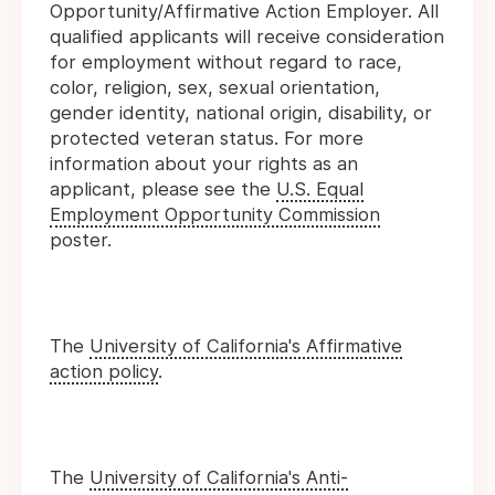
Opportunity/Affirmative Action Employer. All
qualified applicants will receive consideration
for employment without regard to race,
color, religion, sex, sexual orientation,
gender identity, national origin, disability, or
protected veteran status. For more
information about your rights as an
applicant, please see the
U.S. Equal
Employment Opportunity Commission
poster.
The
University of California's Affirmative
action policy
.
The
University of California's Anti-