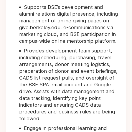
Supports BSE’s development and
alumni relations digital presence, including
management of online giving pages on
give.berkeley.edu, e-communications via
marketing cloud, and BSE participation in
campus-wide online mentorship platform.
Provides development team support,
including scheduling, purchasing, travel
arrangements, donor meeting logistics,
preparation of donor and event briefings,
CADS list request pulls, and oversight of
the BSE SPA email account and Google
drive. Assists with data management and
data tracking, identifying key point
indicators and ensuring CADS data
procedures and business rules are being
followed.
Engage in professional learning and