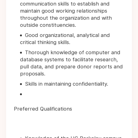
communication skills to establish and
maintain good working relationships
throughout the organization and with
outside constituencies.
Good organizational, analytical and
critical thinking skills.
Thorough knowledge of computer and
database systems to facilitate research,
pull data, and prepare donor reports and
proposals.
Skills in maintaining confidentiality.
Preferred Qualifications