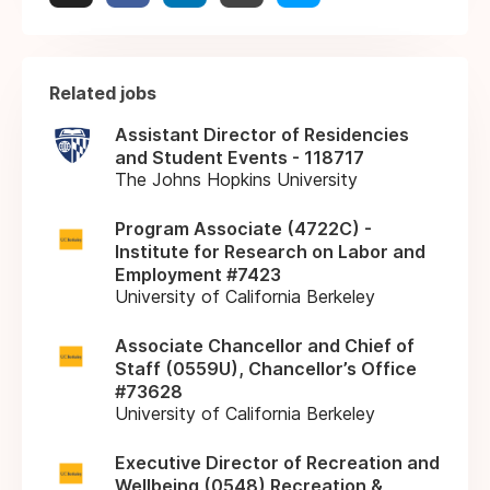
Related jobs
Assistant Director of Residencies
and Student Events - 118717
The Johns Hopkins University
Program Associate (4722C) -
Institute for Research on Labor and
Employment #7423
University of California Berkeley
Associate Chancellor and Chief of
Staff (0559U), Chancellor’s Office
#73628
University of California Berkeley
Executive Director of Recreation and
Wellbeing (0548) Recreation &