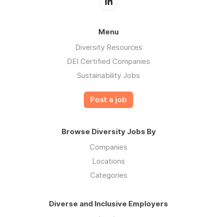
Menu
Diversity Resources
DEI Certified Companies
Sustainability Jobs
Post a job
Browse Diversity Jobs By
Companies
Locations
Categories
Diverse and Inclusive Employers