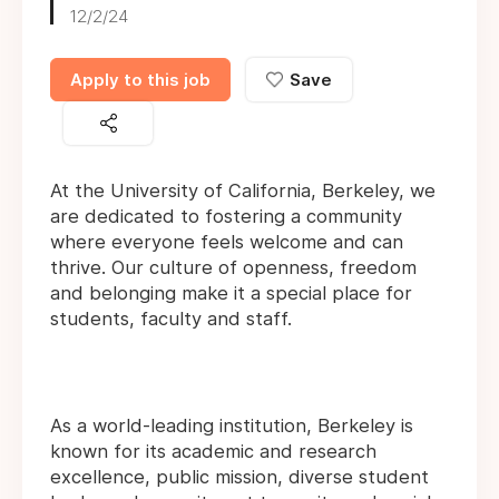
12/2/24
Apply to this job
Save
At the University of California, Berkeley, we
are dedicated to fostering a community
where everyone feels welcome and can
thrive. Our culture of openness, freedom
and belonging make it a special place for
students, faculty and staff.
As a world-leading institution, Berkeley is
known for its academic and research
excellence, public mission, diverse student