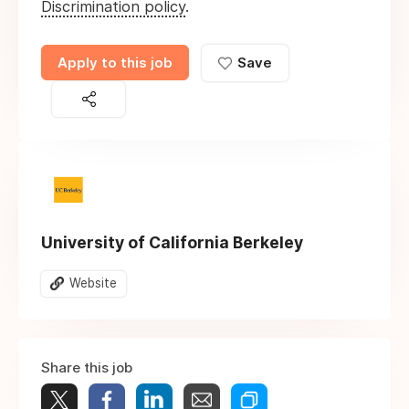
Discrimination policy
.
Apply to this job
Save
University of California Berkeley
Website
Share this job