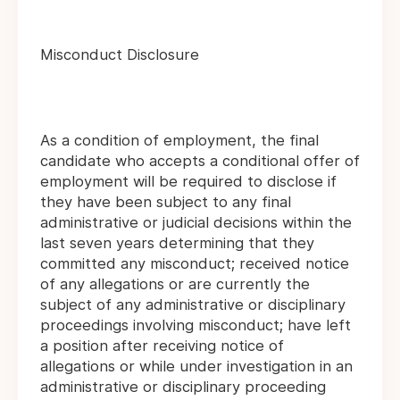
Misconduct Disclosure
As a condition of employment, the final
candidate who accepts a conditional offer of
employment will be required to disclose if
they have been subject to any final
administrative or judicial decisions within the
last seven years determining that they
committed any misconduct; received notice
of any allegations or are currently the
subject of any administrative or disciplinary
proceedings involving misconduct; have left
a position after receiving notice of
allegations or while under investigation in an
administrative or disciplinary proceeding