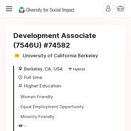
Development Associate
(7546U) #74582
University of California Berkeley
Berkeley, CA, USA
Hybrid
Full time
Higher Education
Women Friendly
Equal Employment Opportunity
Minority Friendly
-