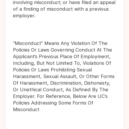
involving misconduct; or have filed an appeal
of a finding of misconduct with a previous
employer.
“Misconduct” Means Any Violation Of The
Policies Or Laws Governing Conduct At The
Applicant’s Previous Place Of Employment,
Including, But Not Limited To, Violations Of
Policies Or Laws Prohibiting Sexual
Harassment, Sexual Assault, Or Other Forms
Of Harassment, Discrimination, Dishonesty,
Or Unethical Conduct, As Defined By The
Employer. For Reference, Below Are UC’s
Policies Addressing Some Forms Of
Misconduct