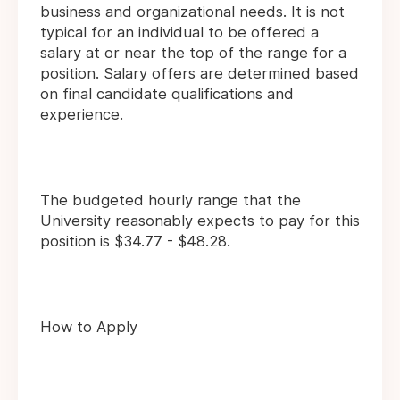
business and organizational needs. It is not
typical for an individual to be offered a
salary at or near the top of the range for a
position. Salary offers are determined based
on final candidate qualifications and
experience.
The budgeted hourly range that the
University reasonably expects to pay for this
position is $34.77 - $48.28.
How to Apply