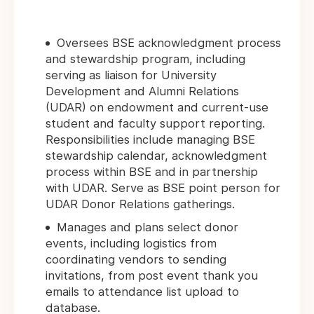
Oversees BSE acknowledgment process
and stewardship program, including
serving as liaison for University
Development and Alumni Relations
(UDAR) on endowment and current-use
student and faculty support reporting.
Responsibilities include managing BSE
stewardship calendar, acknowledgment
process within BSE and in partnership
with UDAR. Serve as BSE point person for
UDAR Donor Relations gatherings.
Manages and plans select donor
events, including logistics from
coordinating vendors to sending
invitations, from post event thank you
emails to attendance list upload to
database.