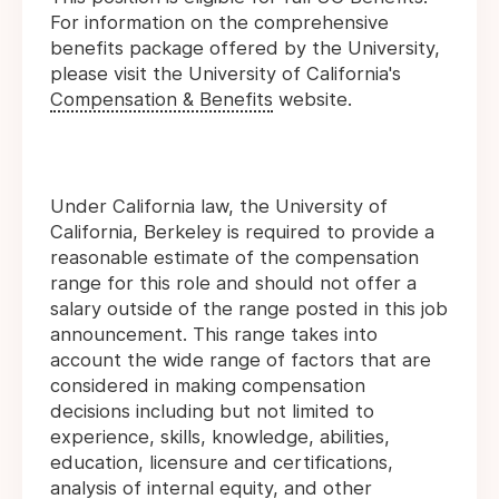
For information on the comprehensive
benefits package offered by the University,
please visit the University of California's
Compensation & Benefits
website.
Under California law, the University of
California, Berkeley is required to provide a
reasonable estimate of the compensation
range for this role and should not offer a
salary outside of the range posted in this job
announcement. This range takes into
account the wide range of factors that are
considered in making compensation
decisions including but not limited to
experience, skills, knowledge, abilities,
education, licensure and certifications,
analysis of internal equity, and other