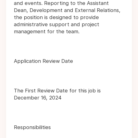
and events. Reporting to the Assistant
Dean, Development and External Relations,
the position is designed to provide
administrative support and project
management for the team.
Application Review Date
The First Review Date for this job is
December 16, 2024
Responsibilities