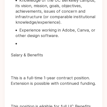
Knowledge of the UC Berkeley campus,
its vision, mission, goals, objectives,
achievements, issues of concern and
infrastructure (or comparable institutional
knowledge/experience).
Experience working in Adobe, Canva, or
other design software.
Salary & Benefits
This is a full-time 1-year contract position.
Extension is possible with continued funding.
This position is eligible for full UC Benefits.