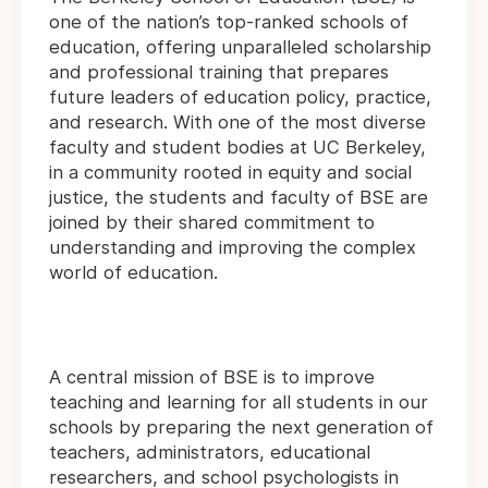
one of the nation’s top-ranked schools of
education, offering unparalleled scholarship
and professional training that prepares
future leaders of education policy, practice,
and research. With one of the most diverse
faculty and student bodies at UC Berkeley,
in a community rooted in equity and social
justice, the students and faculty of BSE are
joined by their shared commitment to
understanding and improving the complex
world of education.
A central mission of BSE is to improve
teaching and learning for all students in our
schools by preparing the next generation of
teachers, administrators, educational
researchers, and school psychologists in