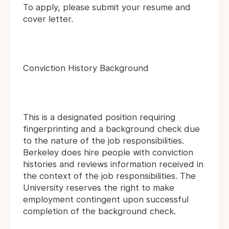
To apply, please submit your resume and
cover letter.
Conviction History Background
This is a designated position requiring
fingerprinting and a background check due
to the nature of the job responsibilities.
Berkeley does hire people with conviction
histories and reviews information received in
the context of the job responsibilities. The
University reserves the right to make
employment contingent upon successful
completion of the background check.