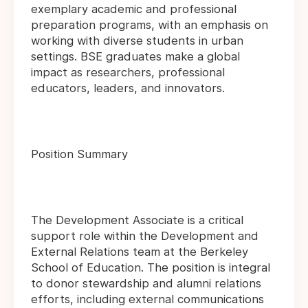
exemplary academic and professional
preparation programs, with an emphasis on
working with diverse students in urban
settings. BSE graduates make a global
impact as researchers, professional
educators, leaders, and innovators.
Position Summary
The Development Associate is a critical
support role within the Development and
External Relations team at the Berkeley
School of Education. The position is integral
to donor stewardship and alumni relations
efforts, including external communications