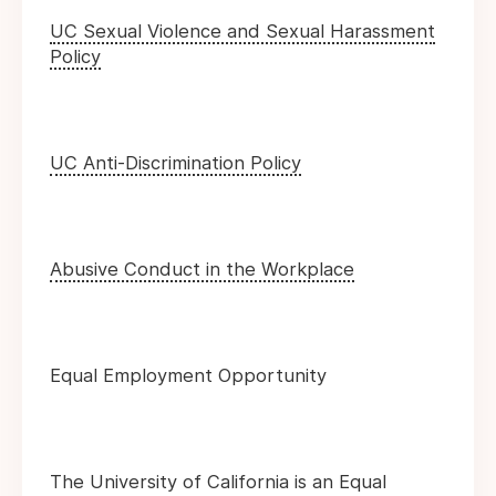
UC Sexual Violence and Sexual Harassment
Policy
UC Anti-Discrimination Policy
Abusive Conduct in the Workplace
Equal Employment Opportunity
The University of California is an Equal