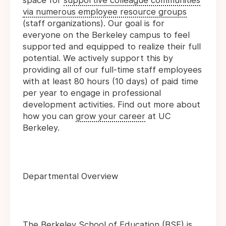
space for
supportive colleague communities
via numerous employee resource groups
(staff organizations). Our goal is for
everyone on the Berkeley campus to feel
supported and equipped to realize their full
potential. We actively support this by
providing all of our full-time staff employees
with at least 80 hours (10 days) of paid time
per year to engage in professional
development activities. Find out more about
how you can
grow your career
at UC
Berkeley.
Departmental Overview
The Berkeley School of Education (BSE) is