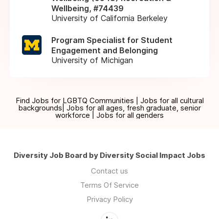
Wellbeing, #74439
University of California Berkeley
Program Specialist for Student
Engagement and Belonging
University of Michigan
Find Jobs for LGBTQ Communities | Jobs for all cultural
backgrounds| Jobs for all ages, fresh graduate, senior
workforce | Jobs for all genders
Diversity Job Board by Diversity Social Impact Jobs
Contact us
Terms Of Service
Privacy Policy