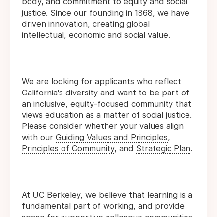
body, and commitment to equity and social
justice. Since our founding in 1868, we have
driven innovation, creating global
intellectual, economic and social value.
We are looking for applicants who reflect
California's diversity and want to be part of
an inclusive, equity-focused community that
views education as a matter of social justice.
Please consider whether your values align
with our
Guiding Values and Principles
,
Principles of Community
, and
Strategic Plan
.
At UC Berkeley, we believe that learning is a
fundamental part of working, and provide