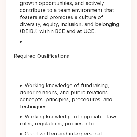
growth opportunities, and actively
contribute to a team environment that
fosters and promotes a culture of
diversity, equity, inclusion, and belonging
(DEIBJ) within BSE and at UCB.
Required Qualifications
Working knowledge of fundraising,
donor relations, and public relations
concepts, principles, procedures, and
techniques.
Working knowledge of applicable laws,
rules, regulations, policies, etc.
Good written and interpersonal