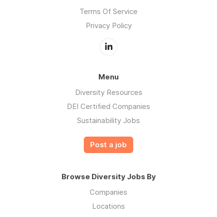
Terms Of Service
Privacy Policy
Menu
Diversity Resources
DEI Certified Companies
Sustainability Jobs
Post a job
Browse Diversity Jobs By
Companies
Locations