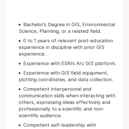
Bachelor’s Degree in GIS, Environmental
Science, Planning, or a related field.
0 to 1 years of relevant post-education
experience in discipline with prior GIS
experience.
Experience with ESRI’s Arc GIS platform.
Experience with GIS field equipment,
plotting coordinates, and data collection.
Competent interpersonal and
communication skills when interacting with
others, expressing ideas effectively and
professionally to a scientific and non-
scientific audience.
Competent self-leadership with