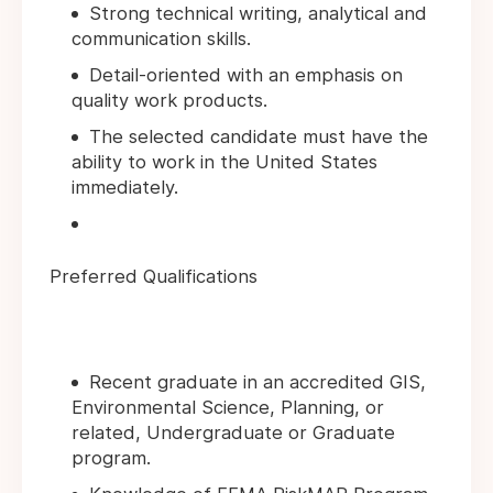
Strong technical writing, analytical and
communication skills.
Detail-oriented with an emphasis on
quality work products.
The selected candidate must have the
ability to work in the United States
immediately.
Preferred Qualifications
Recent graduate in an accredited GIS,
Environmental Science, Planning, or
related, Undergraduate or Graduate
program.