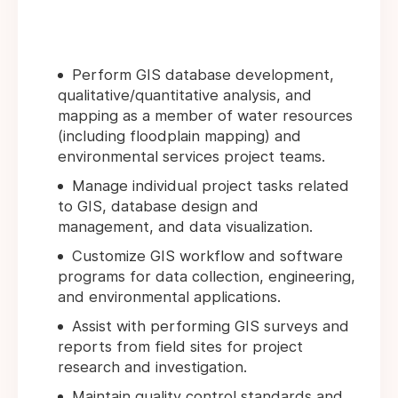
Perform GIS database development,
qualitative/quantitative analysis, and
mapping as a member of water resources
(including floodplain mapping) and
environmental services project teams.
Manage individual project tasks related
to GIS, database design and
management, and data visualization.
Customize GIS workflow and software
programs for data collection, engineering,
and environmental applications.
Assist with performing GIS surveys and
reports from field sites for project
research and investigation.
Maintain quality control standards and