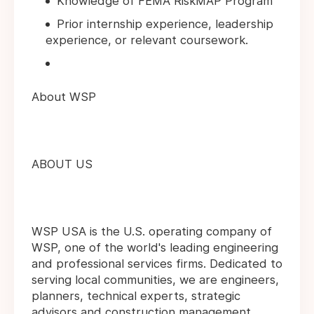
Knowledge of FEMA RiskMAP Program
Prior internship experience, leadership
experience, or relevant coursework.
About WSP
ABOUT US
WSP USA is the U.S. operating company of
WSP, one of the world's leading engineering
and professional services firms. Dedicated to
serving local communities, we are engineers,
planners, technical experts, strategic
advisors and construction management