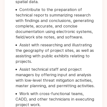
spatial data.
Contribute to the preparation of
technical reports summarizing research
with findings and conclusions, generating
complete, accurate, and concise
documentation using electronic systems,
field/work site notes, and software.
Assist with researching and illustrating
the geography of project sites, as well as
assisting with public exhibits relating to
projects.
Assist technical staff and project
managers by offering input and analysis
with low-level threat mitigation activities,
master planning, and permitting activities.
Work with cross-functional teams,
CADD, and other technicians in executing
project work.