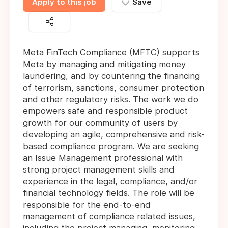
Apply to this job
Save
Meta FinTech Compliance (MFTC) supports
Meta by managing and mitigating money
laundering, and by countering the financing
of terrorism, sanctions, consumer protection
and other regulatory risks. The work we do
empowers safe and responsible product
growth for our community of users by
developing an agile, comprehensive and risk-
based compliance program. We are seeking
an Issue Management professional with
strong project management skills and
experience in the legal, compliance, and/or
financial technology fields. The role will be
responsible for the end-to-end
management of compliance related issues,