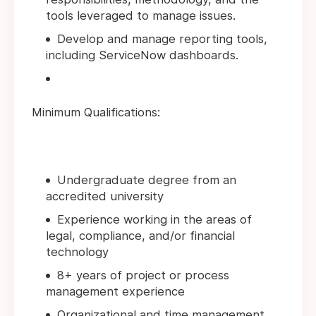
tools leveraged to manage issues.
Develop and manage reporting tools,
including ServiceNow dashboards.
Minimum Qualifications:
Undergraduate degree from an
accredited university
Experience working in the areas of
legal, compliance, and/or financial
technology
8+ years of project or process
management experience
Organizational and time management