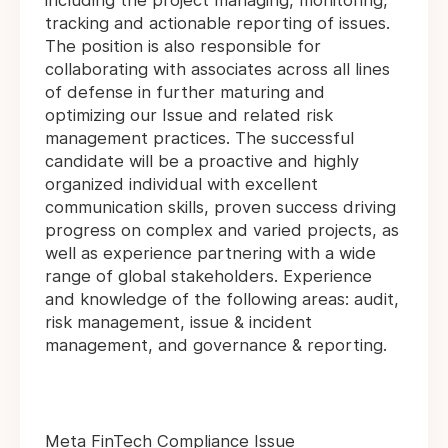
including the project managing, monitoring,
tracking and actionable reporting of issues.
The position is also responsible for
collaborating with associates across all lines
of defense in further maturing and
optimizing our Issue and related risk
management practices. The successful
candidate will be a proactive and highly
organized individual with excellent
communication skills, proven success driving
progress on complex and varied projects, as
well as experience partnering with a wide
range of global stakeholders. Experience
and knowledge of the following areas: audit,
risk management, issue & incident
management, and governance & reporting.
Meta FinTech Compliance Issue