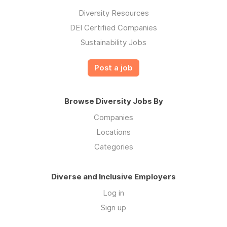
Diversity Resources
DEI Certified Companies
Sustainability Jobs
Post a job
Browse Diversity Jobs By
Companies
Locations
Categories
Diverse and Inclusive Employers
Log in
Sign up