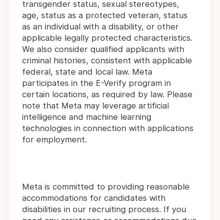
transgender status, sexual stereotypes,
age, status as a protected veteran, status
as an individual with a disability, or other
applicable legally protected characteristics.
We also consider qualified applicants with
criminal histories, consistent with applicable
federal, state and local law. Meta
participates in the E-Verify program in
certain locations, as required by law. Please
note that Meta may leverage artificial
intelligence and machine learning
technologies in connection with applications
for employment.
Meta is committed to providing reasonable
accommodations for candidates with
disabilities in our recruiting process. If you