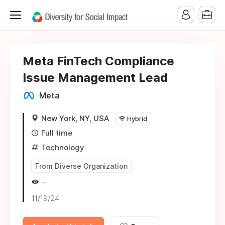
Meta FinTech Compliance
Issue Management Lead
Meta
New York, NY, USA
Hybrid
Full time
Technology
From Diverse Organization
-
11/19/24