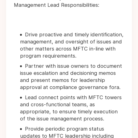
Management Lead Responsibilities:
Drive proactive and timely identification,
management, and oversight of issues and
other matters across MFTC in-line with
program requirements.
Partner with issue owners to document
issue escalation and decisioning memos
and present memos for leadership
approval at compliance governance fora.
Lead connect points with MFTC towers
and cross-functional teams, as
appropriate, to ensure timely execution
of the issue management process.
Provide periodic program status
updates to MFTC leadership including