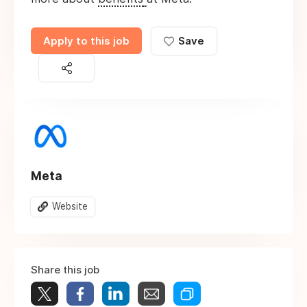
Apply to this job
Save
Meta
Website
Share this job