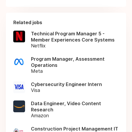
Related jobs
Technical Program Manager 5 -
Member Experiences Core Systems
Netflix
Program Manager, Assessment
Operations
Meta
Cybersecurity Engineer Intern
Visa
Data Engineer, Video Content
Research
Amazon
Construction Project Management IT