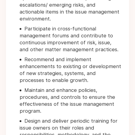
escalations/ emerging risks, and
actionable items in the issue management
environment.
Participate in cross-functional
management forums and contribute to
continuous improvement of risk, issue,
and other matter management practices.
Recommend and implement
enhancements to existing or development
of new strategies, systems, and
processes to enable growth.
Maintain and enhance policies,
procedures, and controls to ensure the
effectiveness of the issue management
program.
Design and deliver periodic training for
issue owners on their roles and
responsibilities, methodology, and the