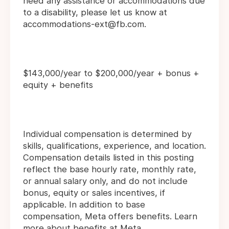
need any assistance or accommodations due
to a disability, please let us know at
accommodations-ext@fb.com.
$143,000/year to $200,000/year + bonus +
equity + benefits
Individual compensation is determined by
skills, qualifications, experience, and location.
Compensation details listed in this posting
reflect the base hourly rate, monthly rate,
or annual salary only, and do not include
bonus, equity or sales incentives, if
applicable. In addition to base
compensation, Meta offers benefits. Learn
more about
benefits
at Meta.