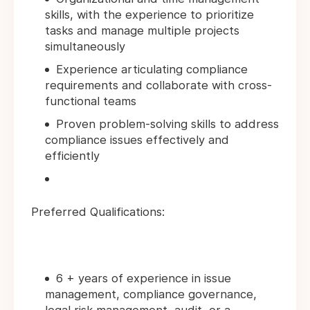
skills, with the experience to prioritize
tasks and manage multiple projects
simultaneously
Experience articulating compliance
requirements and collaborate with cross-
functional teams
Proven problem-solving skills to address
compliance issues effectively and
efficiently
Preferred Qualifications:
6 + years of experience in issue
management, compliance governance,