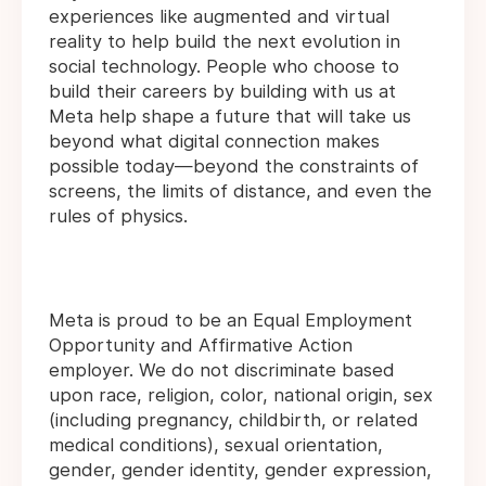
experiences like augmented and virtual
reality to help build the next evolution in
social technology. People who choose to
build their careers by building with us at
Meta help shape a future that will take us
beyond what digital connection makes
possible today—beyond the constraints of
screens, the limits of distance, and even the
rules of physics.
Meta is proud to be an Equal Employment
Opportunity and Affirmative Action
employer. We do not discriminate based
upon race, religion, color, national origin, sex
(including pregnancy, childbirth, or related
medical conditions), sexual orientation,
gender, gender identity, gender expression,