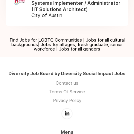
Systems Implementer / Administrator
(IT Solutions Architect)
City of Austin
Find Jobs for LGBTQ Communities | Jobs for all cultural
backgrounds| Jobs for all ages, fresh graduate, senior
workforce | Jobs for all genders
Diversity Job Board by Diversity Social Impact Jobs
Contact us
Terms Of Service
Privacy Policy
Menu