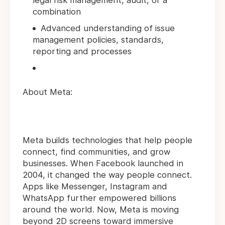
legal risk management, audit, or a
combination
Advanced understanding of issue
management policies, standards,
reporting and processes
About Meta:
Meta builds technologies that help people
connect, find communities, and grow
businesses. When Facebook launched in
2004, it changed the way people connect.
Apps like Messenger, Instagram and
WhatsApp further empowered billions
around the world. Now, Meta is moving
beyond 2D screens toward immersive