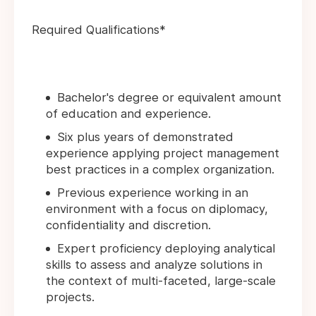
Required Qualifications*
Bachelor's degree or equivalent amount
of education and experience.
Six plus years of demonstrated
experience applying project management
best practices in a complex organization.
Previous experience working in an
environment with a focus on diplomacy,
confidentiality and discretion.
Expert proficiency deploying analytical
skills to assess and analyze solutions in
the context of multi-faceted, large-scale
projects.