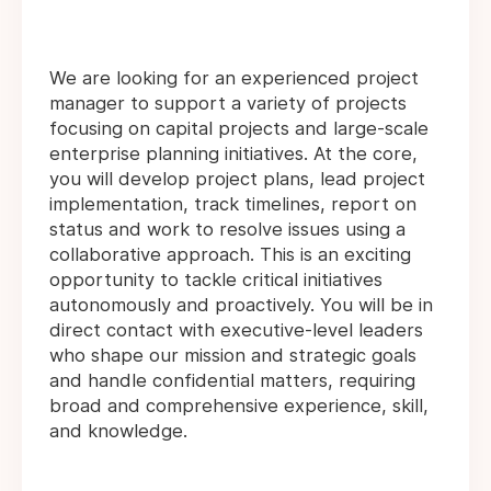
We are looking for an experienced project
manager to support a variety of projects
focusing on capital projects and large-scale
enterprise planning initiatives. At the core,
you will develop project plans, lead project
implementation, track timelines, report on
status and work to resolve issues using a
collaborative approach. This is an exciting
opportunity to tackle critical initiatives
autonomously and proactively. You will be in
direct contact with executive-level leaders
who shape our mission and strategic goals
and handle confidential matters, requiring
broad and comprehensive experience, skill,
and knowledge.