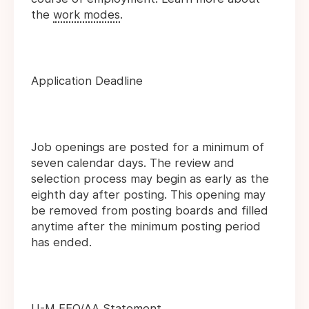
the
work modes
.
Application Deadline
Job openings are posted for a minimum of
seven calendar days. The review and
selection process may begin as early as the
eighth day after posting. This opening may
be removed from posting boards and filled
anytime after the minimum posting period
has ended.
U-M EEO/AA Statement