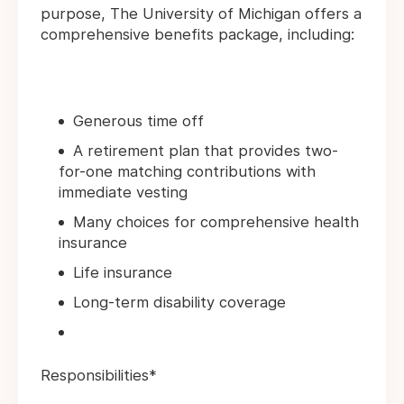
purpose, The University of Michigan offers a
comprehensive benefits package, including:
Generous time off
A retirement plan that provides two-
for-one matching contributions with
immediate vesting
Many choices for comprehensive health
insurance
Life insurance
Long-term disability coverage
Responsibilities*