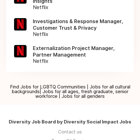
Insights
Netflix
Investigations & Response Manager,
Customer Trust & Privacy
Netflix
Externalization Project Manager,
Partner Management
Netflix
Find Jobs for LGBTQ Communities | Jobs for all cultural
backgrounds| Jobs for all ages, fresh graduate, senior
workforce | Jobs for all genders
Diversity Job Board by Diversity Social Impact Jobs
Contact us