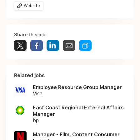
Website
Share this job
Related jobs
Employee Resource Group Manager
Visa
East Coast Regional External Affairs
Manager
bp
Manager - Film, Content Consumer