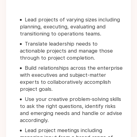
Lead projects of varying sizes including
planning, executing, evaluating and
transitioning to operations teams.
Translate leadership needs to
actionable projects and manage those
through to project completion.
Build relationships across the enterprise
with executives and subject-matter
experts to collaboratively accomplish
project goals.
Use your creative problem-solving skills
to ask the right questions, identify risks
and emerging needs and handle or advise
accordingly.
Lead project meetings including