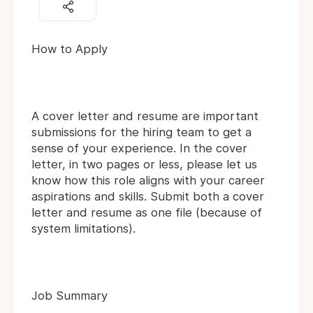
How to Apply
A cover letter and resume are important
submissions for the hiring team to get a
sense of your experience. In the cover
letter, in two pages or less, please let us
know how this role aligns with your career
aspirations and skills. Submit both a cover
letter and resume as one file (because of
system limitations).
Job Summary