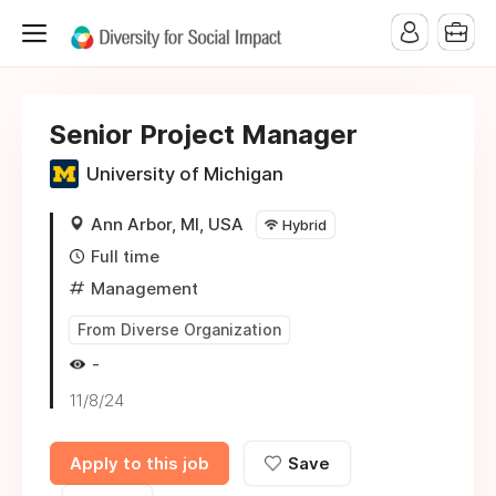
Senior Project Manager
University of Michigan
Ann Arbor, MI, USA
Hybrid
Full time
Management
From Diverse Organization
-
11/8/24
Apply to this job
Save