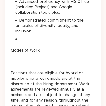
Advanced proficiency with MS Office
(including Project) and Google
collaboration tools plus.
Demonstrated commitment to the
principles of diversity, equity, and
inclusion.
Modes of Work
Positions that are eligible for hybrid or
mobile/remote work mode are at the
discretion of the hiring department. Work
agreements are reviewed annually at a
minimum and are subject to change at any
time, and for any reason, throughout the
course of employment. Learn more about