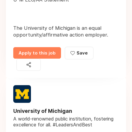
The University of Michigan is an equal
opportunity/affirmative action employer.
Apply to this job
Save
University of Michigan
A world-renowned public institution, fostering
excellence for all. #LeadersAndBest