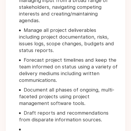
managing input from a broad range of
stakeholders, navigating competing
interests and creating/maintaining
agendas.
Manage all project deliverables
including project documentation, risks,
issues logs, scope changes, budgets and
status reports.
Forecast project timelines and keep the
team informed on status using a variety of
delivery mediums including written
communications.
Document all phases of ongoing, multi-
faceted projects using project
management software tools.
Draft reports and recommendations
from disparate information sources.