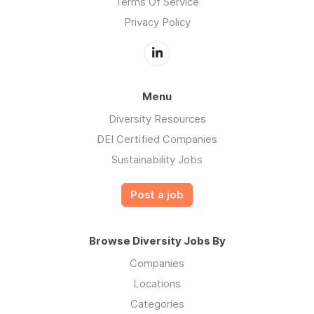
Terms Of Service
Privacy Policy
Menu
Diversity Resources
DEI Certified Companies
Sustainability Jobs
Post a job
Browse Diversity Jobs By
Companies
Locations
Categories