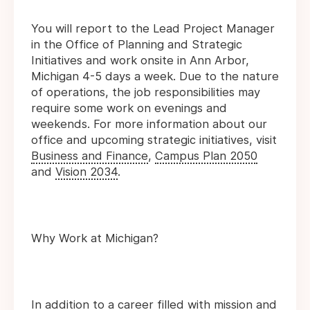
You will report to the Lead Project Manager
in the Office of Planning and Strategic
Initiatives and work onsite in Ann Arbor,
Michigan 4-5 days a week. Due to the nature
of operations, the job responsibilities may
require some work on evenings and
weekends. For more information about our
office and upcoming strategic initiatives, visit
Business and Finance
,
Campus Plan 2050
and
Vision 2034
.
Why Work at Michigan?
In addition to a career filled with mission and