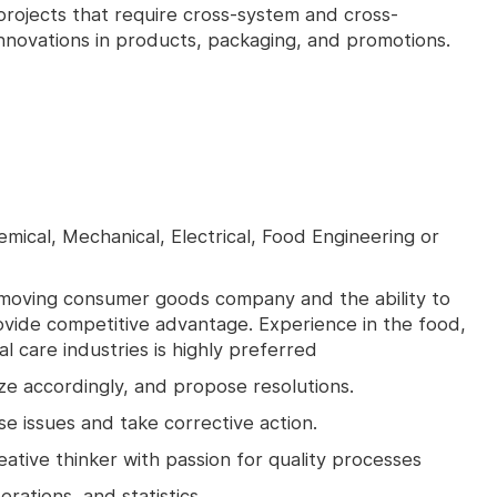
projects that require cross-system and cross-
innovations in products, packaging, and promotions.
mical, Mechanical, Electrical, Food Engineering or
t-moving consumer goods company and the ability to
vide competitive advantage. Experience in the food,
 care industries is highly preferred
tize accordingly, and propose resolutions.
se issues and take corrective action.
reative thinker with passion for quality processes
rations, and statistics