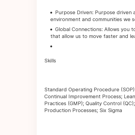
Purpose Driven: Purpose driven 
environment and communities we ser
Global Connections: Allows you t
that allow us to move faster and le
Skills
Standard Operating Procedure (SOP);
Continual Improvement Process; Lean
Practices (GMP); Quality Control (Q
Production Processes; Six Sigma