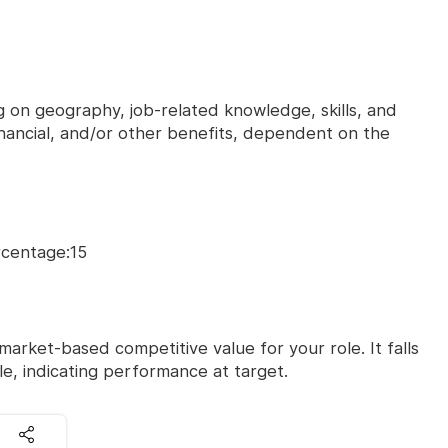
on geography, job-related knowledge, skills, and
financial, and/or other benefits, dependent on the
rcentage:15
market-based competitive value for your role. It falls
le, indicating performance at target.