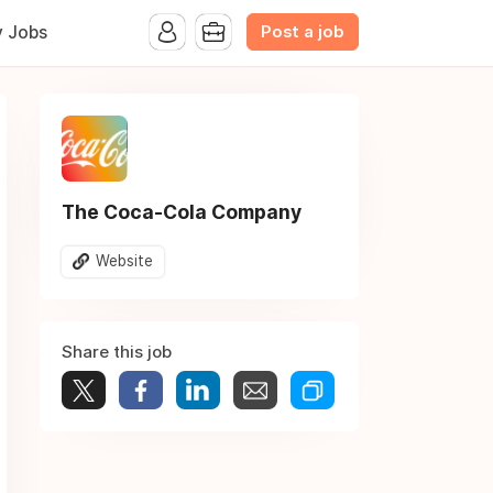
Post a job
y Jobs
The Coca-Cola Company
Website
Share this job