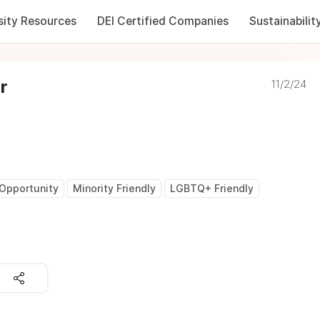
sity Resources
DEI Certified Companies
Sustainabilit
r
11/2/24
Opportunity
Minority Friendly
LGBTQ+ Friendly