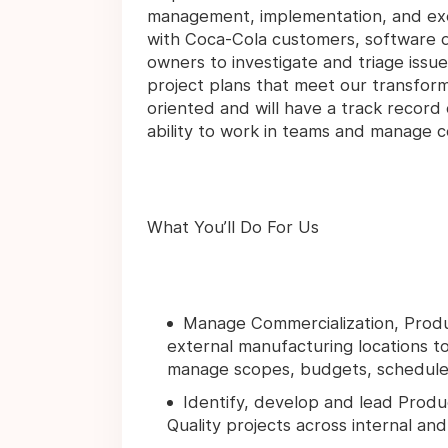
management, implementation, and execu
with Coca-Cola customers, software
owners to investigate and triage issue
project plans that meet our transforma
oriented and will have a track record 
ability to work in teams and manage co
What You’ll Do For Us
Manage Commercialization, Product
external manufacturing locations t
manage scopes, budgets, schedules, 
Identify, develop and lead Produ
Quality projects across internal an