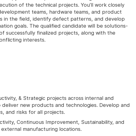
tion of the technical projects. You’ll work closely
 development teams, hardware teams, and product
s in the field, identify defect patterns, and develop
tion goals. The qualified candidate will be solutions-
of successfully finalized projects, along with the
nflicting interests.
ivity, & Strategic projects across internal and
o deliver new products and technologies. Develop and
and risks for all projects.
ctivity, Continuous Improvement, Sustainability, and
d external manufacturing locations.