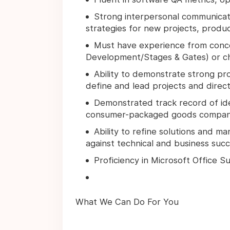
Strong interpersonal communicatio
strategies for new projects, produ
Must have experience from conc
Development/Stages & Gates) or 
Ability to demonstrate strong pr
define and lead projects and direc
Demonstrated track record of ide
consumer-packaged goods companie
Ability to refine solutions and m
against technical and business succe
Proficiency in Microsoft Office S
What We Can Do For You