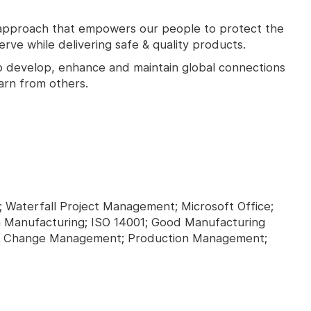
approach that empowers our people to protect the
ve while delivering safe & quality products.
o develop, enhance and maintain global connections
arn from others.
 Waterfall Project Management; Microsoft Office;
 Manufacturing; ISO 14001; Good Manufacturing
C); Change Management; Production Management;