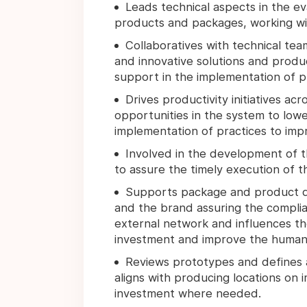
Leads technical aspects in the e
products and packages, working w
Collaboratives with technical te
and innovative solutions and produ
support in the implementation of p
Drives productivity initiatives acr
opportunities in the system to lowe
implementation of practices to impr
Involved in the development of t
to assure the timely execution of th
Supports package and product qua
and the brand assuring the complian
external network and influences th
investment and improve the human ca
Reviews prototypes and defines 
aligns with producing locations on
investment where needed.