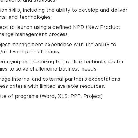
n skills, including the ability to develop and deliver
cts, and technologies
ept to launch using a defined NPD (New Product
change management process
oject management experience with the ability to
t/motivate project teams.
ntifying and reducing to practice technologies for
s to solve challenging business needs.
anage internal and external partner’s expectations
ss criteria with limited available resources.
uite of programs (Word, XLS, PPT, Project)