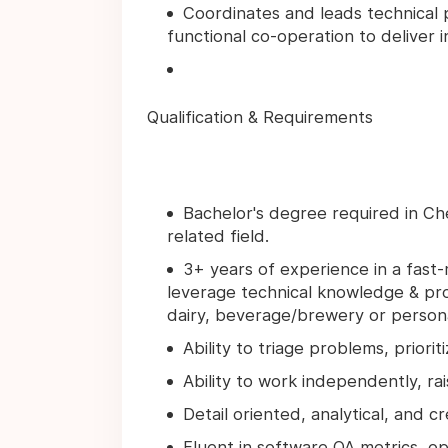
Coordinates and leads technical 
functional co-operation to deliver 
Qualification & Requirements
Bachelor's degree required in Che
related field.
3+ years of experience in a fas
leverage technical knowledge & pro
dairy, beverage/brewery or personal
Ability to triage problems, priori
Ability to work independently, rai
Detail oriented, analytical, and c
Fluent in software QA metrics, ope