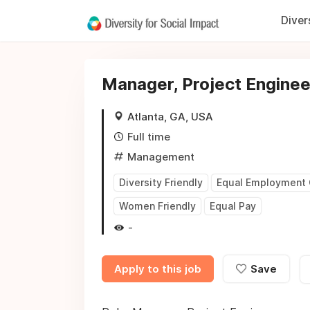
Diver
Manager, Project Enginee
Atlanta, GA, USA
Full time
Management
Diversity Friendly
Equal Employment 
Women Friendly
Equal Pay
-
Apply to this job
Save