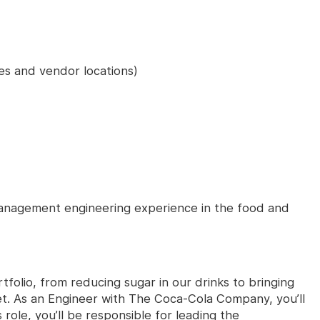
tes and vendor locations)
anagement engineering experience in the food and
tfolio, from reducing sugar in our drinks to bringing
t. As an Engineer with The Coca-Cola Company, you’ll
 role, you’ll be responsible for leading the