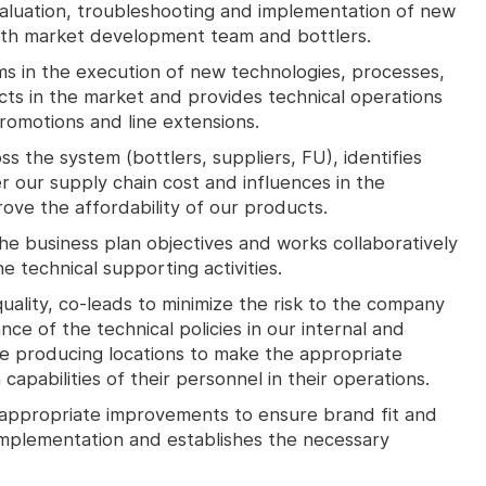
valuation, troubleshooting and implementation of new
ith market development team and bottlers.
ams in the execution of new technologies, processes,
cts in the market and provides technical operations
romotions and line extensions.
oss the system (bottlers, suppliers, FU), identifies
r our supply chain cost and influences in the
ove the affordability of our products.
he business plan objectives and works collaboratively
e technical supporting activities.
lity, co-leads to minimize the risk to the company
ce of the technical policies in our internal and
e producing locations to make the appropriate
pabilities of their personnel in their operations.
appropriate improvements to ensure brand fit and
 implementation and establishes the necessary