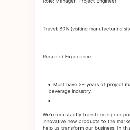
Role: Manager, Project Engineer
Travel: 80% (visiting manufacturing si
Required Experience
Must have 3+ years of project m
beverage industry.
We’re constantly transforming our por
innovative new products to the marke
help us transform our business. In this