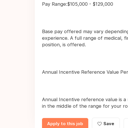
Pay Range:$105,000 - $129,000
Base pay offered may vary depending 
experience. A full range of medical, 
position, is offered.
Annual Incentive Reference Value Pe
Annual Incentive reference value is a 
in the middle of the range for your ro
Apply to this job
Save