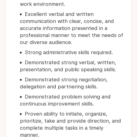
work environment.
Excellent verbal and written
communication with clear, concise, and
accurate information presented in a
professional manner to meet the needs of
our diverse audience.
Strong administrative skills required.
Demonstrated strong verbal, written,
presentation, and public speaking skills.
Demonstrated strong negotiation,
delegation and partnering skills.
Demonstrated problem solving and
continuous improvement skills.
Proven ability to initiate, organize,
prioritize, take and provide direction, and
complete multiple tasks in a timely
manner.