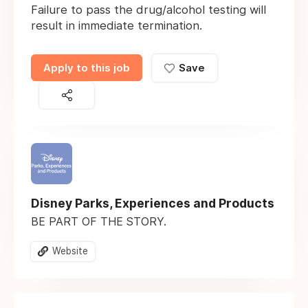
Failure to pass the drug/alcohol testing will
result in immediate termination.
Apply to this job
Save
Disney Parks, Experiences and Products
BE PART OF THE STORY.
Website