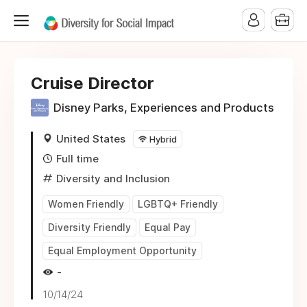
Cruise Director
Disney Parks, Experiences and Products
United States
Hybrid
Full time
Diversity and Inclusion
Women Friendly
LGBTQ+ Friendly
Diversity Friendly
Equal Pay
Equal Employment Opportunity
-
10/14/24