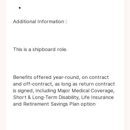
Additional Information :
This is a shipboard role.
Benefits offered year-round, on contract
and off-contract, as long as return contract
is signed, including Major Medical Coverage,
Short & Long-Term Disability, Life Insurance
and Retirement Savings Plan option