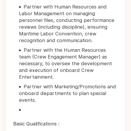
Partner with Human Resources and
Labor Management on managing
personnel files, conducting performance
reviews (including discipline), ensuring
Maritime Labor Convention, crew
recognition and communication.
Partner with the Human Resources
team (Crew Engagement Manager) as
necessary, to oversee the development
and execution of onboard Crew
Entertainment.
Partner with Marketing/Promotions and
onboard departments to plan special
events.
Basic Qualifications :