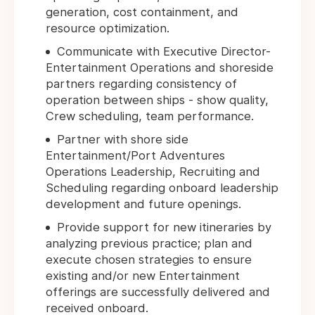
generation, cost containment, and
resource optimization.
Communicate with Executive Director-
Entertainment Operations and shoreside
partners regarding consistency of
operation between ships - show quality,
Crew scheduling, team performance.
Partner with shore side
Entertainment/Port Adventures
Operations Leadership, Recruiting and
Scheduling regarding onboard leadership
development and future openings.
Provide support for new itineraries by
analyzing previous practice; plan and
execute chosen strategies to ensure
existing and/or new Entertainment
offerings are successfully delivered and
received onboard.