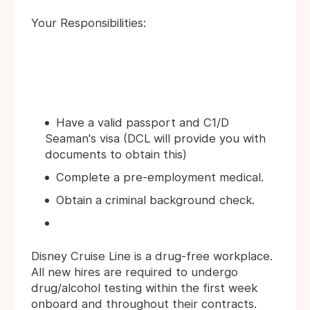
Your Responsibilities:
Have a valid passport and C1/D
Seaman's visa (DCL will provide you with
documents to obtain this)
Complete a pre-employment medical.
Obtain a criminal background check.
Disney Cruise Line is a drug-free workplace.
All new hires are required to undergo
drug/alcohol testing within the first week
onboard and throughout their contracts.