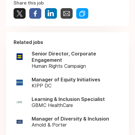
Share this job
Related jobs
Senior Director, Corporate
Engagement
Human Rights Campaign
Manager of Equity Initiatives
KIPP DC
Learning & Inclusion Specialist
GBMC HealthCare
Manager of Diversity & Inclusion
Arnold & Porter