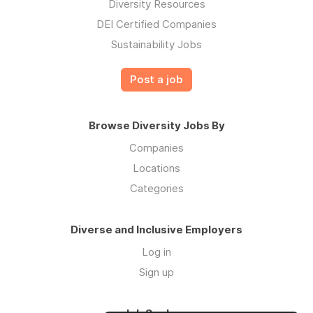
Diversity Resources
DEI Certified Companies
Sustainability Jobs
Post a job
Browse Diversity Jobs By
Companies
Locations
Categories
Diverse and Inclusive Employers
Log in
Sign up