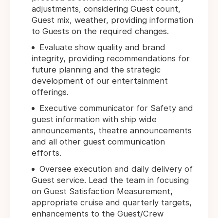
adjustments, considering Guest count,
Guest mix, weather, providing information
to Guests on the required changes.
Evaluate show quality and brand
integrity, providing recommendations for
future planning and the strategic
development of our entertainment
offerings.
Executive communicator for Safety and
guest information with ship wide
announcements, theatre announcements
and all other guest communication
efforts.
Oversee execution and daily delivery of
Guest service. Lead the team in focusing
on Guest Satisfaction Measurement,
appropriate cruise and quarterly targets,
enhancements to the Guest/Crew