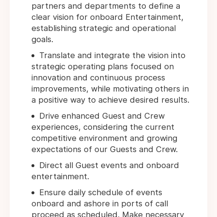
partners and departments to define a
clear vision for onboard Entertainment,
establishing strategic and operational
goals.
Translate and integrate the vision into
strategic operating plans focused on
innovation and continuous process
improvements, while motivating others in
a positive way to achieve desired results.
Drive enhanced Guest and Crew
experiences, considering the current
competitive environment and growing
expectations of our Guests and Crew.
Direct all Guest events and onboard
entertainment.
Ensure daily schedule of events
onboard and ashore in ports of call
proceed as scheduled. Make necessary