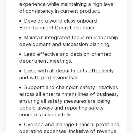
experience while maintaining a high level
of consistency in current product.
Develop a world class onboard
Entertainment Operations team.
Maintain integrated focus on leadership
development and succession planning.
Lead effective and decision-oriented
department meetings.
Liaise with all departments effectively
and with professionalism.
Support and champion safety initiatives
across all entertainment lines of business,
ensuring all safety measures are being
upheld always and reporting safety
concerns immediately.
Oversee and manage financial profit and
operating expenses, inclusive of revenue