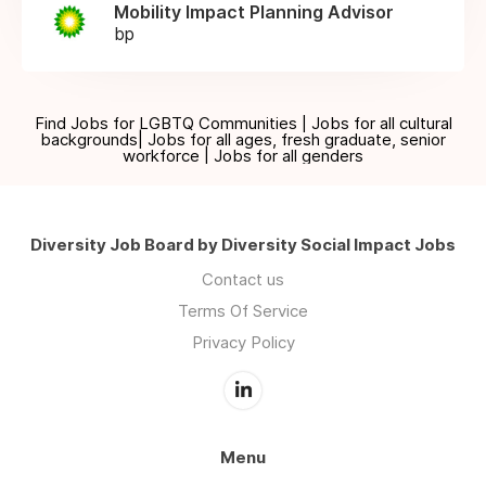
Mobility Impact Planning Advisor
bp
Find Jobs for LGBTQ Communities | Jobs for all cultural
backgrounds| Jobs for all ages, fresh graduate, senior
workforce | Jobs for all genders
Diversity Job Board by Diversity Social Impact Jobs
Contact us
Terms Of Service
Privacy Policy
Menu