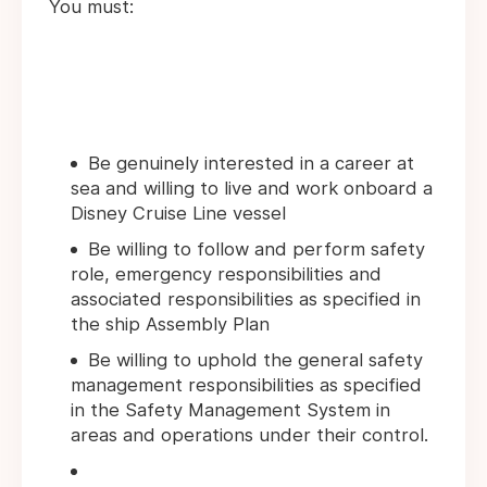
You must:
Be genuinely interested in a career at
sea and willing to live and work onboard a
Disney Cruise Line vessel
Be willing to follow and perform safety
role, emergency responsibilities and
associated responsibilities as specified in
the ship Assembly Plan
Be willing to uphold the general safety
management responsibilities as specified
in the Safety Management System in
areas and operations under their control.