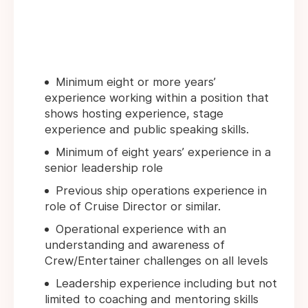
Minimum eight or more years’
experience working within a position that
shows hosting experience, stage
experience and public speaking skills.
Minimum of eight years’ experience in a
senior leadership role
Previous ship operations experience in
role of Cruise Director or similar.
Operational experience with an
understanding and awareness of
Crew/Entertainer challenges on all levels
Leadership experience including but not
limited to coaching and mentoring skills