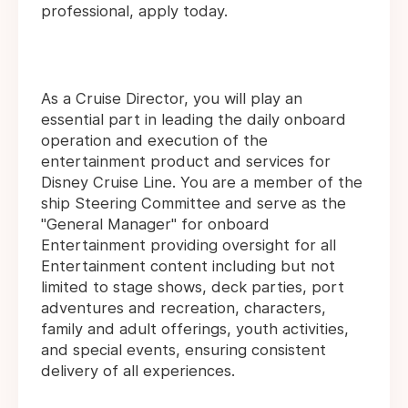
professional, apply today.
As a Cruise Director, you will play an
essential part in leading the daily onboard
operation and execution of the
entertainment product and services for
Disney Cruise Line. You are a member of the
ship Steering Committee and serve as the
"General Manager" for onboard
Entertainment providing oversight for all
Entertainment content including but not
limited to stage shows, deck parties, port
adventures and recreation, characters,
family and adult offerings, youth activities,
and special events, ensuring consistent
delivery of all experiences.