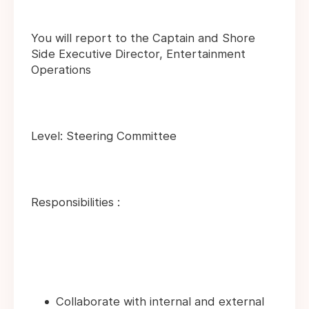
You will report to the Captain and Shore
Side Executive Director, Entertainment
Operations
Level: Steering Committee
Responsibilities :
Collaborate with internal and external