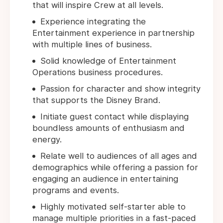
that will inspire Crew at all levels.
Experience integrating the
Entertainment experience in partnership
with multiple lines of business.
Solid knowledge of Entertainment
Operations business procedures.
Passion for character and show integrity
that supports the Disney Brand.
Initiate guest contact while displaying
boundless amounts of enthusiasm and
energy.
Relate well to audiences of all ages and
demographics while offering a passion for
engaging an audience in entertaining
programs and events.
Highly motivated self-starter able to
manage multiple priorities in a fast-paced