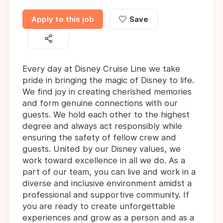
Apply to this job
Save
Every day at Disney Cruise Line we take
pride in bringing the magic of Disney to life.
We find joy in creating cherished memories
and form genuine connections with our
guests. We hold each other to the highest
degree and always act responsibly while
ensuring the safety of fellow crew and
guests. United by our Disney values, we
work toward excellence in all we do. As a
part of our team, you can live and work in a
diverse and inclusive environment amidst a
professional and supportive community. If
you are ready to create unforgettable
experiences and grow as a person and as a