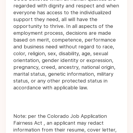
regarded with dignity and respect and when
everyone has access to the individualized
support they need, all will have the
opportunity to thrive. In all aspects of the
employment process, decisions are made
based on merit, competence, performance
and business need without regard to race,
color, religion, sex, disability, age, sexual
orientation, gender identity or expression,
pregnancy, creed, ancestry, national origin,
marital status, genetic information, military
status, or any other protected status in
accordance with applicable law.
Note: per the Colorado Job Application
Fairness Act , an applicant may redact
information from their resume, cover letter,