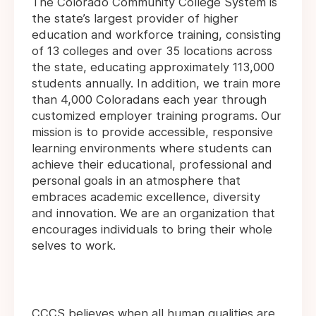
The Colorado Community College System is
the state’s largest provider of higher
education and workforce training, consisting
of 13 colleges and over 35 locations across
the state, educating approximately 113,000
students annually. In addition, we train more
than 4,000 Coloradans each year through
customized employer training programs. Our
mission is to provide accessible, responsive
learning environments where students can
achieve their educational, professional and
personal goals in an atmosphere that
embraces academic excellence, diversity
and innovation. We are an organization that
encourages individuals to bring their whole
selves to work.
CCCS believes when all human qualities are