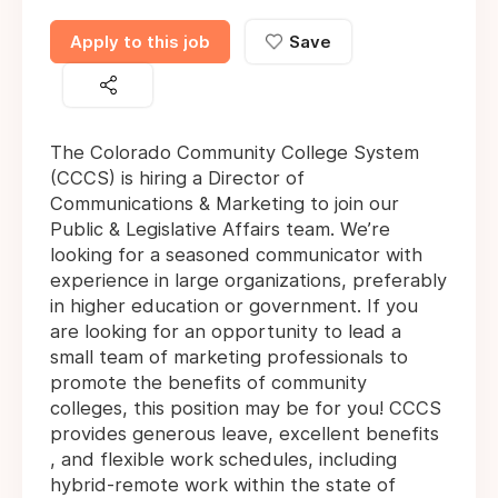
Apply to this job
Save
The Colorado Community College System
(CCCS) is hiring a Director of
Communications & Marketing to join our
Public & Legislative Affairs team. We’re
looking for a seasoned communicator with
experience in large organizations, preferably
in higher education or government. If you
are looking for an opportunity to lead a
small team of marketing professionals to
promote the benefits of community
colleges, this position may be for you! CCCS
provides generous leave, excellent benefits
, and flexible work schedules, including
hybrid-remote work within the state of