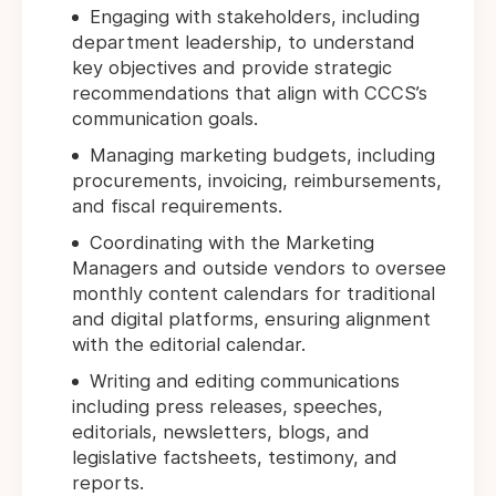
Engaging with stakeholders, including
department leadership, to understand
key objectives and provide strategic
recommendations that align with CCCS’s
communication goals.
Managing marketing budgets, including
procurements, invoicing, reimbursements,
and fiscal requirements.
Coordinating with the Marketing
Managers and outside vendors to oversee
monthly content calendars for traditional
and digital platforms, ensuring alignment
with the editorial calendar.
Writing and editing communications
including press releases, speeches,
editorials, newsletters, blogs, and
legislative factsheets, testimony, and
reports.