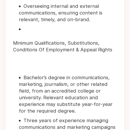
Overseeing internal and external
communications, ensuring content is
relevant, timely, and on-brand.
Minimum Qualifications, Substitutions,
Conditions Of Employment & Appeal Rights
Bachelor’s degree in communications,
marketing, journalism, or other related
field, from an accredited college or
university. Relevant education and
experience may substitute year-for-year
for the required degree.
Three years of experience managing
communications and marketing campaigns