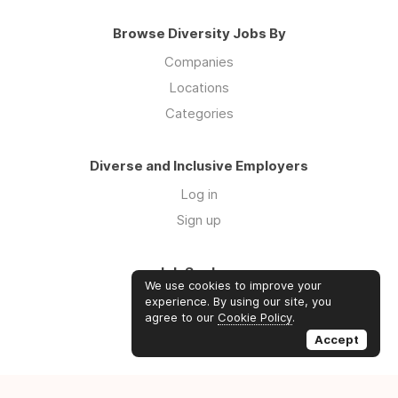
Browse Diversity Jobs By
Companies
Locations
Categories
Diverse and Inclusive Employers
Log in
Sign up
Job Seekers
We use cookies to improve your
Log in
experience. By using our site, you
agree to our
Cookie Policy
.
Sign up
Accept