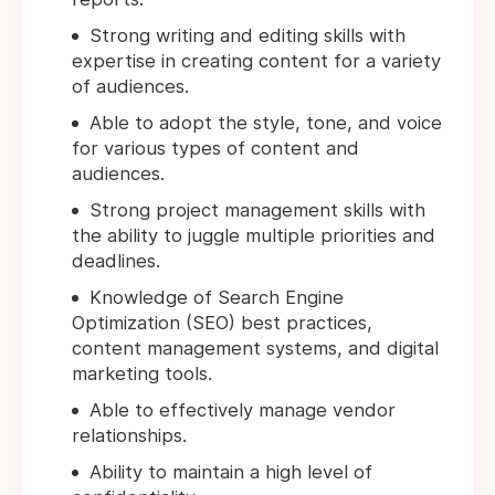
Strong writing and editing skills with
expertise in creating content for a variety
of audiences.
Able to adopt the style, tone, and voice
for various types of content and
audiences.
Strong project management skills with
the ability to juggle multiple priorities and
deadlines.
Knowledge of Search Engine
Optimization (SEO) best practices,
content management systems, and digital
marketing tools.
Able to effectively manage vendor
relationships.
Ability to maintain a high level of