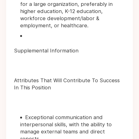
for a large organization, preferably in
higher education, K-12 education,
workforce development/labor &
employment, or healthcare.
Supplemental Information
Attributes That Will Contribute To Success
In This Position
Exceptional communication and
interpersonal skills, with the ability to
manage external teams and direct
reports.