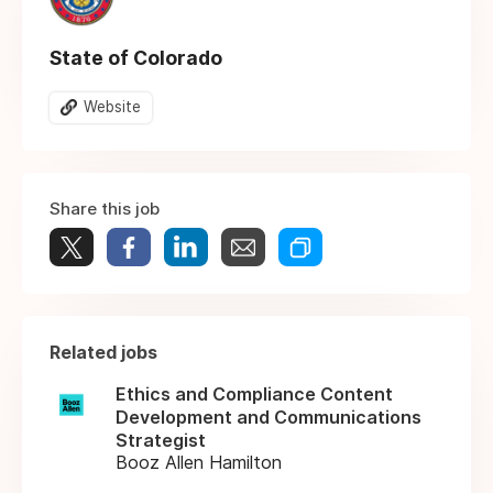
State of Colorado
Website
Share this job
Related jobs
Ethics and Compliance Content
Development and Communications
Strategist
Booz Allen Hamilton