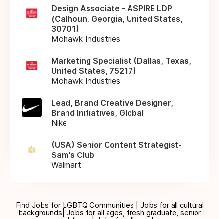
Design Associate - ASPIRE LDP
(Calhoun, Georgia, United States,
30701)
Mohawk Industries
Marketing Specialist (Dallas, Texas,
United States, 75217)
Mohawk Industries
Lead, Brand Creative Designer,
Brand Initiatives, Global
Nike
(USA) Senior Content Strategist-
Sam's Club
Walmart
Find Jobs for LGBTQ Communities | Jobs for all cultural
backgrounds| Jobs for all ages, fresh graduate, senior