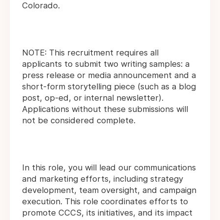
Colorado.
NOTE: This recruitment requires all
applicants to submit two writing samples: a
press release or media announcement and a
short-form storytelling piece (such as a blog
post, op-ed, or internal newsletter).
Applications without these submissions will
not be considered complete.
In this role, you will lead our communications
and marketing efforts, including strategy
development, team oversight, and campaign
execution. This role coordinates efforts to
promote CCCS, its initiatives, and its impact