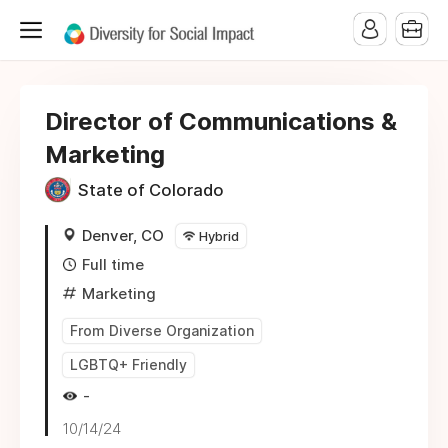
Director of Communications &
Marketing
State of Colorado
Denver, CO
Hybrid
Full time
Marketing
From Diverse Organization
LGBTQ+ Friendly
-
10/14/24