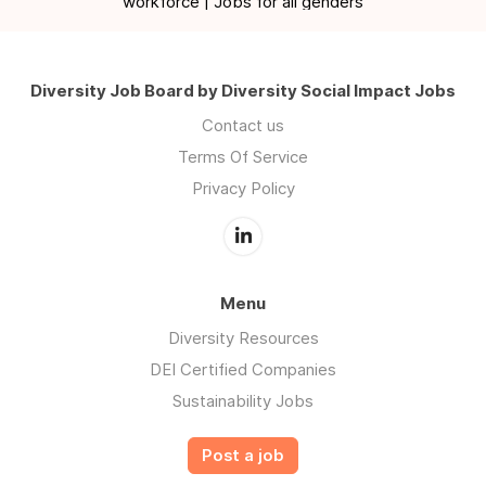
workforce | Jobs for all genders
Diversity Job Board by Diversity Social Impact Jobs
Contact us
Terms Of Service
Privacy Policy
Menu
Diversity Resources
DEI Certified Companies
Sustainability Jobs
Post a job