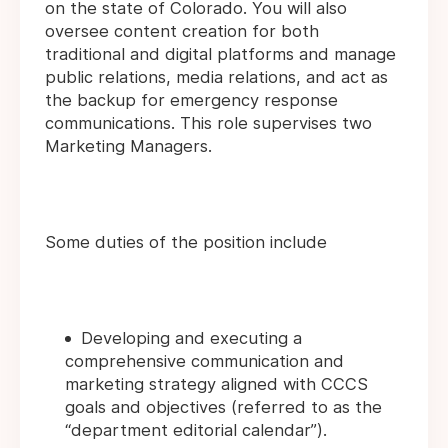
on the state of Colorado. You will also
oversee content creation for both
traditional and digital platforms and manage
public relations, media relations, and act as
the backup for emergency response
communications. This role supervises two
Marketing Managers.
Some duties of the position include
Developing and executing a
comprehensive communication and
marketing strategy aligned with CCCS
goals and objectives (referred to as the
“department editorial calendar”).