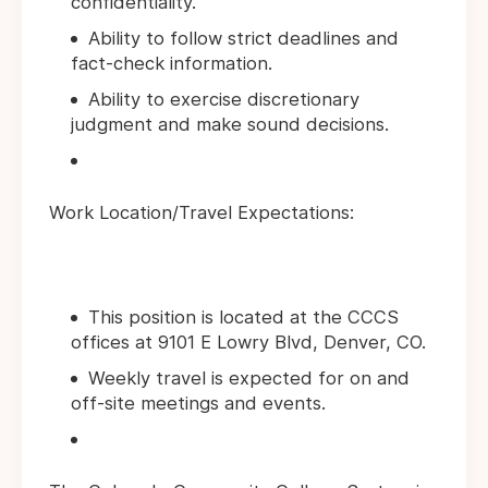
confidentiality.
Ability to follow strict deadlines and
fact-check information.
Ability to exercise discretionary
judgment and make sound decisions.
Work Location/Travel Expectations:
This position is located at the CCCS
offices at 9101 E Lowry Blvd, Denver, CO.
Weekly travel is expected for on and
off-site meetings and events.