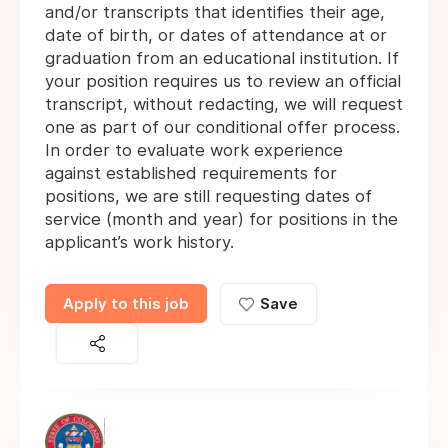
and/or transcripts that identifies their age,
date of birth, or dates of attendance at or
graduation from an educational institution. If
your position requires us to review an official
transcript, without redacting, we will request
one as part of our conditional offer process.
In order to evaluate work experience
against established requirements for
positions, we are still requesting dates of
service (month and year) for positions in the
applicant’s work history.
Apply to this job
Save