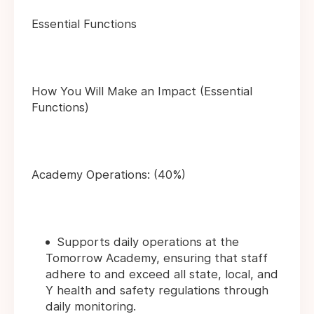
Essential Functions
How You Will Make an Impact (Essential
Functions)
Academy Operations: (40%)
Supports daily operations at the
Tomorrow Academy, ensuring that staff
adhere to and exceed all state, local, and
Y health and safety regulations through
daily monitoring.