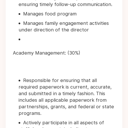
ensuring timely follow-up communication.
Manages food program
Manages family engagement activities
under direction of the director
Academy Management: (30%)
Responsible for ensuring that all
required paperwork is current, accurate,
and submitted in a timely fashion. This
includes all applicable paperwork from
partnerships, grants, and federal or state
programs.
Actively participate in all aspects of