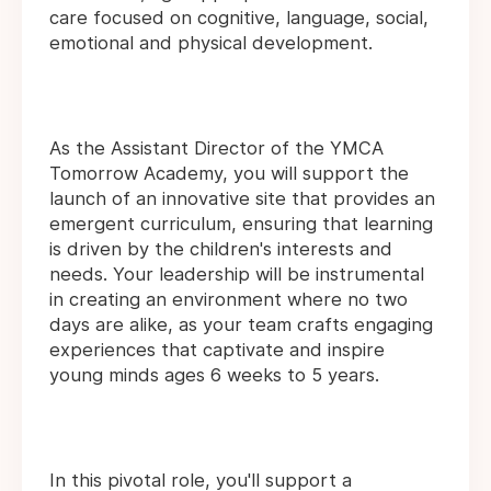
care focused on cognitive, language, social,
emotional and physical development.
As the Assistant Director of the YMCA
Tomorrow Academy, you will support the
launch of an innovative site that provides an
emergent curriculum, ensuring that learning
is driven by the children's interests and
needs. Your leadership will be instrumental
in creating an environment where no two
days are alike, as your team crafts engaging
experiences that captivate and inspire
young minds ages 6 weeks to 5 years.
In this pivotal role, you'll support a