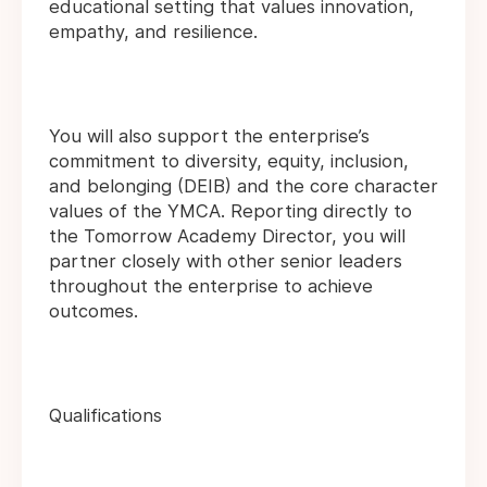
educational setting that values innovation,
empathy, and resilience.
You will also support the enterprise’s
commitment to diversity, equity, inclusion,
and belonging (DEIB) and the core character
values of the YMCA. Reporting directly to
the Tomorrow Academy Director, you will
partner closely with other senior leaders
throughout the enterprise to achieve
outcomes.
Qualifications