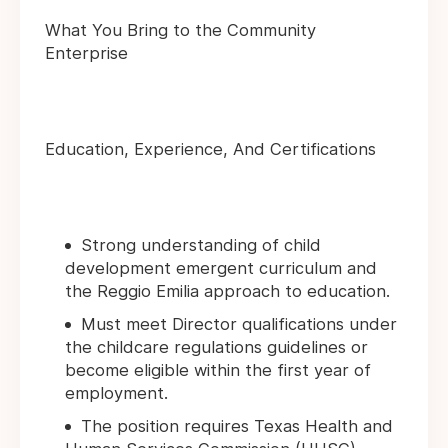
What You Bring to the Community
Enterprise
Education, Experience, And Certifications
Strong understanding of child
development emergent curriculum and
the Reggio Emilia approach to education.
Must meet Director qualifications under
the childcare regulations guidelines or
become eligible within the first year of
employment.
The position requires Texas Health and