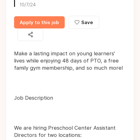
10/7/24
Apply to this job
Save
Make a lasting impact on young learners'
lives while enjoying 48 days of PTO, a free
family gym membership, and so much more!
Job Description
We are hiring Preschool Center Assistant
Directors for two locations: