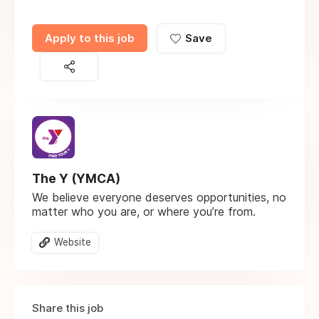
Apply to this job
Save
The Y (YMCA)
We believe everyone deserves opportunities, no
matter who you are, or where you’re from.
Website
Share this job