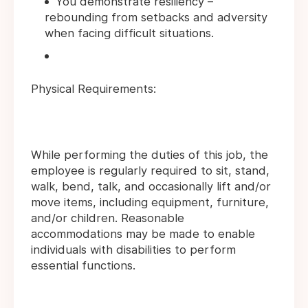
You demonstrate resiliency –
rebounding from setbacks and adversity
when facing difficult situations.
Physical Requirements:
While performing the duties of this job, the
employee is regularly required to sit, stand,
walk, bend, talk, and occasionally lift and/or
move items, including equipment, furniture,
and/or children. Reasonable
accommodations may be made to enable
individuals with disabilities to perform
essential functions.