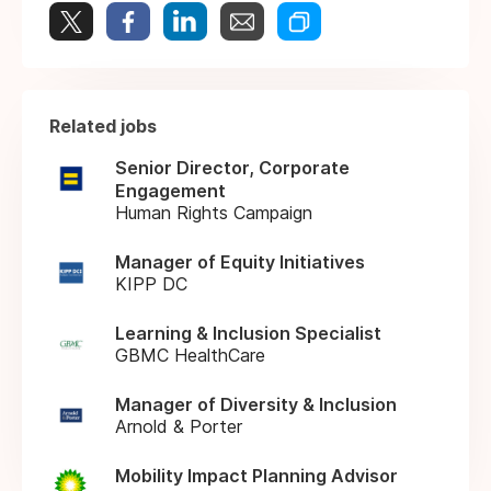
Related jobs
Senior Director, Corporate
Engagement
Human Rights Campaign
Manager of Equity Initiatives
KIPP DC
Learning & Inclusion Specialist
GBMC HealthCare
Manager of Diversity & Inclusion
Arnold & Porter
Mobility Impact Planning Advisor