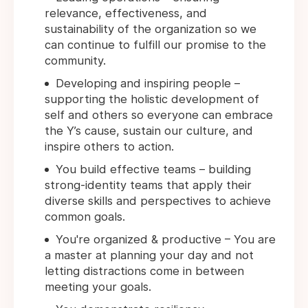
relevance, effectiveness, and
sustainability of the organization so we
can continue to fulfill our promise to the
community.
Developing and inspiring people –
supporting the holistic development of
self and others so everyone can embrace
the Y’s cause, sustain our culture, and
inspire others to action.
You build effective teams – building
strong-identity teams that apply their
diverse skills and perspectives to achieve
common goals.
You're organized & productive – You are
a master at planning your day and not
letting distractions come in between
meeting your goals.