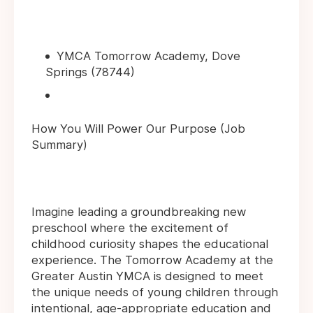
YMCA Tomorrow Academy, Dove
Springs (78744)
How You Will Power Our Purpose (Job
Summary)
Imagine leading a groundbreaking new
preschool where the excitement of
childhood curiosity shapes the educational
experience. The Tomorrow Academy at the
Greater Austin YMCA is designed to meet
the unique needs of young children through
intentional, age-appropriate education and