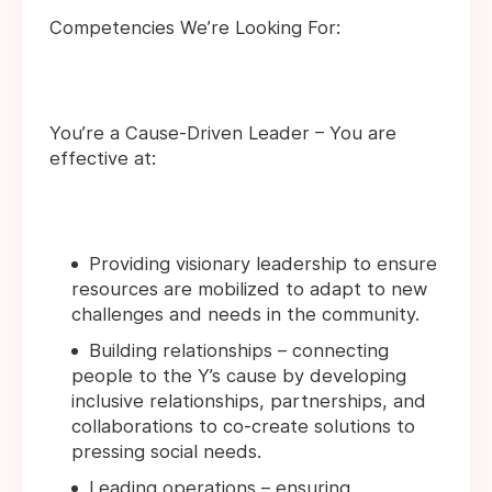
Competencies We’re Looking For:
You’re a Cause-Driven Leader – You are
effective at:
Providing visionary leadership to ensure
resources are mobilized to adapt to new
challenges and needs in the community.
Building relationships – connecting
people to the Y’s cause by developing
inclusive relationships, partnerships, and
collaborations to co-create solutions to
pressing social needs.
Leading operations – ensuring