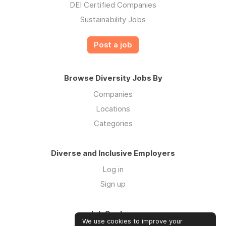
DEI Certified Companies
Sustainability Jobs
Post a job
Browse Diversity Jobs By
Companies
Locations
Categories
Diverse and Inclusive Employers
Log in
Sign up
Job Seekers
We use cookies to improve your