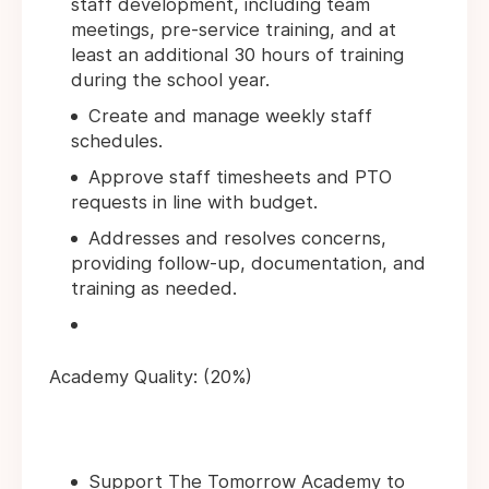
staff development, including team
meetings, pre-service training, and at
least an additional 30 hours of training
during the school year.
Create and manage weekly staff
schedules.
Approve staff timesheets and PTO
requests in line with budget.
Addresses and resolves concerns,
providing follow-up, documentation, and
training as needed.
Academy Quality: (20%)
Support The Tomorrow Academy to