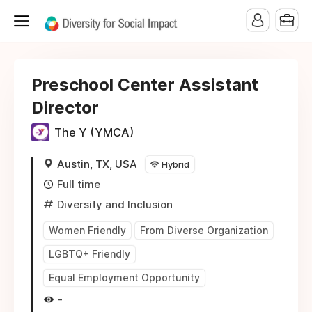
Preschool Center Assistant
Director
The Y (YMCA)
Austin, TX, USA
Hybrid
Full time
Diversity and Inclusion
Women Friendly
From Diverse Organization
LGBTQ+ Friendly
Equal Employment Opportunity
-