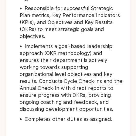
Responsible for successful Strategic
Plan metrics, Key Performance Indicators
(KPIs), and Objectives and Key Results
(OKRs) to meet strategic goals and
objectives.
Implements a goal-based leadership
approach (OKR methodology) and
ensures their department is actively
working towards supporting
organizational level objectives and key
results. Conducts Cycle Check-ins and the
Annual Check-In with direct reports to
ensure progress with OKRs, providing
ongoing coaching and feedback, and
discussing development opportunities.
Completes other duties as assigned.