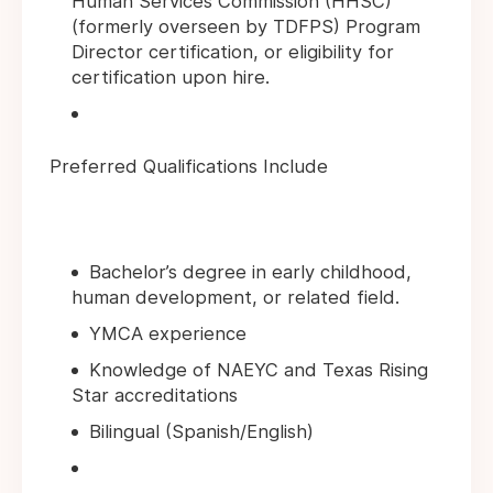
Human Services Commission (HHSC)
(formerly overseen by TDFPS) Program
Director certification, or eligibility for
certification upon hire.
Preferred Qualifications Include
Bachelor’s degree in early childhood,
human development, or related field.
YMCA experience
Knowledge of NAEYC and Texas Rising
Star accreditations
Bilingual (Spanish/English)