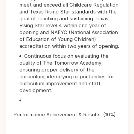
meet and exceed all Childcare Regulation
and Texas Rising Star standards with the
goal of reaching and sustaining Texas
Rising Star level 4 within one year of
opening and NAEYC (National Association
of Education of Young Children)
accreditation within two years of opening.
Continuous focus on evaluating the
quality of The Tomorrow Academy;
ensuring proper delivery of the
curriculum; identifying opportunities for
curriculum improvement and staff
development.
Performance Achievement & Results: (10%)