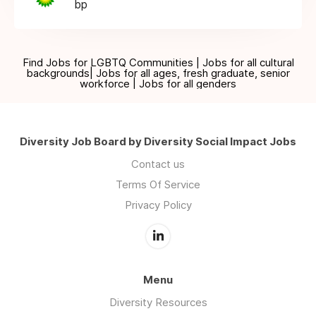
bp
Find Jobs for LGBTQ Communities | Jobs for all cultural
backgrounds| Jobs for all ages, fresh graduate, senior
workforce | Jobs for all genders
Diversity Job Board by Diversity Social Impact Jobs
Contact us
Terms Of Service
Privacy Policy
Menu
Diversity Resources