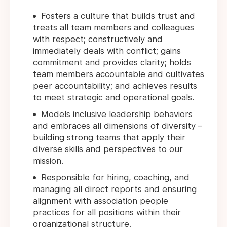
Fosters a culture that builds trust and
treats all team members and colleagues
with respect; constructively and
immediately deals with conflict; gains
commitment and provides clarity; holds
team members accountable and cultivates
peer accountability; and achieves results
to meet strategic and operational goals.
Models inclusive leadership behaviors
and embraces all dimensions of diversity –
building strong teams that apply their
diverse skills and perspectives to our
mission.
Responsible for hiring, coaching, and
managing all direct reports and ensuring
alignment with association people
practices for all positions within their
organizational structure.