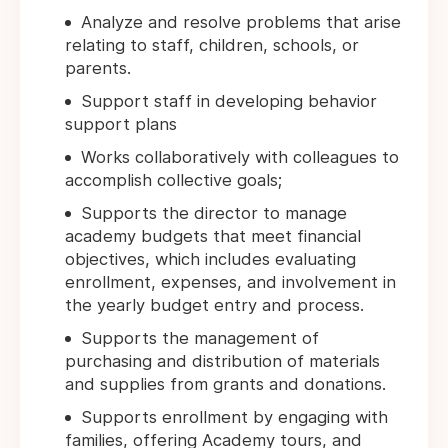
Analyze and resolve problems that arise
relating to staff, children, schools, or
parents.
Support staff in developing behavior
support plans
Works collaboratively with colleagues to
accomplish collective goals;
Supports the director to manage
academy budgets that meet financial
objectives, which includes evaluating
enrollment, expenses, and involvement in
the yearly budget entry and process.
Supports the management of
purchasing and distribution of materials
and supplies from grants and donations.
Supports enrollment by engaging with
families, offering Academy tours, and