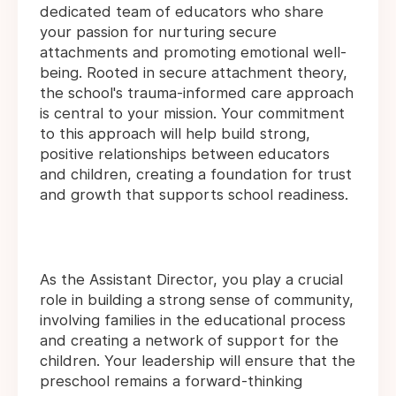
dedicated team of educators who share
your passion for nurturing secure
attachments and promoting emotional well-
being. Rooted in secure attachment theory,
the school's trauma-informed care approach
is central to your mission. Your commitment
to this approach will help build strong,
positive relationships between educators
and children, creating a foundation for trust
and growth that supports school readiness.
As the Assistant Director, you play a crucial
role in building a strong sense of community,
involving families in the educational process
and creating a network of support for the
children. Your leadership will ensure that the
preschool remains a forward-thinking