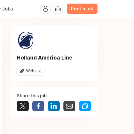
Post a job
y Jobs
Holland America Line
Website
Share this job