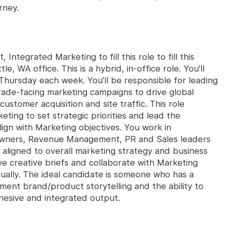
rney.
 Integrated Marketing to fill this role to fill this
le, WA office. This is a hybrid, in-office role. You’ll
 Thursday each week. You’ll be responsible for leading
ade-facing marketing campaigns to drive global
stomer acquisition and site traffic. This role
ting to set strategic priorities and lead the
ign with Marketing objectives. You work in
owners, Revenue Management, PR and Sales leaders
d aligned to overall marketing strategy and business
ve creative briefs and collaborate with Marketing
isually. The ideal candidate is someone who has a
ent brand/product storytelling and the ability to
hesive and integrated output.