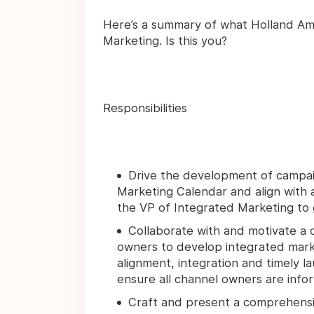
Here’s a summary of what Holland Ameri
Marketing. Is this you?
Responsibilities
Drive the development of campaig
Marketing Calendar and align with
the VP of Integrated Marketing to g
Collaborate with and motivate a 
owners to develop integrated market
alignment, integration and timely l
ensure all channel owners are info
Craft and present a comprehensiv