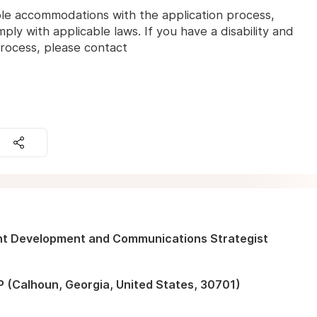
ble accommodations with the application process,
ly with applicable laws. If you have a disability and
 process, please contact
nt Development and Communications Strategist
 (Calhoun, Georgia, United States, 30701)