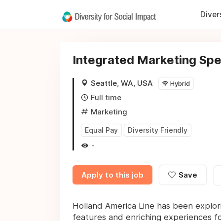
Diver
Integrated Marketing Spec
Seattle, WA, USA
Hybrid
Full time
Marketing
Equal Pay
Diversity Friendly
-
Apply to this job
Save
Holland America Line has been explori
features and enriching experiences f