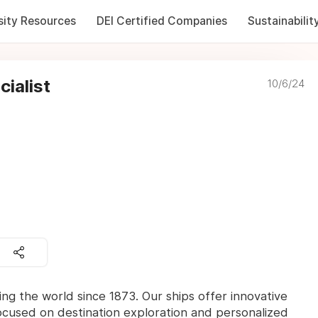
sity Resources
DEI Certified Companies
Sustainabilit
ialist
10/6/24
ng the world since 1873. Our ships offer innovative
ocused on destination exploration and personalized