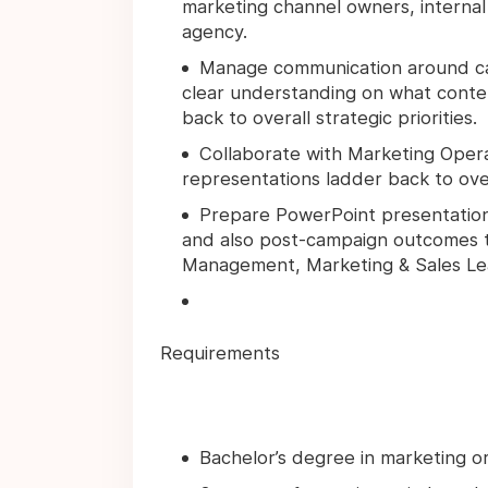
marketing channel owners, internal
agency.
Manage communication around cal
clear understanding on what conten
back to overall strategic priorities.
Collaborate with Marketing Opera
representations ladder back to ove
Prepare PowerPoint presentatio
and also post-campaign outcomes t
Management, Marketing & Sales Le
Requirements
Bachelor’s degree in marketing o