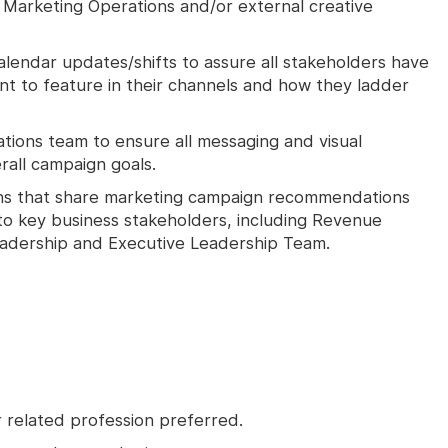
 Marketing Operations and/or external creative
endar updates/shifts to assure all stakeholders have
t to feature in their channels and how they ladder
tions team to ensure all messaging and visual
rall campaign goals.
ns that share marketing campaign recommendations
o key business stakeholders, including Revenue
adership and Executive Leadership Team.
r related profession preferred.