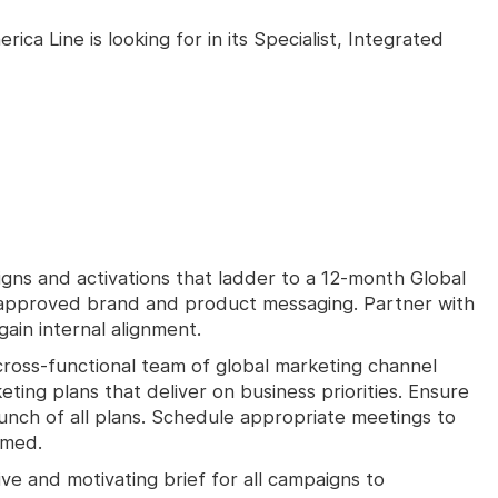
ca Line is looking for in its Specialist, Integrated
ns and activations that ladder to a 12-month Global
 approved brand and product messaging. Partner with
ain internal alignment.
cross-functional team of global marketing channel
ing plans that deliver on business priorities. Ensure
aunch of all plans. Schedule appropriate meetings to
rmed.
e and motivating brief for all campaigns to