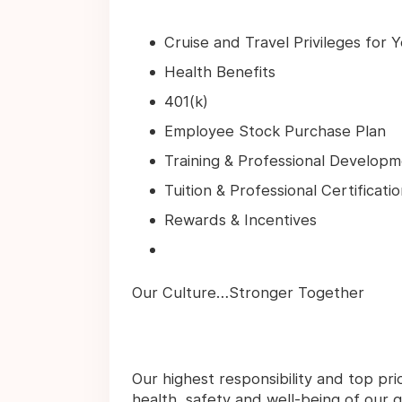
Cruise and Travel Privileges for 
Health Benefits
401(k)
Employee Stock Purchase Plan
Training & Professional Develop
Tuition & Professional Certifica
Rewards & Incentives
Our Culture…Stronger Together
Our highest responsibility and top pri
health, safety and well-being of our