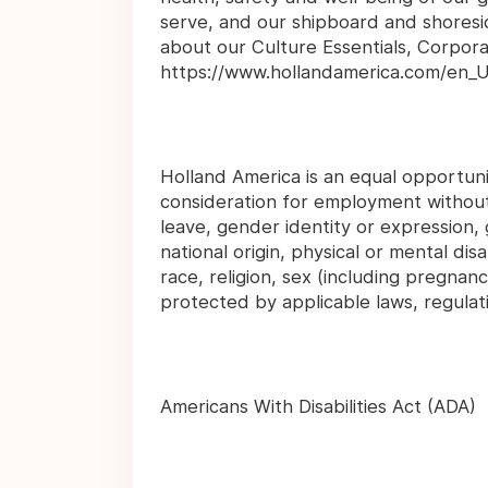
serve, and our shipboard and shoresid
about our Culture Essentials, Corpor
https://www.hollandamerica.com/en_U
Holland America is an equal opportunit
consideration for employment without 
leave, gender identity or expression, 
national origin, physical or mental disab
race, religion, sex (including pregnanc
protected by applicable laws, regulat
Americans With Disabilities Act (ADA)