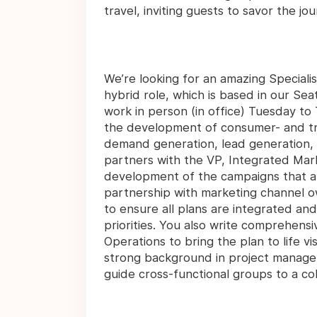
travel, inviting guests to savor the jou
We’re looking for an amazing Specialist,
hybrid role, which is based in our Seatt
work in person (in office) Tuesday to
the development of consumer- and tr
demand generation, lead generation, cu
partners with the VP, Integrated Marke
development of the campaigns that al
partnership with marketing channel 
to ensure all plans are integrated an
priorities. You also write comprehensi
Operations to bring the plan to life v
strong background in project managem
guide cross-functional groups to a co