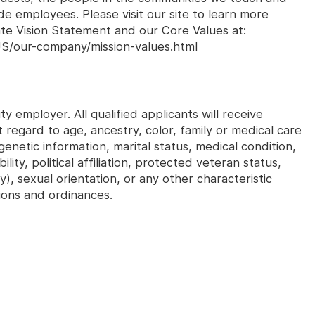
e employees. Please visit our site to learn more
ate Vision Statement and our Core Values at:
S/our-company/mission-values.html
y employer. All qualified applicants will receive
regard to age, ancestry, color, family or medical care
genetic information, marital status, medical condition,
ility, political affiliation, protected veteran status,
y), sexual orientation, or any other characteristic
ions and ordinances.