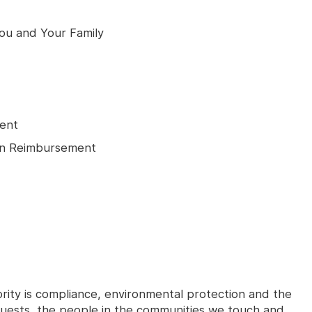
You and Your Family
ment
tion Reimbursement
ority is compliance, environmental protection and the
 guests, the people in the communities we touch and