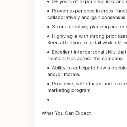
3+ years of experience in brand 
Proven experience in cross-functi
collaboratively and gain consensus.
Strong creative, planning and con
Highly agile with strong prioritiz
Keen attention to detail while still 
Excellent interpersonal skills that
relationships across the company.
Ability to anticipate how a deci
and/or morale.
Proactive, self-starter and exci
marketing program.
What You Can Expect