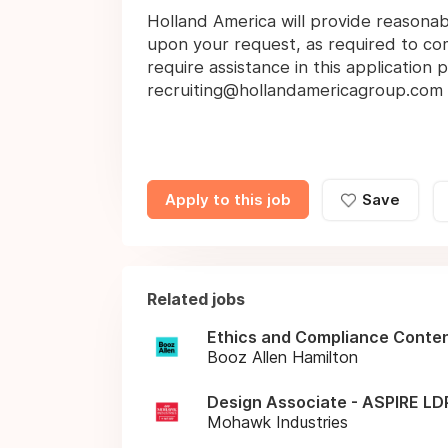
Holland America will provide reasona
upon your request, as required to comp
require assistance in this application
recruiting@hollandamericagroup.com
Apply to this job
Save
Related jobs
Ethics and Compliance Conte
Booz Allen Hamilton
Design Associate - ASPIRE LDP
Mohawk Industries