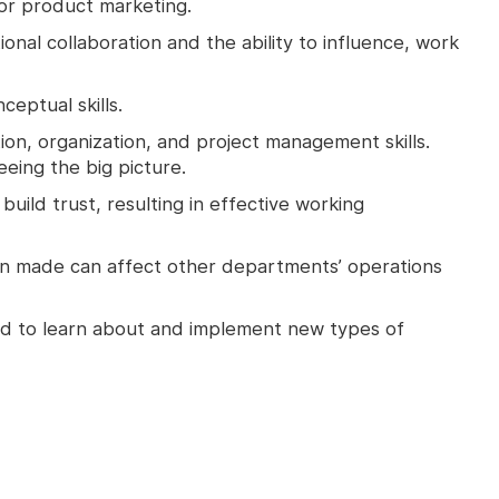
or product marketing.
onal collaboration and the ability to influence, work
ceptual skills.
ation, organization, and project management skills.
seeing the big picture.
 build trust, resulting in effective working
sion made can affect other departments’ operations
ted to learn about and implement new types of