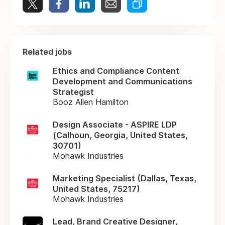
Related jobs
Ethics and Compliance Content
Development and Communications
Strategist
Booz Allen Hamilton
Design Associate - ASPIRE LDP
(Calhoun, Georgia, United States,
30701)
Mohawk Industries
Marketing Specialist (Dallas, Texas,
United States, 75217)
Mohawk Industries
Lead, Brand Creative Designer,