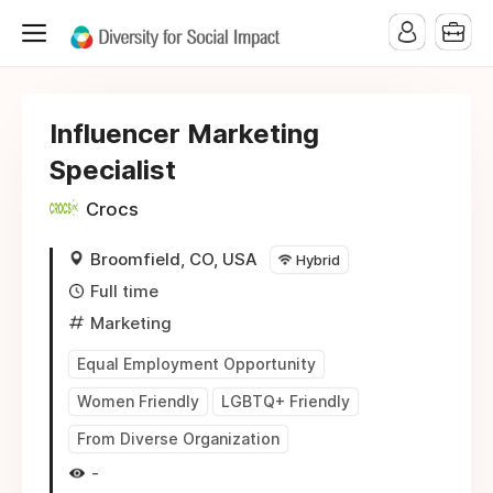
Influencer Marketing
Specialist
Crocs
Broomfield, CO, USA
Hybrid
Full time
Marketing
Equal Employment Opportunity
Women Friendly
LGBTQ+ Friendly
From Diverse Organization
-