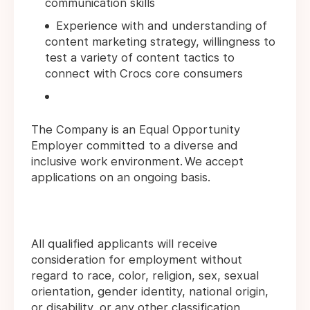
communication skills
Experience with and understanding of
content marketing strategy, willingness to
test a variety of content tactics to
connect with Crocs core consumers
The Company is an Equal Opportunity
Employer committed to a diverse and
inclusive work environment. We accept
applications on an ongoing basis.
All qualified applicants will receive
consideration for employment without
regard to race, color, religion, sex, sexual
orientation, gender identity, national origin,
or disability, or any other classification