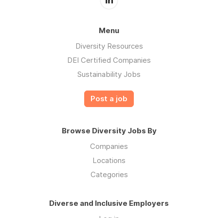
Menu
Diversity Resources
DEI Certified Companies
Sustainability Jobs
Post a job
Browse Diversity Jobs By
Companies
Locations
Categories
Diverse and Inclusive Employers