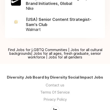
Brand Initiatives, Global
Nike
(USA) Senior Content Strategist-
Sam's Club
Walmart
Find Jobs for LGBTQ Communities | Jobs for all cultural
backgrounds| Jobs for all ages, fresh graduate, senior
workforce | Jobs for all genders
Diversity Job Board by Diversity Social Impact Jobs
Contact us
Terms Of Service
Privacy Policy