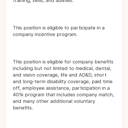
training, skills, and abilities.
This position is eligible to participate in a
company incentive program.
This position is eligible for company benefits
including but not limited to medical, dental,
and vision coverage, life and AD&D, short
and long-term disability coverage, paid time
off, employee assistance, participation in a
401k program that includes company match,
and many other additional voluntary
benefits.