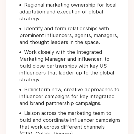
Regional marketing ownership for local
adaptation and execution of global
strategy.
Identify and form relationships with
prominent influencers, agents, managers,
and thought leaders in the space.
Work closely with the Integrated
Marketing Manager and influencer, to
build close partnerships with key US
influencers that ladder up to the global
strategy.
Brainstorm new, creative approaches to
influencer campaigns for key integrated
and brand partnership campaigns.
Liaison across the marketing team to
build and coordinate influencer campaigns
that work across different channels
(GTM, Collab, License).