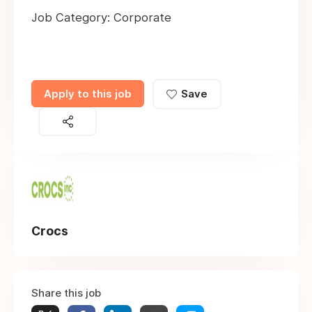
Job Category: Corporate
Apply to this job
Save
Crocs
Share this job