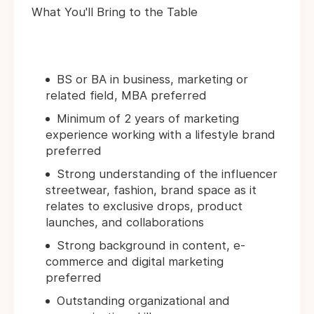
What You'll Bring to the Table
BS or BA in business, marketing or
related field, MBA preferred
Minimum of 2 years of marketing
experience working with a lifestyle brand
preferred
Strong understanding of the influencer
streetwear, fashion, brand space as it
relates to exclusive drops, product
launches, and collaborations
Strong background in content, e-
commerce and digital marketing
preferred
Outstanding organizational and