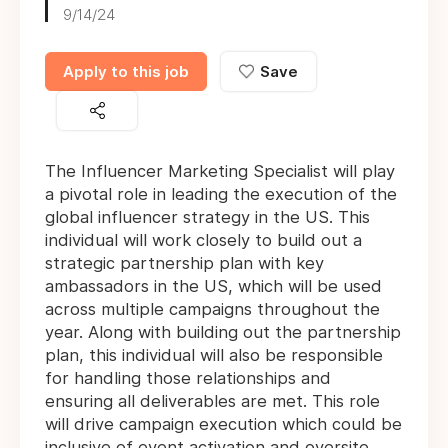
9/14/24
Apply to this job
Save
The Influencer Marketing Specialist will play
a pivotal role in leading the execution of the
global influencer strategy in the US. This
individual will work closely to build out a
strategic partnership plan with key
ambassadors in the US, which will be used
across multiple campaigns throughout the
year. Along with building out the partnership
plan, this individual will also be responsible
for handling those relationships and
ensuring all deliverables are met. This role
will drive campaign execution which could be
inclusive of event activation and oversite,