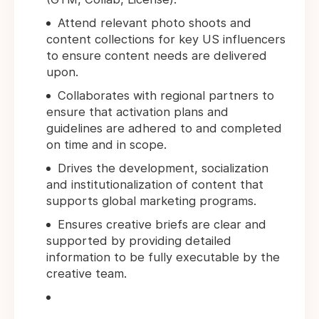
Attend relevant photo shoots and
content collections for key US influencers
to ensure content needs are delivered
upon.
Collaborates with regional partners to
ensure that activation plans and
guidelines are adhered to and completed
on time and in scope.
Drives the development, socialization
and institutionalization of content that
supports global marketing programs.
Ensures creative briefs are clear and
supported by providing detailed
information to be fully executable by the
creative team.