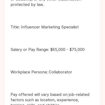
protected by law.
Title: Influencer Marketing Specialist
Salary or Pay Range: $65,000 - $75,000
Workplace Persona: Collaborator
Pay offered will vary based on job-related
factors such as location, experience,