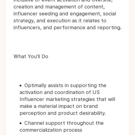
creation and management of content,
influencer seeding and engagement, social
strategy, and execution as it relates to
influencers, and performance and reporting.
What You'll Do
Optimally assists in supporting the
activation and coordination of US
Influencer marketing strategies that will
make a material impact on brand
perception and product desirability.
Channel support throughout the
commercialization process