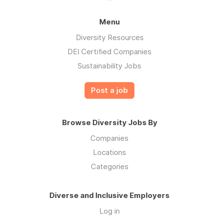
Menu
Diversity Resources
DEI Certified Companies
Sustainability Jobs
Post a job
Browse Diversity Jobs By
Companies
Locations
Categories
Diverse and Inclusive Employers
Log in