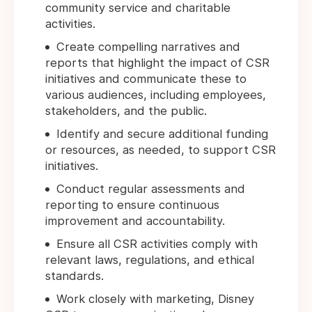
community service and charitable
activities.
Create compelling narratives and
reports that highlight the impact of CSR
initiatives and communicate these to
various audiences, including employees,
stakeholders, and the public.
Identify and secure additional funding
or resources, as needed, to support CSR
initiatives.
Conduct regular assessments and
reporting to ensure continuous
improvement and accountability.
Ensure all CSR activities comply with
relevant laws, regulations, and ethical
standards.
Work closely with marketing, Disney