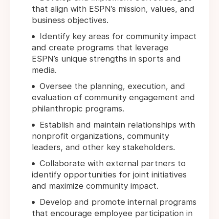
that align with ESPN’s mission, values, and
business objectives.
Identify key areas for community impact
and create programs that leverage
ESPN’s unique strengths in sports and
media.
Oversee the planning, execution, and
evaluation of community engagement and
philanthropic programs.
Establish and maintain relationships with
nonprofit organizations, community
leaders, and other key stakeholders.
Collaborate with external partners to
identify opportunities for joint initiatives
and maximize community impact.
Develop and promote internal programs
that encourage employee participation in