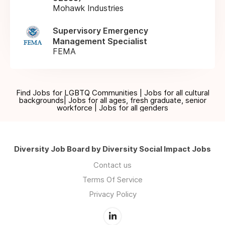
Mohawk Industries
Supervisory Emergency
Management Specialist
FEMA
Find Jobs for LGBTQ Communities | Jobs for all cultural
backgrounds| Jobs for all ages, fresh graduate, senior
workforce | Jobs for all genders
Diversity Job Board by Diversity Social Impact Jobs
Contact us
Terms Of Service
Privacy Policy