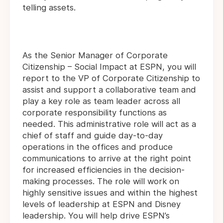
telling assets.
As the Senior Manager of Corporate
Citizenship – Social Impact at ESPN, you will
report to the VP of Corporate Citizenship to
assist and support a collaborative team and
play a key role as team leader across all
corporate responsibility functions as
needed. This administrative role will act as a
chief of staff and guide day-to-day
operations in the offices and produce
communications to arrive at the right point
for increased efficiencies in the decision-
making processes. The role will work on
highly sensitive issues and within the highest
levels of leadership at ESPN and Disney
leadership. You will help drive ESPN’s