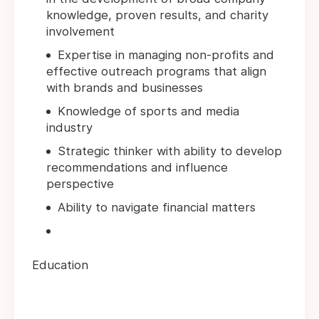
knowledge, proven results, and charity
involvement
Expertise in managing non-profits and
effective outreach programs that align
with brands and businesses
Knowledge of sports and media
industry
Strategic thinker with ability to develop
recommendations and influence
perspective
Ability to navigate financial matters
Education