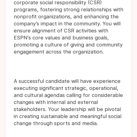
corporate social responsibility (CSR)
programs, fostering strong relationships with
nonprofit organizations, and enhancing the
company’s impact in the community. You will
ensure alignment of CSR activities with
ESPN's core values and business goals,
promoting a culture of giving and community
engagement across the organization.
A successful candidate will have experience
executing significant strategic, operational,
and cultural agendas calling for considerable
changes with internal and external
stakeholders. Your leadership will be pivotal
in creating sustainable and meaningful social
change through sports and media.