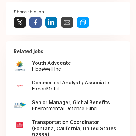
Share this job
Related jobs
Youth Advocate
HopeWell Inc
Commercial Analyst / Associate
ExxonMobil
Senior Manager, Global Benefits
Environmental Defense Fund
Transportation Coordinator
(Fontana, California, United States,
92335)