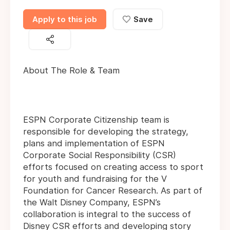
Apply to this job
Save
About The Role & Team
ESPN Corporate Citizenship team is
responsible for developing the strategy,
plans and implementation of ESPN
Corporate Social Responsibility (CSR)
efforts focused on creating access to sport
for youth and fundraising for the V
Foundation for Cancer Research. As part of
the Walt Disney Company, ESPN’s
collaboration is integral to the success of
Disney CSR efforts and developing story