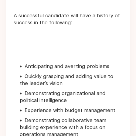
A successful candidate will have a history of
success in the following:
Anticipating and averting problems
Quickly grasping and adding value to
the leader’s vision
Demonstrating organizational and
political intelligence
Experience with budget management
Demonstrating collaborative team
building experience with a focus on
operations management