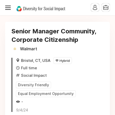
Senior Manager Community,
Corporate Citizenship
Walmart
Bristol, CT, USA
Hybrid
Full time
Social Impact
Diversity Friendly
Equal Employment Opportunity
-
9/4/24