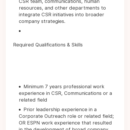
CSR team, communications, human
resources, and other departments to
integrate CSR initiatives into broader
company strategies.
Required Qualifications & Skills
Minimum 7 years professional work
experience in CSR, Communications or a
related field
Prior leadership experience in a
Corporate Outreach role or related field;
OR ESPN work experience that resulted
in the development of broad company