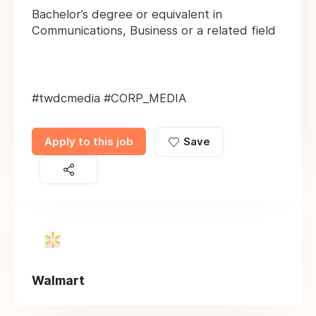
Bachelor’s degree or equivalent in
Communications, Business or a related field
#twdcmedia #CORP_MEDIA
Apply to this job
Save
Walmart