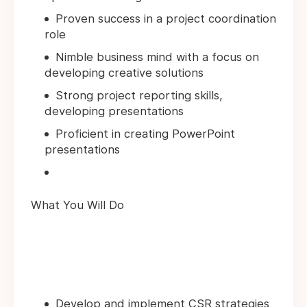
Proven success in a project coordination
role
Nimble business mind with a focus on
developing creative solutions
Strong project reporting skills,
developing presentations
Proficient in creating PowerPoint
presentations
What You Will Do
Develop and implement CSR strategies