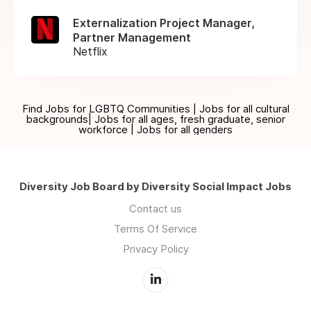
Externalization Project Manager,
Partner Management
Netflix
Find Jobs for LGBTQ Communities | Jobs for all cultural
backgrounds| Jobs for all ages, fresh graduate, senior
workforce | Jobs for all genders
Diversity Job Board by Diversity Social Impact Jobs
Contact us
Terms Of Service
Privacy Policy