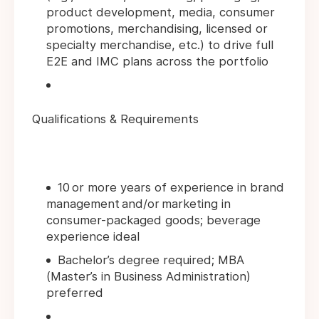
product development, media, consumer
promotions, merchandising, licensed or
specialty merchandise, etc.) to drive full
E2E and IMC plans across the portfolio
Qualifications & Requirements
10 or more years of experience in brand
management and/or marketing in
consumer-packaged goods; beverage
experience ideal
Bachelor’s degree required; MBA
(Master’s in Business Administration)
preferred