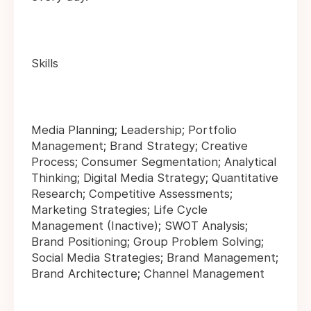
Skills
Media Planning; Leadership; Portfolio
Management; Brand Strategy; Creative
Process; Consumer Segmentation; Analytical
Thinking; Digital Media Strategy; Quantitative
Research; Competitive Assessments;
Marketing Strategies; Life Cycle
Management (Inactive); SWOT Analysis;
Brand Positioning; Group Problem Solving;
Social Media Strategies; Brand Management;
Brand Architecture; Channel Management