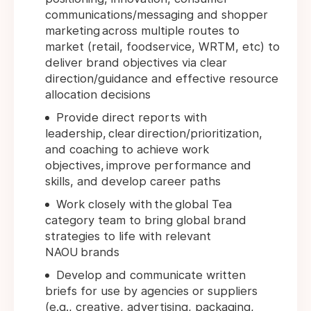
communications/messaging and shopper
marketing across multiple routes to
market (retail, foodservice, WRTM, etc) to
deliver brand objectives via clear
direction/guidance and effective resource
allocation decisions
Provide direct reports with
leadership, clear direction/prioritization,
and coaching to achieve work
objectives, improve performance and
skills, and develop career paths
Work closely with the global Tea
category team to bring global brand
strategies to life with relevant
NAOU brands
Develop and communicate written
briefs for use by agencies or suppliers
(e.g., creative, advertising, packaging,