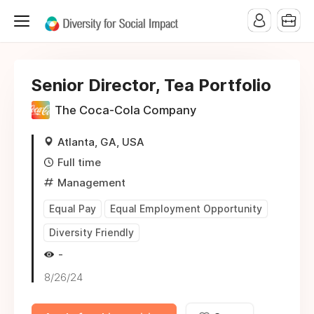
Senior Director, Tea Portfolio
The Coca-Cola Company
Atlanta, GA, USA
Full time
Management
Equal Pay
Equal Employment Opportunity
Diversity Friendly
-
8/26/24