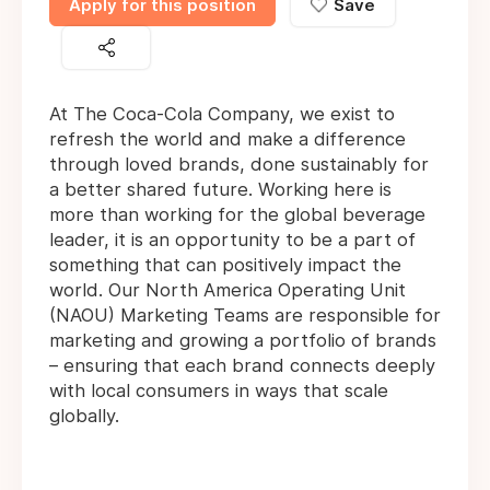
Apply for this position
Save
At The Coca-Cola Company, we exist to
refresh the world and make a difference
through loved brands, done sustainably for
a better shared future. Working here is
more than working for the global beverage
leader, it is an opportunity to be a part of
something that can positively impact the
world. Our North America Operating Unit
(NAOU) Marketing Teams are responsible for
marketing and growing a portfolio of brands
– ensuring that each brand connects deeply
with local consumers in ways that scale
globally.