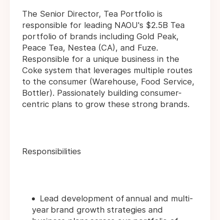
The Senior Director, Tea Portfolio is
responsible for leading NAOU's $2.5B Tea
portfolio of brands including Gold Peak,
Peace Tea, Nestea (CA), and Fuze.
Responsible for a unique business in the
Coke system that leverages multiple routes
to the consumer (Warehouse, Food Service,
Bottler). Passionately building consumer-
centric plans to grow these strong brands.
Responsibilities
Lead development of annual and multi-
year brand growth strategies and