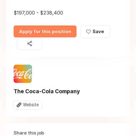
$197,000 - $238,400
Apply for this position
Save
The Coca-Cola Company
Website
Share this job