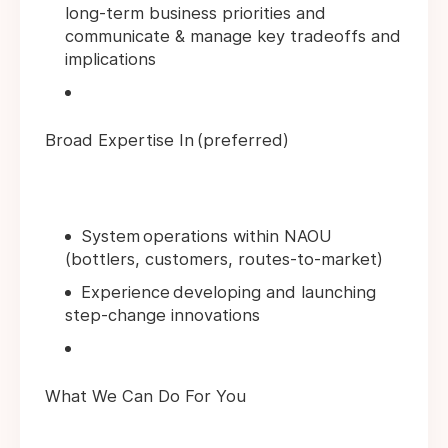
long-term business priorities and
communicate & manage key tradeoffs and
implications
Broad Expertise In (preferred)
System operations within NAOU
(bottlers, customers, routes-to-market)
Experience developing and launching
step-change innovations
What We Can Do For You