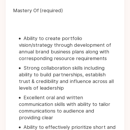
Mastery Of (required)
Ability to create portfolio
vision/strategy through development of
annual brand business plans along with
corresponding resource requirements
Strong collaboration skills including
ability to build partnerships, establish
trust & credibility and influence across all
levels of leadership
Excellent oral and written
communication skills with ability to tailor
communications to audience and
providing clear
Ability to effectively prioritize short and