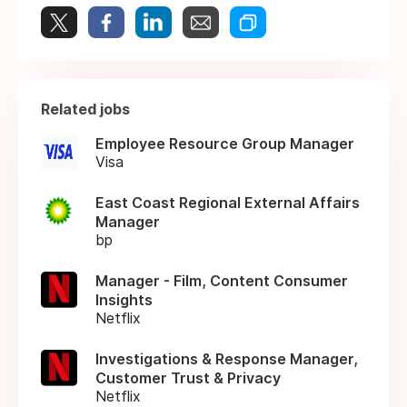
Related jobs
Employee Resource Group Manager
Visa
East Coast Regional External Affairs
Manager
bp
Manager - Film, Content Consumer
Insights
Netflix
Investigations & Response Manager,
Customer Trust & Privacy
Netflix