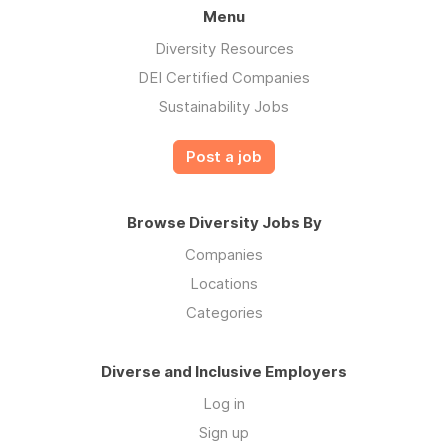
Menu
Diversity Resources
DEI Certified Companies
Sustainability Jobs
Post a job
Browse Diversity Jobs By
Companies
Locations
Categories
Diverse and Inclusive Employers
Log in
Sign up