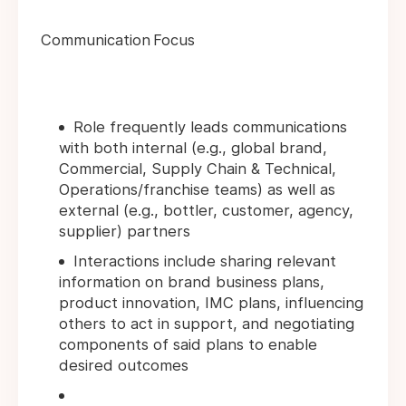
Communication Focus
Role frequently leads communications
with both internal (e.g., global brand,
Commercial, Supply Chain & Technical,
Operations/franchise teams) as well as
external (e.g., bottler, customer, agency,
supplier) partners
Interactions include sharing relevant
information on brand business plans,
product innovation, IMC plans, influencing
others to act in support, and negotiating
components of said plans to enable
desired outcomes