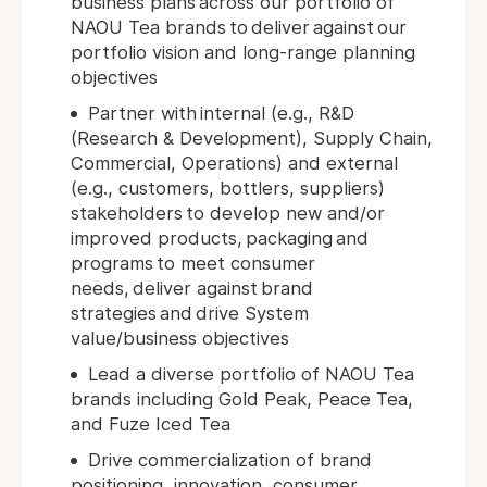
business plans across our portfolio of
NAOU Tea brands to deliver against our
portfolio vision and long-range planning
objectives
Partner with internal (e.g., R&D
(Research & Development), Supply Chain,
Commercial, Operations) and external
(e.g., customers, bottlers, suppliers)
stakeholders to develop new and/or
improved products, packaging and
programs to meet consumer
needs, deliver against brand
strategies and drive System
value/business objectives
Lead a diverse portfolio of NAOU Tea
brands including Gold Peak, Peace Tea,
and Fuze Iced Tea
Drive commercialization of brand
positioning, innovation, consumer