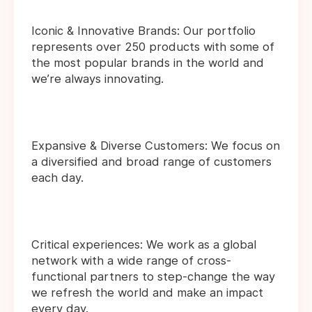
Iconic & Innovative Brands: Our portfolio
represents over 250 products with some of
the most popular brands in the world and
we’re always innovating.
Expansive & Diverse Customers: We focus on
a diversified and broad range of customers
each day.
Critical experiences: We work as a global
network with a wide range of cross-
functional partners to step-change the way
we refresh the world and make an impact
every day.